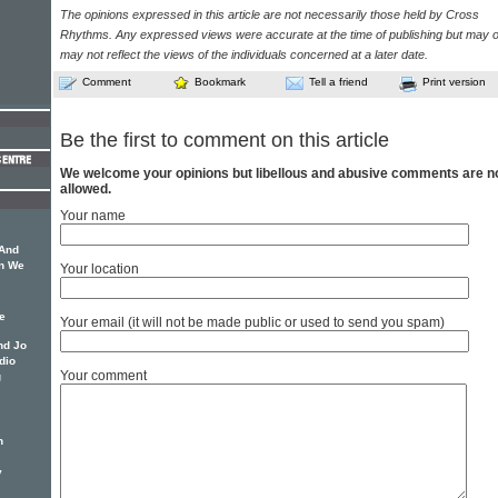
The opinions expressed in this article are not necessarily those held by Cross
Rhythms. Any expressed views were accurate at the time of publishing but may o
may not reflect the views of the individuals concerned at a later date.
Comment
Bookmark
Tell a friend
Print version
Be the first to comment on this article
We welcome your opinions but libellous and abusive comments are n
allowed.
Your name
 And
an We
Your location
e
Your email (it will not be made public or used to send you spam)
nd Jo
dio
Your comment
g
n
y