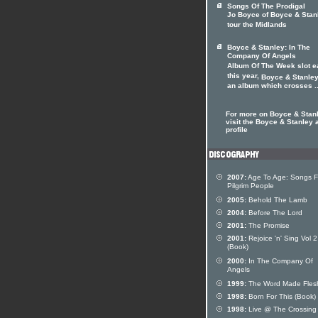
Songs Of The Prodigal
Jo Boyce of Boyce & Stan
tour the Midlands
Boyce & Stanley: In The
Company Of Angels
Album Of The Week slot ea
this year,
Boyce & Stanle
an album which crosses ..
For more on Boyce & Stan
visit the Boyce & Stanley a
profile
2007:
Age To Age: Songs F
Pilgrim People
2005:
Behold The Lamb
2004:
Before The Lord
2001:
The Promise
2001:
Rejoice 'n' Sing Vol 2
(Book)
2000:
In The Company Of
Angels
1999:
The Word Made Fles
1998:
Born For This (Book)
1998:
Live @ The Crossing