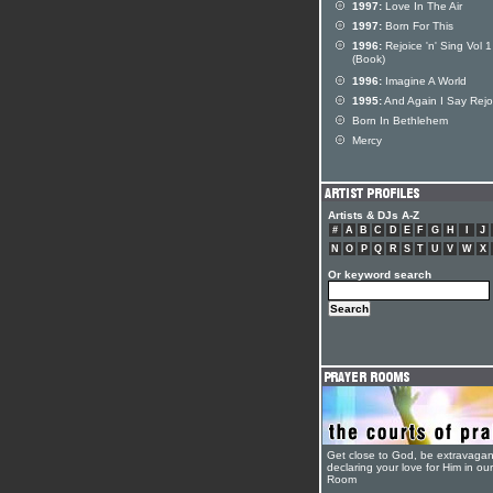
1997:
Love In The Air
1997:
Born For This
1996:
Rejoice 'n' Sing Vol 1
(Book)
1996:
Imagine A World
1995:
And Again I Say Rejo
Born In Bethlehem
Mercy
Artists & DJs A-Z
#
A
B
C
D
E
F
G
H
I
J
N
O
P
Q
R
S
T
U
V
W
X
Or keyword search
Get close to God, be extravagan
declaring your love for Him in ou
Room