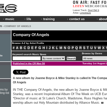
LISTEN
WEBCAM
CHA
Latest Track:
God Did It
Artist:
Limoblaze
music
life
training
contact us
about
WS
› COMPANY OF ANGELS
Company Of Angels
Browse A-Z by Artist Profile
#
A
B
C
D
E
F
G
H
I
J
K
L
M
N
O
P
Q
R
S
T
U
V
W
X
Browse by Genre
Keyword search Music News
ile
Published in the CR Mag 58
Tuesday 1st August 
A new album by Joanne Boyce & Mike Stanley is called In The Comp
Of Angels
hms by
IN THE Company Of Angels, the new album by Joanne Boyce & Mi
ing list
Stanley, was a recent Inspirational Album Of The Week on UCB Eu
*Director of music at St Luke's Church, Maidstone, Russ Hughes ha
worship album out Holy Mountain distributed by Alliance Music.