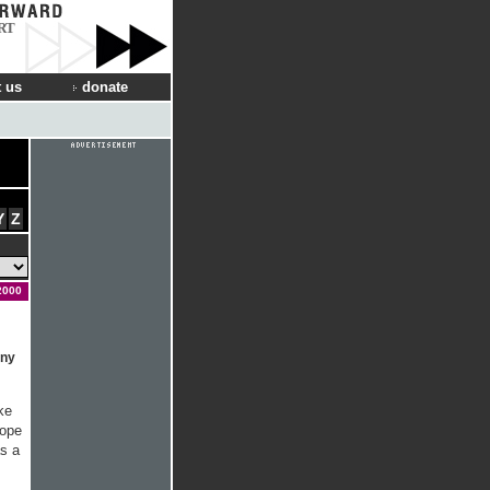
RT
 us
donate
Y
Z
2000
any
ke
rope
s a