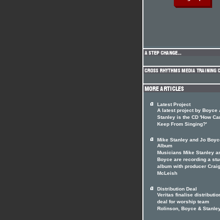
Latest Project
A latest project by Boyce
Stanley is the CD 'How C
Keep From Singing?'
Mike Stanley and Jo Boyc
Album
Musicians Mike Stanley a
Boyce are recording a stu
album with producer Crai
McLeish
Distribution Deal
Veritas finalise distributio
deal for worship team
Rolinson, Boyce & Stanle