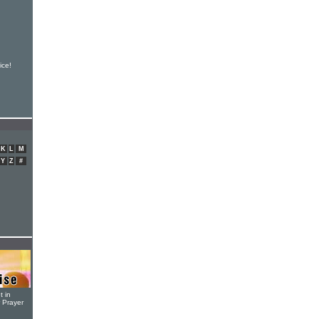
ice!
K
L
M
Y
Z
#
t in
r Prayer