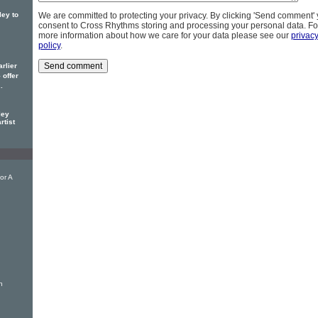
ley to
We are committed to protecting your privacy. By clicking 'Send comment'
consent to Cross Rhythms storing and processing your personal data. Fo
more information about how we care for your data please see our
privac
policy
.
rlier
offer
y
.
ley
rtist
or A
h