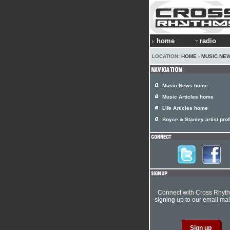
home
radio
LOCATION:
HOME
›
MUSIC NE
Music News home
Music Articles home
Life Articles home
Boyce & Stanley artist prof
Connect with Cross Rhyt
signing up to our email mail