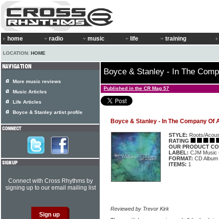
home
radio
music
life
training
LOCATION:
HOME
Boyce & Stanley - In The Comp
More music reviews
Published in the CR Mag 57
Music Articles
Life Articles
Boyce & Stanley artist profile
Boyce & Stanley - In The Company Of 
STYLE:
Roots/Acous
RATING
OUR PRODUCT CO
LABEL:
CJM Music
FORMAT:
CD Album
ITEMS:
1
Connect with Cross Rhythms by
signing up to our email mailing list
Reviewed by Trevor Kirk