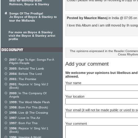
deal for worship team
Rolinson, Boyce & Stanley
Songs Of The Prodigal
Jo Boyce of Boyce & Stanley to
Posted by Maurice Manoj
in India @ 07:05 o
tour the Midlands
I love this Album and i am still moved by th son
For more on Boyce & Stanley
visit the Boyce & Stanley artist
profile
The opinions expressed in the Reader Comments
Cross Rhythm
2007:
Age To Age: Songs For A
Add your comment
Pilgrim People
2005:
Behold The Lamb
We welcome your opinions but libellous an
2004:
Before The Lord
allowed.
2001:
The Promise
Your name
2001:
Rejoice 'n' Sing Vol 2
(Book)
2000:
In The Company Of
Your location
Angels
1999:
The Word Made Flesh
1998:
Born For This (Book)
Your email (it will not be made public or used to
1998:
Live @ The Crossing
1997:
Love In The Air
1997:
Born For This
Your comment
1996:
Rejoice 'n' Sing Vol 1
(Book)
1996:
Imagine A World