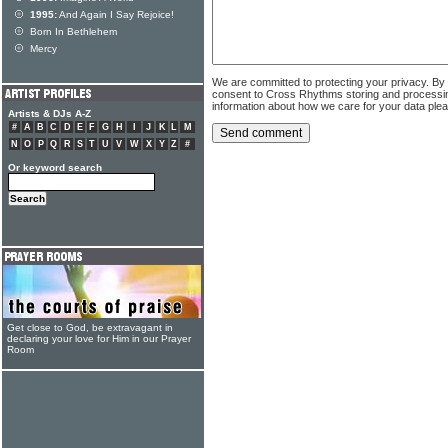
1995:
And Again I Say Rejoice!
Born In Bethlehem
Mercy
We are committed to protecting your privacy. By
consent to Cross Rhythms storing and processi
information about how we care for your data ple
Artists & DJs A-Z
#
A
B
C
D
E
F
G
H
I
J
K
L
M
N
O
P
Q
R
S
T
U
V
W
X
Y
Z
#
Or keyword search
Get close to God, be extravagant in
declaring your love for Him in our Prayer
Room