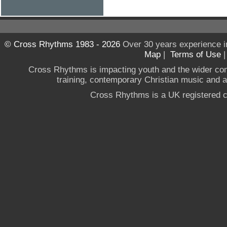
© Cross Rhythms 1983 - 2026
Over 30 years experience i
Map
|
Terms of Use
Cross Rhythms is impacting youth and the wider co
training, contemporary Christian music and a g
Cross Rhythms is a UK registered c