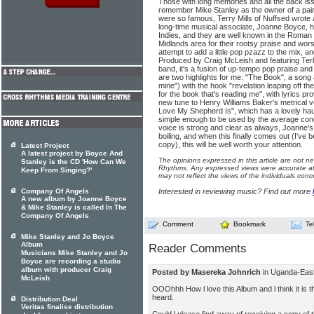
Those with long memories and all the back is
remember Mike Stanley as the owner of a pair
were so famous, Terry Mills of Nuffsed wrote a
long-time musical associate, Joanne Boyce, ha
Indies, and they are well known in the Roman
Midlands area for their rootsy praise and wor
attempt to add a little pop pzazz to the mix, a
Produced by Craig McLeish and featuring Terl
band, it's a fusion of up-tempo pop praise and
are two highlights for me: "The Book", a song a
mine") with the hook "revelation leaping off t
for the book that's reading me", with lyrics 
new tune to Henry Williams Baker's metrical 
Love My Shepherd Is", which has a lovely haunt
simple enough to be used by the average cong
voice is strong and clear as always, Joanne's
boiling, and when this finally comes out (I've
copy), this will be well worth your attention.
Latest Project
A latest project by Boyce And
The opinions expressed in this article are not n
Stanley is the CD 'How Can We
Rhythms. Any expressed views were accurate at 
Keep From Singing?'
may not reflect the views of the individuals conc
Company Of Angels
Interested in reviewing music? Find out more
A new album by Joanne Boyce
& Mike Stanley is called In The
Company Of Angels
Comment
Bookmark
Te
Mike Stanley and Jo Boyce
Album
Reader Comments
Musicians Mike Stanley and Jo
Boyce are recording a studio
album with producer Craig
Posted by Masereka Johnrich
in Uganda-East
McLeish
OOOhhh How l love this Album and l think it is 
heard.
Distribution Deal
Veritas finalise distribution
Could l please find away of receiving a copy of 