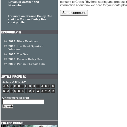
consent to Cross Rhythms storing and processi
Britain in October and
information about how we care for your data ple
November
For more on Corinne Bailey Rae
visit the Corinne Bailey Rae
artist profile
2023:
Black Rainbows
2016:
The Heart Speaks In
Whispers
2010:
The Sea
2006:
Corinne Bailey Rae
2006:
Put Your Records On
Artists & DJs A-Z
#
A
B
C
D
E
F
G
H
I
J
K
L
M
N
O
P
Q
R
S
T
U
V
W
X
Y
Z
#
Or keyword search