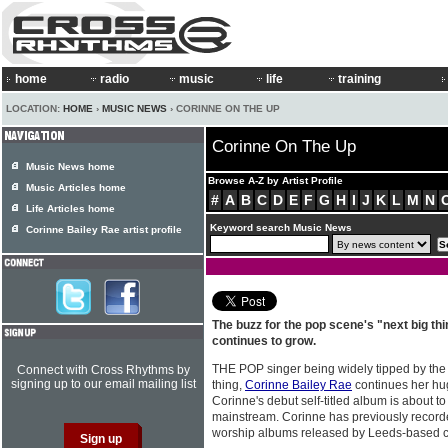
home
radio
music
life
training
LOCATION:
HOME
›
MUSIC NEWS
› CORINNE ON THE UP
Corinne On The Up
Music News home
Browse A-Z by Artist Profile
Music Articles home
#
A
B
C
D
E
F
G
H
I
J
K
L
M
N
Life Articles home
Keyword search Music News
Corinne Bailey Rae artist profile
The buzz for the pop scene's "next big th
continues to grow.
THE POP singer being widely tipped by the
Connect with Cross Rhythms by
signing up to our email mailing list
thing,
Corinne Bailey Rae
continues her hug
Corinne's debut self-titled album is about to
mainstream. Corinne has previously recorded
worship albums released by Leeds-based 