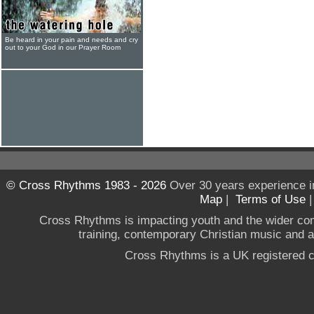
Be heard in your pain and needs and cry
out to your God in our Prayer Room
© Cross Rhythms 1983 - 2026
Over 30 years experience i
Map
|
Terms of Use
Cross Rhythms is impacting youth and the wider co
training, contemporary Christian music and a g
Cross Rhythms is a UK registered c