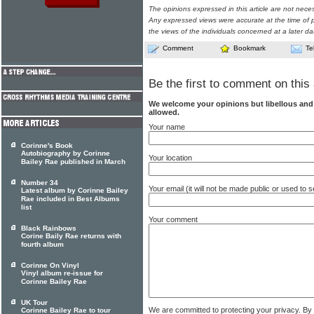
The opinions expressed in this article are not nece
Any expressed views were accurate at the time of p
the views of the individuals concerned at a later da
Comment
Bookmark
Te
Be the first to comment on this 
We welcome your opinions but libellous an
allowed.
Your name
Corinne's Book
Autobiography by Corinne
Your location
Bailey Rae published in March
Number 34
Your email (it will not be made public or used to
Latest album by Corinne Bailey
Rae included in Best Albums
list
Your comment
Black Rainbows
Corine Baily Rae returns with
fourth album
Corinne On Vinyl
Vinyl album re-issue for
Corinne Bailey Rae
UK Tour
We are committed to protecting your privacy. By
Corinne Bailey Rae to tour