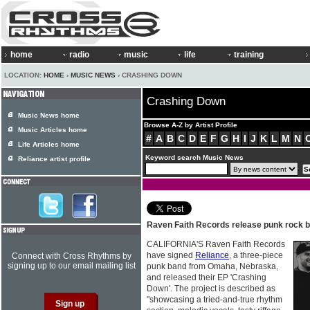
home
radio
music
life
training
LOCATION:
HOME
›
MUSIC NEWS
› CRASHING DOWN
Crashing Down
Music News home
Browse A-Z by Artist Profile
Music Articles home
#
A
B
C
D
E
F
G
H
I
J
K
L
M
N
Life Articles home
Keyword search Music News
Reliance artist profile
Raven Faith Records release punk rock 
CALIFORNIA'S Raven Faith Records
have signed
Reliance
, a three-piece
Connect with Cross Rhythms by
signing up to our email mailing list
punk band from Omaha, Nebraska,
and released their EP 'Crashing
Down'. The project is described as
"showcasing a tried-and-true rhythm