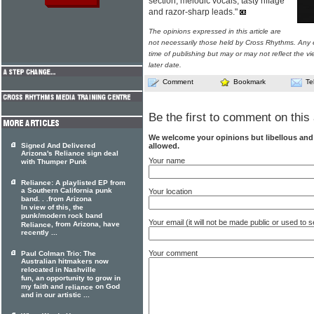
section, melodic vocals, tasty riffage
and razor-sharp leads."
The opinions expressed in this article are
not necessarily those held by Cross Rhythms. Any 
time of publishing but may or may not reflect the v
later date.
Comment
Bookmark
Te
Be the first to comment on this 
We welcome your opinions but libellous an
allowed.
Signed And Delivered
Arizona's Reliance sign deal
Your name
with Thumper Punk
Reliance: A playlisted EP from
a Southern California punk
Your location
band. . .from Arizona
In view of this, the
punk/modern rock band
Your email (it will not be made public or used to
, from Arizona, have
Reliance
recently ...
Your comment
Paul Colman Trio: The
Australian hitmakers now
relocated in Nashville
fun, an opportunity to grow in
my faith and
on God
reliance
and in our artistic ...