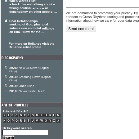
When Words Hurt
a brick. I'm not talking about a
wrong soulish
or
reliance
dependency on other people, ...
We are committed to protecting your privacy. By
consent to Cross Rhythms storing and processi
information about how we care for your data ple
Real Relationships
seeking of God, plus total
submission and total
reliance
on Him. "Now for the ...
For more on Reliance visit the
Reliance artist profile
2024:
Now Or Never (Digital
Only)
2018:
Crashing Down (Digital
Only)
2018:
Once Blind
2016:
Never Taste Death
Artists & DJs A-Z
#
A
B
C
D
E
F
G
H
I
J
K
L
M
N
O
P
Q
R
S
T
U
V
W
X
Y
Z
#
Or keyword search