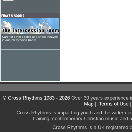
Care for other people and shake heaven
in our Intercession Room
© Cross Rhythms 1983 - 2026
Over 30 years experience i
Map
|
Terms of Use
Cross Rhythms is impacting youth and the wider co
training, contemporary Christian music and a g
Cross Rhythms is a UK registered c