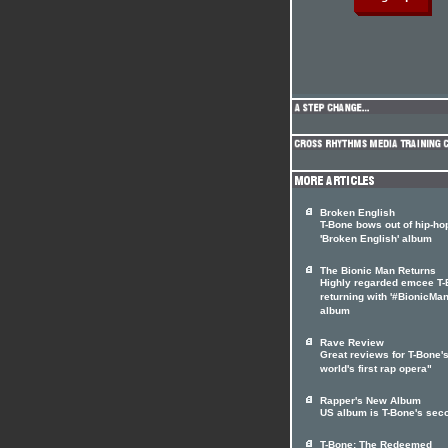
Broken English
T-Bone bows out of hip-ho
'Broken English' album
The Bionic Man Returns
Highly regarded emcee T
returning with '#BionicMan
album
Rave Review
Great reviews for T-Bone's
world's first rap opera"
Rapper's New Album
US album is T-Bone's sec
T-Bone: The Redeemed