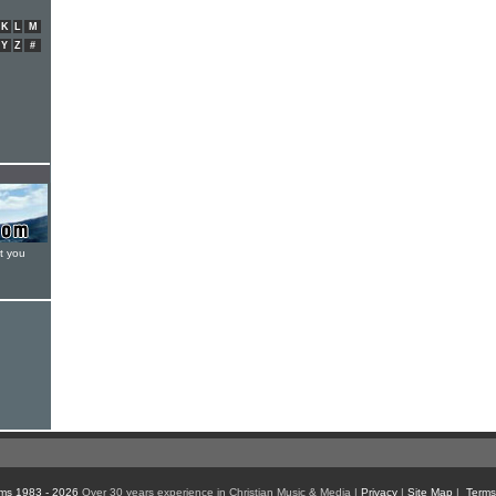
K
L
M
Y
Z
#
t you
ms 1983 - 2026
Over 30 years experience in Christian Music & Media |
Privacy
|
Site Map
|
Terms