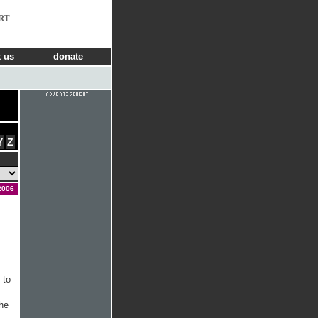
RT
 us
donate
Y
Z
2006
 to
The