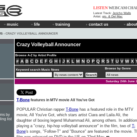
LISTEN
WEBCAM
CHA
Latest Track:
Jericho Walls
Artist:
gio. & Del Mac
music
life
training
contact us
about
WS
› CRAZY VOLLEYBALL ANNOUNCER
Crazy Volleyball Announcer
Browse A-Z by Artist Profile
#
A
B
C
D
E
F
G
H
I
J
K
L
M
N
O
P
Q
R
S
T
U
V
W
X
Browse by Genre
Keyword search Music News
Saturday 24th June 
T-Bone
features in MTV movie All You've Got
POPULAR Christian rapper
T-Bone
has a featured role in the MTV
hms by
movie, All You've Got, which stars artist Ciara and Laila Ali, the
ing list
daughter of boxing legend Muhammad Ali, among others. In addition
playing a "crazy, hip-hop volleyball announcer" in the film, two of
T-
Bone
's songs, "Follow-T" and "Bounce" are featured in the movie. 
film was released on DVD in the US on 22nd May.