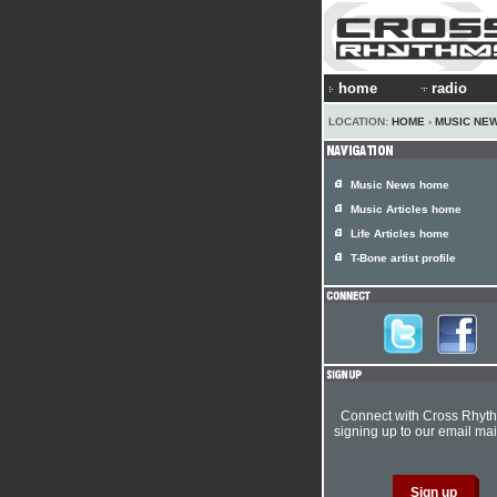
home
radio
LOCATION:
HOME
›
MUSIC NE
Music News home
Music Articles home
Life Articles home
T-Bone artist profile
Connect with Cross Rhyt
signing up to our email mail