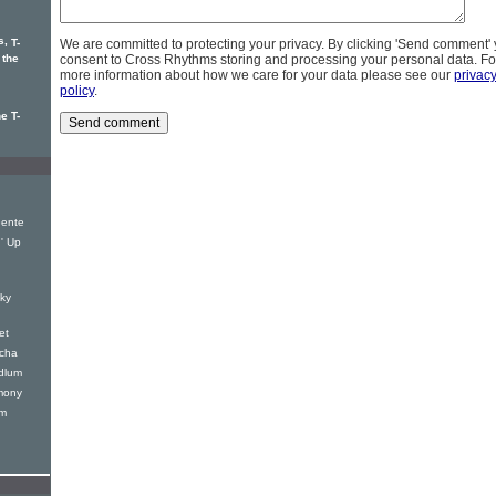
s,
T-
We are committed to protecting your privacy. By clicking 'Send comment'
 the
consent to Cross Rhythms storing and processing your personal data. Fo
more information about how we care for your data please see our
privac
policy
.
e T-
Gente
' Up
ky
et
acha
dlum
mony
um