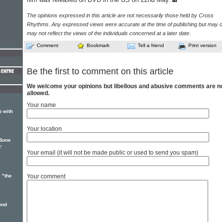
The opinions expressed in this article are not necessarily those held by Cross
Rhythms. Any expressed views were accurate at the time of publishing but may o
may not reflect the views of the individuals concerned at a later date.
Comment
Bookmark
Tell a friend
Print version
Be the first to comment on this article
We welcome your opinions but libellous and abusive comments are n
allowed.
Your name
p with
Your location
-Bone
'
Your email (it will not be made public or used to send you spam)
 "the
Your comment
ond