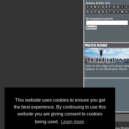
Artists & DJs A-Z
#
A
B
C
D
E
F
G
H
I
J
N
O
P
Q
R
S
T
U
V
W
X
Or keyword search
Live on the edge and shout wha
believe in our Dedication Room
This website uses cookies to ensure you get
the best experience. By continuing to use this
website you are giving consent to cookies
being used.
Learn more
© Cross Rhyth