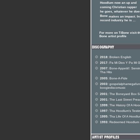
Hoodlum now an up and
coming Christian rapper
he goes, whatever he doe
Bone
makes an impact. In
record industry he is ...
For more on T-Bone visit th
Bone artist profile
2018:
Broken English
2017:
Pa Mi Dios Y Pa Mi 
2007:
Bone-Appetit!: Servin
Tha Hits
2005:
Bone-A-Fide
2003:
gospelalphamegafun
boogiediscomusic
2001:
The Boneyard Box S
2001:
The Last Street Pre
1999:
The History Of A Hoo
1997:
Tha Hoodlum's Testi
1995:
Tha Life Of A Hoodl
1993:
Redeemed Hoodlum