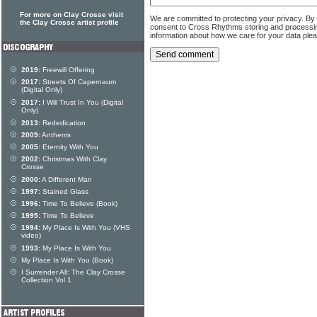
For more on Clay Crosse visit
We are committed to protecting your privacy. By
the Clay Crosse artist profile
consent to Cross Rhythms storing and processi
information about how we care for your data ple
2019:
Freewill Offering
2017:
Streets Of Capernaum
(Digital Only)
2017:
I Will Trust In You (Digital
Only)
2013:
Rededication
2009:
Anthems
2005:
Eternity With You
2002:
Christmas With Clay
Crosse
2000:
A Different Man
1997:
Stained Glass
1996:
Time To Believe (Book)
1995:
Time To Believe
1994:
My Place Is With You (VHS
video)
1993:
My Place Is With You
My Place Is With You (Book)
I Surrender All: The Clay Crosse
Collection Vol 1