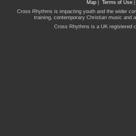
Map
|
Terms of Use
Cross Rhythms is impacting youth and the wider co
training, contemporary Christian music and a g
Cross Rhythms is a UK registered c