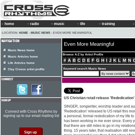
home
radio
music
life
training
LOCATION:
HOME
›
MUSIC NEWS
› EVEN MORE MEANINGFUL
Even More Meaningful
Music News home
Browse A-Z by Artist Profile
Music Articles home
#
A
B
C
D
E
F
G
H
I
J
K
L
M
N
Life Articles home
Keyword search Music News
Clay Crosse artist profile
US Christian retail release 'Rededication
SINGER, songwriter, worship leader and a
'Rededication' released to US retail this mo
Connect with Cross Rhythms by
signing up to our email mailing list
a personal, formal rededication of my life to
has been working in me ever since. Every ye
that there are still miles to go in my relation
thing. 15 years later, that realisation still r