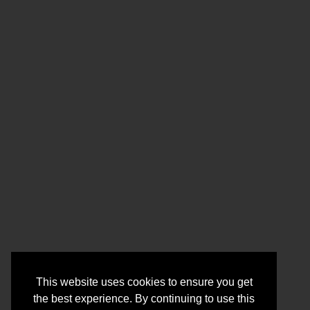
This website uses cookies to ensure you get
the best experience. By continuing to use this