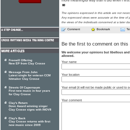
more meaningful way than it did when I first 
The opinions expressed in this article are not nece
Any expressed views were accurate at the time of p
the views of the individuals concerned at a later da
Comment
Bookmark
Te
Be the first to comment on this 
We welcome your opinions but libellous an
allowed.
Freewill Offering
Your name
New EP from Clay Crosse
Message From John
Your location
Latest single for veteran CCM
hitmaker Clay Crosse
Your email (it will not be made public or used to
Streets Of Capernaum
First new music in four years
for Clay Crosse
Your comment
Clay's Return
Dove Award winning singer
Clay Crosse signs with INOV8
Clay's Back
Clay Crosse returns with first
new music since 2009