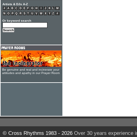
Artists & DJs A-Z
#
A
B
C
D
E
F
G
H
I
J
K
L
M
N
O
P
Q
R
S
T
U
V
W
X
Y
Z
#
Or keyword search
Be genuine and real and incinerate your
attitudes and apathy in our Prayer Room
© Cross Rhythms 1983 - 2026
Over 30 years experience i