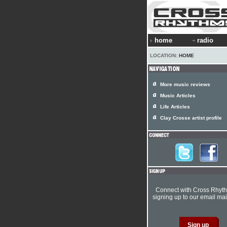
home
radio
LOCATION:
HOME
More music reviews
Music Articles
Life Articles
Clay Crosse artist profile
Connect with Cross Rhyt
signing up to our email mail