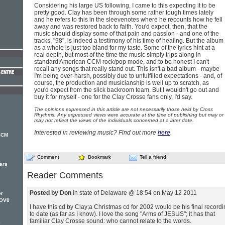
Considering his large US following, I came to this expecting it to be
pretty good. Clay has been through some rather tough times lately
and he refers to this in the sleevenotes where he recounts how he fell
away and was restored back to faith. You'd expect, then, that the
music should display some of that pain and passion - and one of the
tracks, "98", is indeed a testimony of his time of healing. But the album
as a whole is just too bland for my taste. Some of the lyrics hint at a
real depth, but most of the time the music simply trips along in
standard American CCM rock/pop mode, and to be honest I can't
recall any songs that really stand out. This isn't a bad album - maybe
I'm being over-harsh, possibly due to unfulfilled expectations - and, of
course, the production and musicianship is well up to scratch, as
you'd expect from the slick backroom team. But I wouldn't go out and
buy it for myself - one for the Clay Crosse fans only, I'd say.
The opinions expressed in this article are not necessarily those held by Cross
Rhythms. Any expressed views were accurate at the time of publishing but may or
may not reflect the views of the individuals concerned at a later date.
Interested in reviewing music? Find out more
here
.
 CCM
Comment
Bookmark
Tell a friend
ears
Reader Comments
Posted by Don
in state of Delaware @ 18:54 on May 12 2011
er
NOV8
I have this cd by Clay;a Christmas cd for 2002 would be his final record
to date (as far as I know). I love the song "Arms of JESUS"; it has that
familiar Clay Crosse sound: who cannot relate to the words.
e