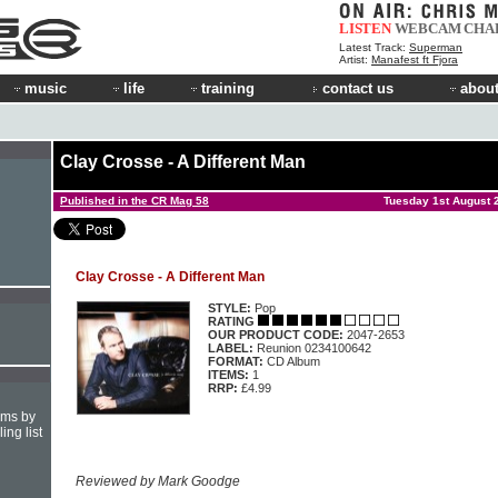
LISTEN
WEBCAM
CHA
Latest Track:
Superman
Artist:
Manafest ft Fjora
music
life
training
contact us
about
Clay Crosse - A Different Man
Published in the CR Mag 58
Tuesday 1st August 
Clay Crosse - A Different Man
STYLE:
Pop
RATING
OUR PRODUCT CODE:
2047-2653
LABEL:
Reunion 0234100642
FORMAT:
CD Album
ITEMS:
1
RRP:
£4.99
hms by
ing list
Reviewed by Mark Goodge