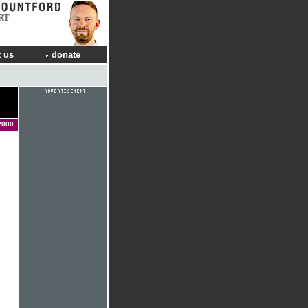
RT
 us
donate
2000