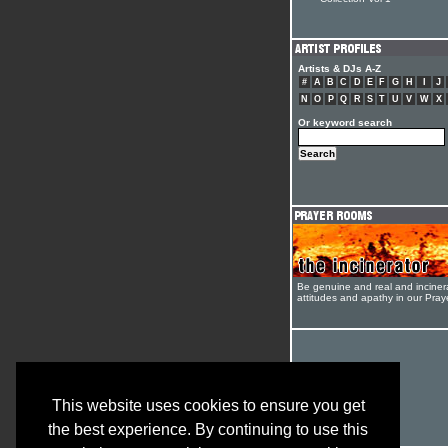
Collection Vol 1
Artists & DJs A-Z
#
A
B
C
D
E
F
G
H
I
J
N
O
P
Q
R
S
T
U
V
W
X
Or keyword search
Be genuine and real and inciner
attitudes and apathy in our Pra
This website uses cookies to ensure you get
the best experience. By continuing to use this