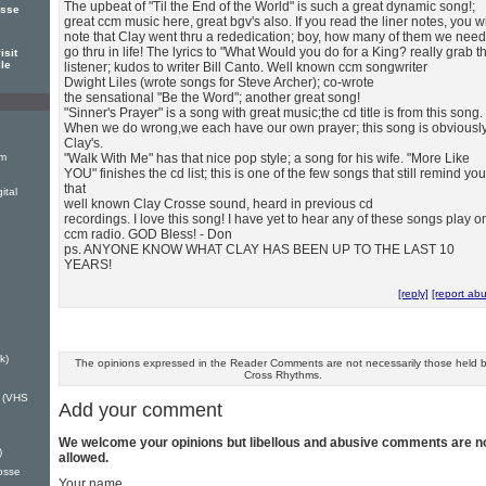
The upbeat of "Til the End of the World" is such a great dynamic song!;
osse
great ccm music here, great bgv's also. If you read the liner notes, you wi
note that Clay went thru a rededication; boy, how many of them we need
go thru in life! The lyrics to "What Would you do for a King? really grab t
isit
ile
listener; kudos to writer Bill Canto. Well known ccm songwriter
Dwight Liles (wrote songs for Steve Archer); co-wrote
the sensational "Be the Word"; another great song!
"Sinner's Prayer" is a song with great music;the cd title is from this song.
When we do wrong,we each have our own prayer; this song is obviousl
Clay's.
um
"Walk With Me" has that nice pop style; a song for his wife. "More Like
YOU" finishes the cd list; this is one of the few songs that still remind you
that
ital
well known Clay Crosse sound, heard in previous cd
recordings. I love this song! I have yet to hear any of these songs play o
ccm radio. GOD Bless! - Don
ps. ANYONE KNOW WHAT CLAY HAS BEEN UP TO THE LAST 10
YEARS!
[reply]
[report ab
k)
The opinions expressed in the Reader Comments are not necessarily those held 
Cross Rhythms.
u (VHS
Add your comment
We welcome your opinions but libellous and abusive comments are n
)
allowed.
rosse
Your name