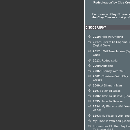
'Rededication' by Clay Cr
For more on Clay Crosse v
the Clay Crosse artist prof
2019:
Freewill Offering
2017:
Streets Of Caperna
(Digital Only)
2017:
I Will Trust In You (Dig
Only)
2013:
Rededication
2009:
Anthems
2005:
Eternity With You
2002:
Christmas With Clay
Crosse
2000:
A Different Man
1997:
Stained Glass
1996:
Time To Believe (Boo
1995:
Time To Believe
1994:
My Place Is With Yo
video)
1993:
My Place Is With You
My Place Is With You (Book
I Surrender All: The Clay C