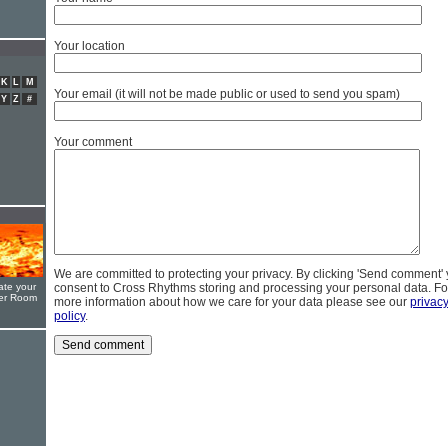
Your location
K
L
M
Your email (it will not be made public or used to send you spam)
Y
Z
#
Your comment
We are committed to protecting your privacy. By clicking 'Send comment'
ate your
consent to Cross Rhythms storing and processing your personal data. Fo
yer Room
more information about how we care for your data please see our
privac
policy
.