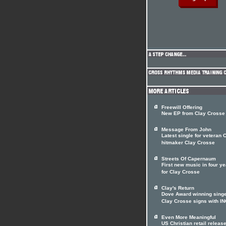
Freewill Offering
New EP from Clay Crosse
Message From John
Latest single for veteran
hitmaker Clay Crosse
Streets Of Capernaum
First new music in four y
for Clay Crosse
Clay's Return
Dove Award winning sing
Clay Crosse signs with I
Even More Meaningful
US Christian retail releas