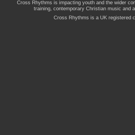
Cross Rhythms is impacting youth and the wider co
training, contemporary Christian music and a g
Cross Rhythms is a UK registered c