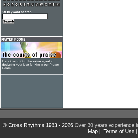
N
O
P
Q
R
S
T
U
V
W
X
Y
Z
#
Or keyword search
Get close to God, be extravagant in
declaring your love for Him in our Prayer
Room
© Cross Rhythms 1983 - 2026
Over 30 years experience i
Map
|
Terms of Use