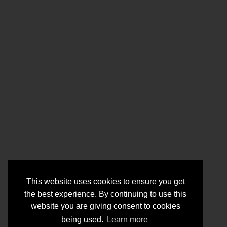
This website uses cookies to ensure you get
the best experience. By continuing to use this
website you are giving consent to cookies
being used.
Learn more