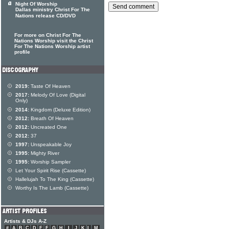
Night Of Worship
Dallas ministry Christ For The
Nations release CD/DVD
For more on Christ For The
Nations Worship visit the Christ
For The Nations Worship artist
profile
2019:
Taste Of Heaven
2017:
Melody Of Love (Digital
Only)
2014:
Kingdom (Deluxe Edition)
2012:
Breath Of Heaven
2012:
Uncreated One
2012:
37
1997:
Unspeakable Joy
1995:
Mighty River
1995:
Worship Sampler
Let Your Spirit Rise (Cassette)
Hallelujah To The King (Cassette)
Worthy Is The Lamb (Cassette)
Artists & DJs A-Z
#
A
B
C
D
E
F
G
H
I
J
K
L
M