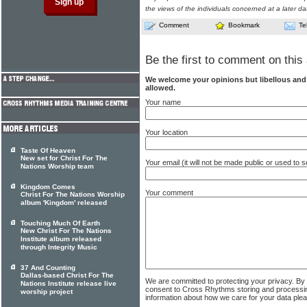
the views of the individuals concerned at a later da
Comment
Bookmark
Te
Be the first to comment on this 
We welcome your opinions but libellous an
allowed.
Your name
Your location
Taste Of Heaven
New set for Christ For The
Your email (it will not be made public or used to
Nations Worship team
Kingdom Comes
Your comment
Christ For The Nations Worship
album 'Kingdom' released
Touching Much Of Earth
New Christ For The Nations
Institute album released
through Integrity Music
37 And Counting
Dallas-based Christ For The
We are committed to protecting your privacy. By
Nations Institute release live
consent to Cross Rhythms storing and processi
worship project
information about how we care for your data ple