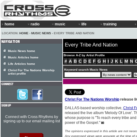
home
radio
music
life
training
LOCATION:
HOME
›
MUSIC NEWS
› EVERY TRIBE AND NATION
Every Tribe And Nation
Music News home
Browse A-Z by Artist Profile
Music Articles home
#
A
B
C
D
E
F
G
H
I
J
K
L
M
N
Life Articles home
Keyword search Music News
Christ For The Nations Worship
artist profile
Christ For The Nations Worship
release l
DALLAS-based worship collective,
Christ 
released the live album 'Melody Of Love'. Th
Connect with Cross Rhythms by
whose purpose is "To reach every tribe and
signing up to our email mailing list
power of the Gospel."
The opinions expressed in this article are not nece
Any expressed views were accurate at the time of p