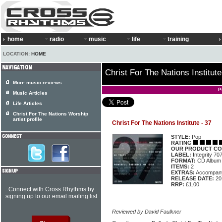
home
radio
music
life
training
LOCATION:
HOME
Christ For The Nations Institute
More music reviews
P
Music Articles
Life Articles
Christ For The Nations Worship
artist profile
Christ For The Nations Institute - 37
STYLE:
Pop
RATING
OUR PRODUCT CO
LABEL:
Integrity 70
FORMAT:
CD Album
ITEMS:
2
EXTRAS:
Accompan
RELEASE DATE:
20
RRP:
£1.00
Connect with Cross Rhythms by
signing up to our email mailing list
Reviewed by David Faulkner