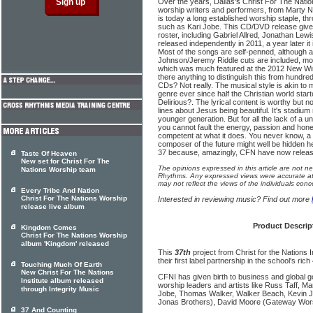
Over the years, Dallas's Christ For The Natio
worship writers and performers, from Marty
is today a long established worship staple, th
such as Kari Jobe. This CD/DVD release gives 
roster, including Gabriel Allred, Jonathan Lewis
released independently in 2011, a year later it i
Most of the songs are self-penned, although a
Johnson/Jeremy Riddle cuts are included, mo
which was much featured at the 2012 New Wi
there anything to distinguish this from hundr
CDs? Not really. The musical style is akin to
genre ever since half the Christian world star
Delirious?. The lyrical content is worthy but n
lines about Jesus being beautiful. It's stadi
younger generation. But for all the lack of a 
you cannot fault the energy, passion and hones
competent at what it does. You never know, a s
composer of the future might well be hidden her
37 because, amazingly, CFN have now releas
Taste Of Heaven
New set for Christ For The
The opinions expressed in this article are not n
Nations Worship team
Rhythms. Any expressed views were accurate at 
may not reflect the views of the individuals conc
Every Tribe And Nation
Christ For The Nations Worship
Interested in reviewing music? Find out more
release live album
Product Descrip
Kingdom Comes
Christ For The Nations Worship
album 'Kingdom' released
This
37th
project from Christ for the Nations I
their first label partnership in the school's rich
Touching Much Of Earth
New Christ For The Nations
CFNI has given birth to business and global 
Institute album released
worship leaders and artists like Russ Taff, M
through Integrity Music
Jobe, Thomas Walker, Walker Beach, Kevin J
Jonas Brothers), David Moore (Gateway Wor
37 And Counting