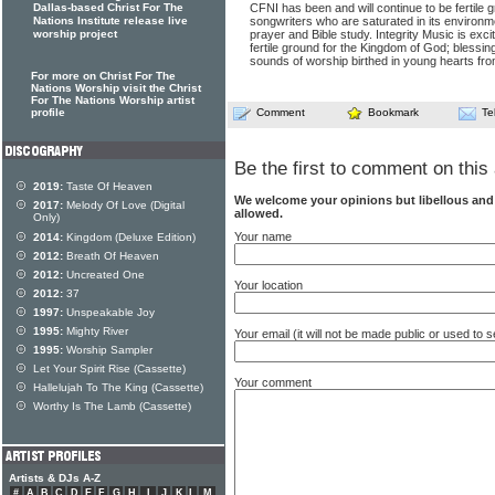
Dallas-based Christ For The
CFNI has been and will continue to be fertile 
Nations Institute release live
songwriters who are saturated in its environm
worship project
prayer and Bible study. Integrity Music is excit
fertile ground for the Kingdom of God; blessi
sounds of worship birthed in young hearts fro
For more on Christ For The
Nations Worship visit the Christ
For The Nations Worship artist
profile
Comment
Bookmark
Te
Be the first to comment on this 
2019:
Taste Of Heaven
We welcome your opinions but libellous an
2017:
Melody Of Love (Digital
allowed.
Only)
Your name
2014:
Kingdom (Deluxe Edition)
2012:
Breath Of Heaven
2012:
Uncreated One
Your location
2012:
37
1997:
Unspeakable Joy
1995:
Mighty River
Your email (it will not be made public or used to
1995:
Worship Sampler
Let Your Spirit Rise (Cassette)
Your comment
Hallelujah To The King (Cassette)
Worthy Is The Lamb (Cassette)
Artists & DJs A-Z
#
A
B
C
D
E
F
G
H
I
J
K
L
M