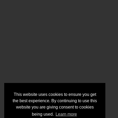
This website uses cookies to ensure you get
the best experience. By continuing to use this
website you are giving consent to cookies
being used.
Learn more