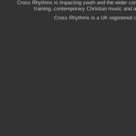
Cross Rhythms is impacting youth and the wider co
training, contemporary Christian music and a g
Cross Rhythms is a UK registered c