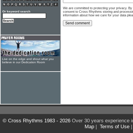
N
O
P
Q
R
S
T
U
V
W
X
Y
Z
#
We are committed to protecting your privacy. By
consent to Cross Rhythms storing and processi
Or keyword search
information about how we care for your data ple
Live on the edge and shout what you
believe in our Dedication Room
© Cross Rhythms 1983 - 2026
Over 30 years experience i
Map
|
Terms of Use