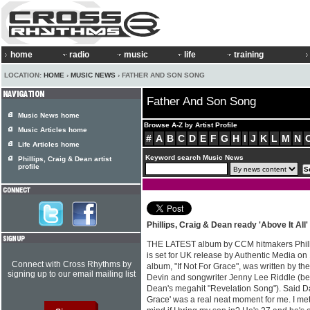
home
radio
music
life
training
LOCATION:
HOME
›
MUSIC NEWS
› FATHER AND SON SONG
Father And Son Song
Music News home
Browse A-Z by Artist Profile
Music Articles home
#
A
B
C
D
E
F
G
H
I
J
K
L
M
N
Life Articles home
Keyword search Music News
Phillips, Craig & Dean artist
profile
Phillips, Craig & Dean ready 'Above It All
THE LATEST album by CCM hitmakers Phillips
is set for UK release by Authentic Media o
Connect with Cross Rhythms by
album, "If Not For Grace", was written by t
signing up to our email mailing list
Devin and songwriter Jenny Lee Riddle (bes
Dean's megahit "Revelation Song"). Said Da
Grace' was a real neat moment for me. I met