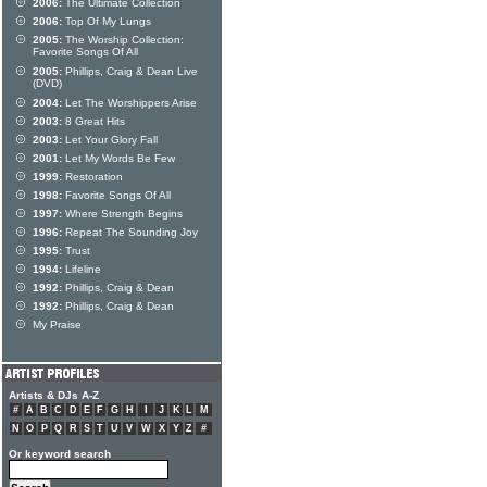
2006:
The Ultimate Collection
2006:
Top Of My Lungs
2005:
The Worship Collection:
Favorite Songs Of All
2005:
Phillips, Craig & Dean Live
(DVD)
2004:
Let The Worshippers Arise
2003:
8 Great Hits
2003:
Let Your Glory Fall
2001:
Let My Words Be Few
1999:
Restoration
1998:
Favorite Songs Of All
1997:
Where Strength Begins
1996:
Repeat The Sounding Joy
1995:
Trust
1994:
Lifeline
1992:
Phillips, Craig & Dean
1992:
Phillips, Craig & Dean
My Praise
Artists & DJs A-Z
#
A
B
C
D
E
F
G
H
I
J
K
L
M
N
O
P
Q
R
S
T
U
V
W
X
Y
Z
#
Or keyword search