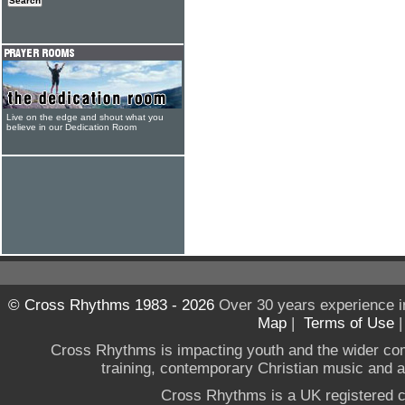
Live on the edge and shout what you
believe in our Dedication Room
© Cross Rhythms 1983 - 2026
Over 30 years experience i
Map
|
Terms of Use
Cross Rhythms is impacting youth and the wider co
training, contemporary Christian music and a g
Cross Rhythms is a UK registered c