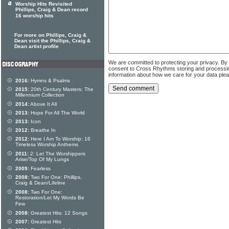
Worship Hits Revisited
Phillips, Craig & Dean record
16 worship hits
For more on Phillips, Craig &
Dean visit the Phillips, Craig &
Dean artist profile
We are committed to protecting your privacy. By
consent to Cross Rhythms storing and processi
information about how we care for your data ple
2016:
Hymns & Psalms
2015:
20th Century Masters: The
Millennium Collection
2014:
Above It All
2013:
Hope For All The World
2013:
Icon
2012:
Breathe In
2012:
Here I Am To Worship: 16
Timeless Worship Anthems
2011:
2: Let The Worshippers
Arise/Top Of My Lungs
2009:
Fearless
2008:
Two For One: Phillips,
Craig & Dean/Lifeline
2008:
Two For One:
Restoration/Let My Words Be
Few
2008:
Greatest Hits: 12 Songs
2007:
Greatest Hits