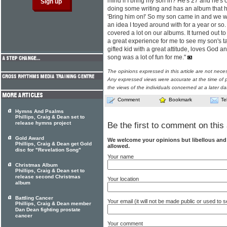
mind if I bring my son in? He's 27 and he's
doing some writing and has an album that h
'Bring him on!' So my son came in and we wr
an idea I toyed around with for a year or so
covered a lot on our albums. It turned out to
a great experience for me to see my son's ta
gifted kid with a great attitude, loves God an
song was a lot of fun for me."
The opinions expressed in this article are not nece
Any expressed views were accurate at the time of p
the views of the individuals concerned at a later da
Comment
Bookmark
Te
Hymns And Psalms
Phillips, Craig & Dean set to
release hymns project
Be the first to comment on this 
Gold Award
We welcome your opinions but libellous an
Phillips, Craig & Dean get Gold
allowed.
disc for "Revelation Song"
Your name
Christmas Album
Phillips, Craig & Dean set to
release second Christmas
Your location
album
Battling Cancer
Your email (it will not be made public or used to
Phillips, Craig & Dean member
Dan Dean fighting prostate
cancer
Your comment