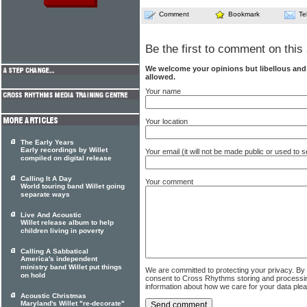
Comment
Bookmark
Te
Be the first to comment on this 
We welcome your opinions but libellous an
allowed.
Your name
Your location
The Early Years
Early recordings by Willet
Your email (it will not be made public or used to
compiled on digital release
Calling It A Day
Your comment
World touring band Willet going
separate ways
Live And Acoustic
Willet release album to help
children living in poverty
Calling A Sabbatical
America's independent
ministry band Willet put things
We are committed to protecting your privacy. By
on hold
consent to Cross Rhythms storing and processi
information about how we care for your data ple
Acoustic Christmas
Maryland's Willet "re-decorate"