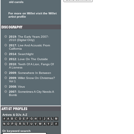
old carols
For more on Willet visit the Willet
artist profile
2019:
The Early Years 2007-
2010 (Digital Only)
2017:
Live And Acoustic From
California
2014:
Searchlight
2012:
Love On The Outside
2010:
Teeth Of A Lion, Fangs Of
A Lioness
2009:
Somewhere In Between
2009:
Willet Snow On Christmas?
Vol 1
2008:
Virus
2007:
Sometimes A City Needs A
Bomb
Artists & DJs A-Z
#
A
B
C
D
E
F
G
H
I
J
K
L
M
N
O
P
Q
R
S
T
U
V
W
X
Y
Z
#
Or keyword search