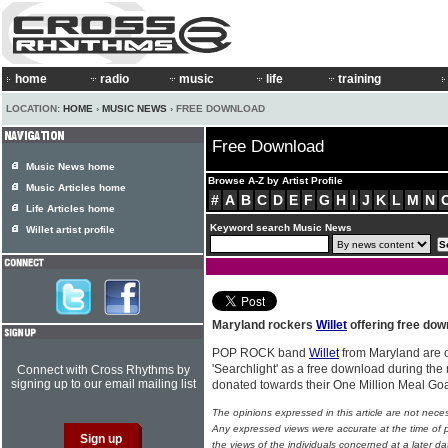
home
radio
music
life
training
LOCATION:
HOME
›
MUSIC NEWS
› FREE DOWNLOAD
Free Download
Music News home
Browse A-Z by Artist Profile
Music Articles home
#
A
B
C
D
E
F
G
H
I
J
K
L
M
N
Life Articles home
Keyword search Music News
Willet artist profile
Maryland rockers
Willet
offering free down
POP ROCK band
Willet
from Maryland are of
'Searchlight' as a free download during the m
Connect with Cross Rhythms by
signing up to our email mailing list
donated towards their One Million Meal Go
The opinions expressed in this article are not nece
Any expressed views were accurate at the time of p
the views of the individuals concerned at a later da