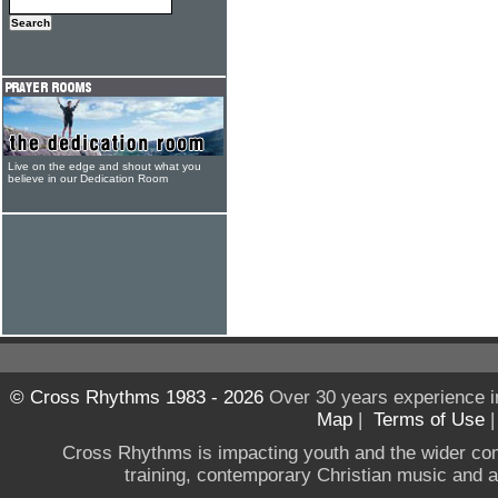
Live on the edge and shout what you
believe in our Dedication Room
© Cross Rhythms 1983 - 2026
Over 30 years experience i
Map
|
Terms of Use
Cross Rhythms is impacting youth and the wider co
training, contemporary Christian music and a g