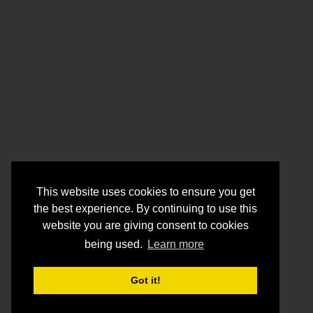
This website uses cookies to ensure you get
the best experience. By continuing to use this
website you are giving consent to cookies
being used.
Learn more
Got it!