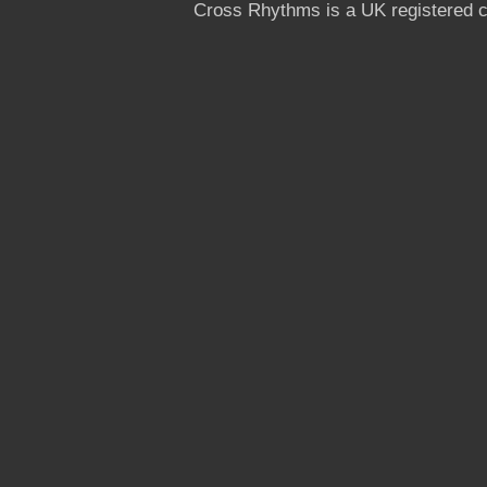
Cross Rhythms is a UK registered c