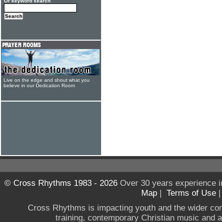
Or keyword search
Live on the edge and shout what you
believe in our Dedication Room
© Cross Rhythms 1983 - 2026
Over 30 years experience i
Map
|
Terms of Use
Cross Rhythms is impacting youth and the wider co
training, contemporary Christian music and a g