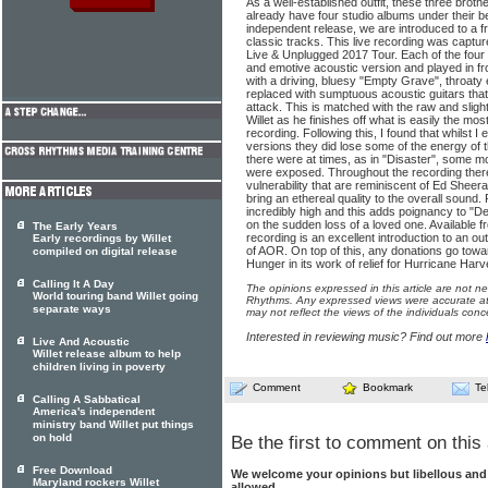
As a well-established outfit, these three bro
already have four studio albums under their be
independent release, we are introduced to a f
classic tracks. This live recording was captu
Live & Unplugged 2017 Tour. Each of the four 
and emotive acoustic version and played in fr
with a driving, bluesy "Empty Grave", throaty 
replaced with sumptuous acoustic guitars that
attack. This is matched with the raw and sligh
Willet as he finishes off what is easily the mo
recording. Following this, I found that whilst 
versions they did lose some of the energy of th
there were at times, as in "Disaster", some
were exposed. Throughout the recording the
vulnerability that are reminiscent of Ed Sheer
bring an ethereal quality to the overall sound
incredibly high and this adds poignancy to "D
on the sudden loss of a loved one. Available f
The Early Years
recording is an excellent introduction to an ou
Early recordings by Willet
of AOR. On top of this, any donations go towa
compiled on digital release
Hunger in its work of relief for Hurricane Harv
Calling It A Day
The opinions expressed in this article are not n
World touring band Willet going
Rhythms. Any expressed views were accurate at 
separate ways
may not reflect the views of the individuals conc
Interested in reviewing music? Find out more
Live And Acoustic
Willet release album to help
children living in poverty
Comment
Bookmark
Te
Calling A Sabbatical
America's independent
ministry band Willet put things
on hold
Be the first to comment on this 
Free Download
We welcome your opinions but libellous an
Maryland rockers Willet
allowed.