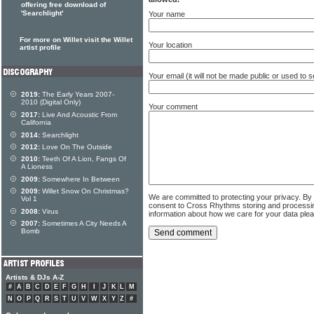
offering free download of
'Searchlight'
Your name
For more on Willet visit the Willet
Your location
artist profile
Your email (it will not be made public or used to
2019:
The Early Years 2007-
2010 (Digital Only)
Your comment
2017:
Live And Acoustic From
California
2014:
Searchlight
2012:
Love On The Outside
2010:
Teeth Of A Lion, Fangs Of
A Lioness
2009:
Somewhere In Between
2009:
Willet Snow On Christmas?
We are committed to protecting your privacy. By
Vol 1
consent to Cross Rhythms storing and processi
2008:
Virus
information about how we care for your data ple
2007:
Sometimes A City Needs A
Bomb
Artists & DJs A-Z
#
A
B
C
D
E
F
G
H
I
J
K
L
M
N
O
P
Q
R
S
T
U
V
W
X
Y
Z
#