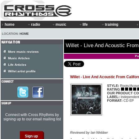
home
radio
music
life
training
LOCATION:
HOME
Willet - Live And Acoustic From
More music reviews
Pu
Music Articles
Life Articles
Willet artist profile
Willet - Live And Acoustic From Califor
STYLE:
Roots/Acous
RATING
OUR PRODUCT CO
LABEL:
Independen
FORMAT:
CD EP
Connect with Cross Rhythms by
signing up to our email mailing list
Reviewed by Ian Webber