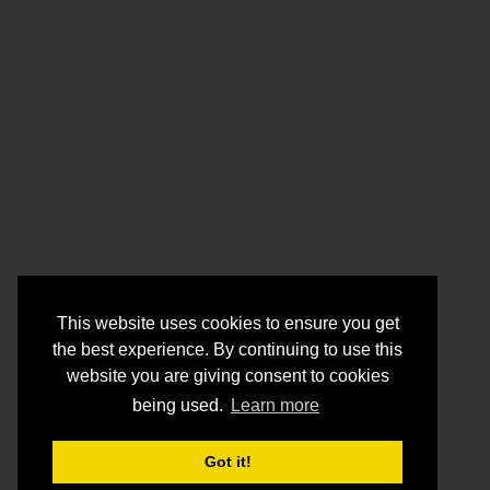
This website uses cookies to ensure you get
the best experience. By continuing to use this
website you are giving consent to cookies
being used.
Learn more
Got it!