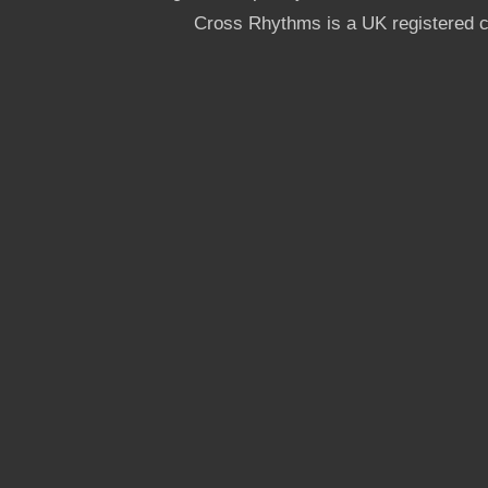
Cross Rhythms is a UK registered c