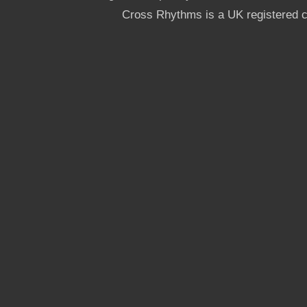
Cross Rhythms is a UK registered c