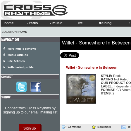
home
radio
music
life
training
LOCATION:
HOME
Willet - Somewhere In Between
More music reviews
Music Articles
Life Articles
Willet artist profile
Willet - Somewhere In Between
STYLE:
Rock
RATING
Not Rated
OUR PRODUCT CO
LABEL:
Independen
FORMAT:
CD Album
ITEMS:
2
Connect with Cross Rhythms by
signing up to our email mailing list
Comment
Bookmark
Te