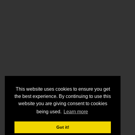
This website uses cookies to ensure you get
the best experience. By continuing to use this
website you are giving consent to cookies
being used.
Learn more
Got it!