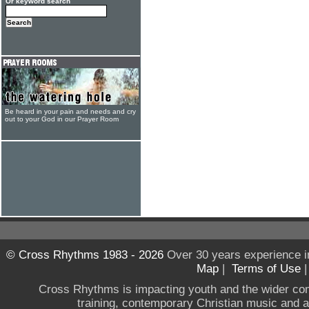
Or keyword search
Be heard in your pain and needs and cry
out to your God in our Prayer Room
© Cross Rhythms 1983 - 2026
Over 30 years experience i
Map
|
Terms of Use
Cross Rhythms is impacting youth and the wider co
training, contemporary Christian music and a g