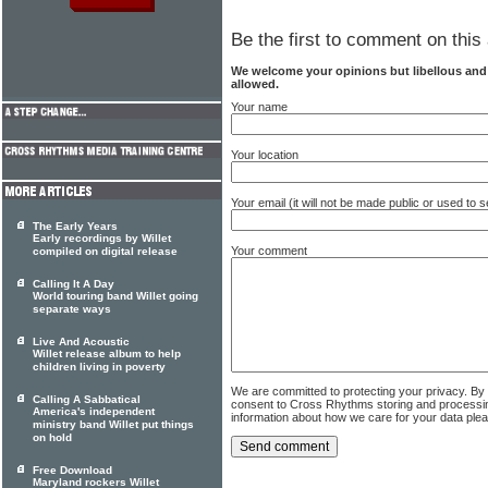
Be the first to comment on this 
We welcome your opinions but libellous an
allowed.
Your name
Your location
Your email (it will not be made public or used to
The Early Years
Early recordings by Willet
Your comment
compiled on digital release
Calling It A Day
World touring band Willet going
separate ways
Live And Acoustic
Willet release album to help
children living in poverty
We are committed to protecting your privacy. By
Calling A Sabbatical
consent to Cross Rhythms storing and processi
America's independent
information about how we care for your data ple
ministry band Willet put things
on hold
Free Download
Maryland rockers Willet