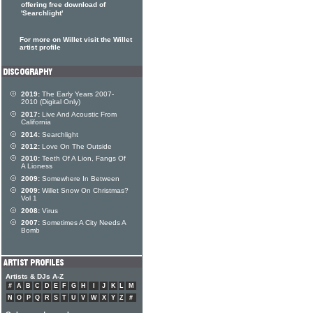
offering free download of
'Searchlight'
For more on Willet visit the Willet
artist profile
2019:
The Early Years 2007-
2010 (Digital Only)
2017:
Live And Acoustic From
California
2014:
Searchlight
2012:
Love On The Outside
2010:
Teeth Of A Lion, Fangs Of
A Lioness
2009:
Somewhere In Between
2009:
Willet Snow On Christmas?
Vol 1
2008:
Virus
2007:
Sometimes A City Needs A
Bomb
Artists & DJs A-Z
#
A
B
C
D
E
F
G
H
I
J
K
L
M
N
O
P
Q
R
S
T
U
V
W
X
Y
Z
#