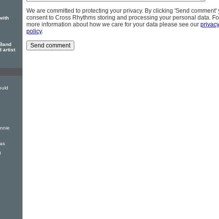
We are committed to protecting your privacy. By clicking 'Send comment'
consent to Cross Rhythms storing and processing your personal data. Fo
with
more information about how we care for your data please see our
privac
policy
.
 Band
 artist
ould
nnie
mas
g