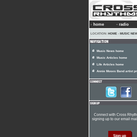
home
radio
LOCATION:
HOME
›
MUSIC NE
Music News home
Music Articles home
Life Articles home
Annie Moses Band artist pr
Connect with Cross Rhyt
signing up to our email mail