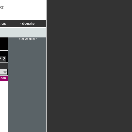
RT
 us
donate
Y
Z
2008