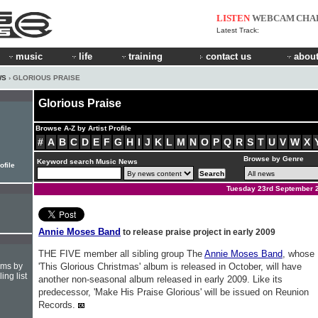
LISTEN
WEBCAM
CHA
Latest Track:
music
life
training
contact us
about
WS
› GLORIOUS PRAISE
Glorious Praise
Browse A-Z by Artist Profile
#
A
B
C
D
E
F
G
H
I
J
K
L
M
N
O
P
Q
R
S
T
U
V
W
X
Browse by Genre
Keyword search Music News
ofile
Tuesday 23rd September 
Annie Moses Band
to release praise project in early 2009
THE FIVE member all sibling group The
Annie Moses Band
, whose
hms by
'This Glorious Christmas' album is released in October, will have
ing list
another non-seasonal album released in early 2009. Like its
predecessor, 'Make His Praise Glorious' will be issued on Reunion
Records.