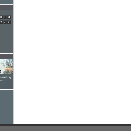
K
L
M
Y
Z
#
s and cry
oom