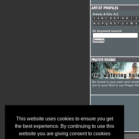
Artists & DJs A-Z
#
A
B
C
D
E
F
G
H
I
J
N
O
P
Q
R
S
T
U
V
W
X
Or keyword search
Be heard in your pain and need
out to your God in our Prayer R
This website uses cookies to ensure you get
the best experience. By continuing to use this
website you are giving consent to cookies