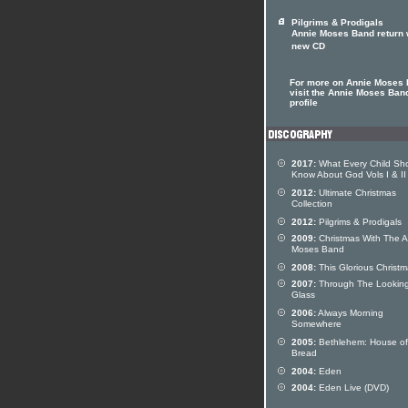
Pilgrims & Prodigals
Annie Moses Band return 
new CD
For more on Annie Moses
visit the Annie Moses Band
profile
2017:
What Every Child Sh
Know About God Vols I & II
2012:
Ultimate Christmas
Collection
2012:
Pilgrims & Prodigals
2009:
Christmas With The A
Moses Band
2008:
This Glorious Christ
2007:
Through The Lookin
Glass
2006:
Always Morning
Somewhere
2005:
Bethlehem: House of
Bread
2004:
Eden
2004:
Eden Live (DVD)