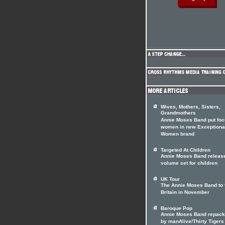
Wives, Mothers, Sisters,
Grandmothers
Annie Moses Band put foc
women in new Exceptiona
Women brand
Targeted At Children
Annie Moses Band releas
volume set for children
UK Tour
The Annie Moses Band to v
Britain in November
Baroque Pop
Annie Moses Band repac
by manAlive/Thirty Tigers