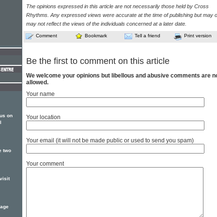
The opinions expressed in this article are not necessarily those held by Cross
Rhythms. Any expressed views were accurate at the time of publishing but may o
may not reflect the views of the individuals concerned at a later date.
Comment
Bookmark
Tell a friend
Print version
Be the first to comment on this article
We welcome your opinions but libellous and abusive comments are n
allowed.
Your name
us on
Your location
l
Your email (it will not be made public or used to send you spam)
e two
Your comment
isit
kage