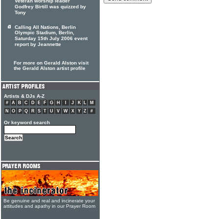
Veteran worship leader
Godfrey Birtill was quizzed by
Tony
Calling All Nations, Berlin
Olympic Stadium, Berlin,
Saturday 15th July 2006 event
report by Jeannette
For more on Gerald Alston visit
the Gerald Alston artist profile
Artists & DJs A-Z
#
A
B
C
D
E
F
G
H
I
J
K
L
M
N
O
P
Q
R
S
T
U
V
W
X
Y
Z
#
Or keyword search
Be genuine and real and incinerate your
attitudes and apathy in our Prayer Room