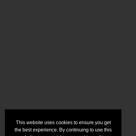
This website uses cookies to ensure you get
the best experience. By continuing to use this