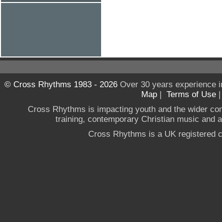
© Cross Rhythms 1983 - 2026
Over 30 years experience i
Map
|
Terms of Use
Cross Rhythms is impacting youth and the wider co
training, contemporary Christian music and a g
Cross Rhythms is a UK registered c