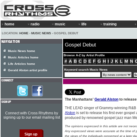
home
radio
music
life
training
LOCATION:
HOME
›
MUSIC NEWS
› GOSPEL DEBUT
Gospel Debut
Music News home
Browse A-Z by Artist Profile
Music Articles home
#
A
B
C
D
E
F
G
H
I
J
K
L
M
N
Life Articles home
Keyword search Music News
Gerald Alston artist profile
The Manhattans'
Gerald Alston
to release 
THE LEAD singer of Grammy-winning R&B 
Alston
is set to release his first ever gospel
Connect with Cross Rhythms by
signing up to our email mailing list
produced by renowned gospel jazz man Me
The opinions expressed in this article are not nece
Any expressed views were accurate at the time of p
the views of the individuals concerned at a later da