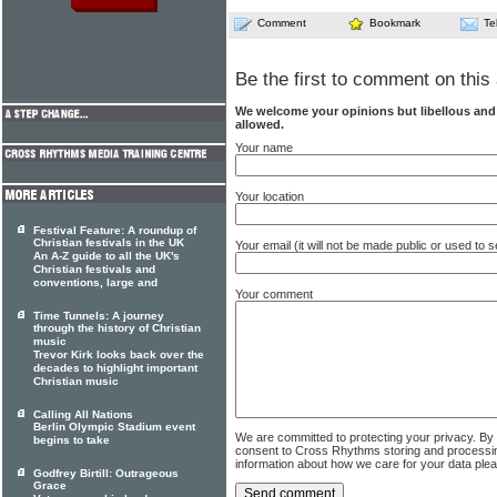
Comment
Bookmark
Te
Be the first to comment on this 
We welcome your opinions but libellous an
allowed.
Your name
Your location
Festival Feature: A roundup of
Christian festivals in the UK
Your email (it will not be made public or used to
An A-Z guide to all the UK's
Christian festivals and
conventions, large and
Your comment
Time Tunnels: A journey
through the history of Christian
music
Trevor Kirk looks back over the
decades to highlight important
Christian music
Calling All Nations
Berlin Olympic Stadium event
We are committed to protecting your privacy. By
begins to take
consent to Cross Rhythms storing and processi
information about how we care for your data ple
Godfrey Birtill: Outrageous
Grace