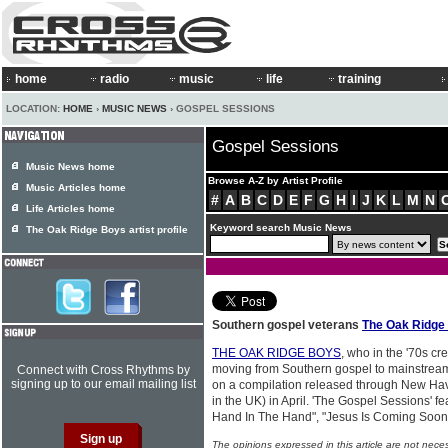
home
radio
music
life
training
LOCATION:
HOME
›
MUSIC NEWS
› GOSPEL SESSIONS
Gospel Sessions
Music News home
Browse A-Z by Artist Profile
Music Articles home
#
A
B
C
D
E
F
G
H
I
J
K
L
M
N
Life Articles home
Keyword search Music News
The Oak Ridge Boys artist profile
Southern gospel veterans
The Oak Ridge
THE OAK RIDGE BOYS
, who in the '70s c
moving from Southern gospel to mainstream
Connect with Cross Rhythms by
signing up to our email mailing list
on a compilation released through New Hav
in the UK) in April. 'The Gospel Sessions' f
Hand In The Hand", "Jesus Is Coming Soon" 
The opinions expressed in this article are not nece