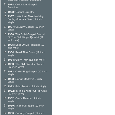
Collection: Gospel Favorites
1998:
Collection: Gospel
Favorites
1993:
Gospel Country
1987:
I Wouldn't Take Nothing
For My Journey Now (12 inch
vinyl)
1987:
Country Gospel (12 inch
vinyl)
1986:
The Solid Gospel Sound
Of The Oak Ridge Quartet (12
inch vinyl)
1985:
Less Of Me (Temple) (12
inch vinyl)
1984:
Read That Book (12 inch
vinyl)
1984:
Glory Train (12 inch vinyl)
1983:
The Old Country Church
(12 inch vinyl)
1983:
Oaks Sing Gospel (12 inch
vinyl)
1983:
Songs Of Joy (12 inch
vinyl)
1983:
Faith Music (12 inch vinyl)
1982:
In The Shelter Of His Arms
(12 inch vinyl)
1982:
God's Hands (12 inch
vinyl)
1980:
Thankful Praise (12 inch
vinyl)
1980:
Country Gospel (12 inch