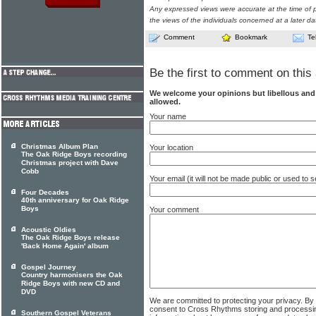
Any expressed views were accurate at the time of p
the views of the individuals concerned at a later da
Comment
Bookmark
Te
Be the first to comment on this 
We welcome your opinions but libellous an
allowed.
Your name
Christmas Album Plan
Your location
The Oak Ridge Boys recording
Christmas project with Dave
Cobb
Your email (it will not be made public or used to
Four Decades
40th anniversary for Oak Ridge
Boys
Your comment
Acoustic Oldies
The Oak Ridge Boys release
'Back Home Again' album
Gospel Journey
Country harmonisers the Oak
Ridge Boys with new CD and
DVD
We are committed to protecting your privacy. By
consent to Cross Rhythms storing and processi
Southern Gospel Veterans