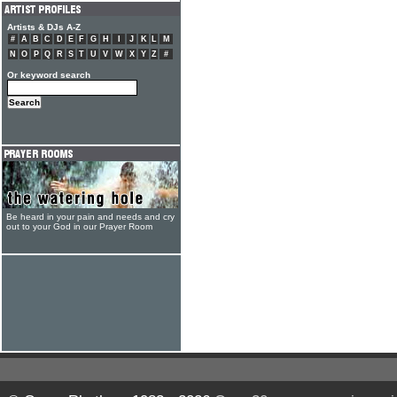
Artists & DJs A-Z
#
A
B
C
D
E
F
G
H
I
J
K
L
M
N
O
P
Q
R
S
T
U
V
W
X
Y
Z
#
Or keyword search
Be heard in your pain and needs and cry
out to your God in our Prayer Room