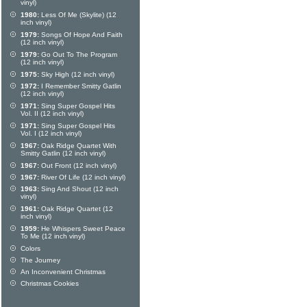
vinyl)
1980:
Less Of Me (Skylite) (12
inch vinyl)
1979:
Songs Of Hope And Faith
(12 inch vinyl)
1979:
Go Out To The Program
(12 inch vinyl)
1975:
Sky High (12 inch vinyl)
1972:
I Remember Smitty Gatlin
(12 inch vinyl)
1971:
Sing Super Gospel Hits
Vol. II (12 inch vinyl)
1971:
Sing Super Gospel Hits
Vol. I (12 inch vinyl)
1967:
Oak Ridge Quartet With
Smitty Gatlin (12 inch vinyl)
1967:
Out Front (12 inch vinyl)
1967:
River Of Life (12 inch vinyl)
1963:
Sing And Shout (12 inch
vinyl)
1961:
Oak Ridge Quartet (12
inch vinyl)
1959:
He Whispers Sweet Peace
To Me (12 inch vinyl)
Colors
The Journey
An Inconvenient Christmas
Christmas Cookies