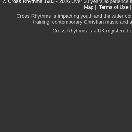
© Cross Rhythms 1983 - 2026
Over 30 years experience i
Map
|
Terms of Use
Cross Rhythms is impacting youth and the wider co
training, contemporary Christian music and a g
Cross Rhythms is a UK registered c