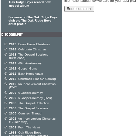
information about how we care for your data ple
Oak Ridge Boys record new
gospel album
For more on The Oak Ridge Boys
visit the The Oak Ridge Boys
artist profile
2019:
Down Home Christmas
2016:
Celebrate Christmas
2013:
The Gospel Sessions
(Rerelease)
2013:
40th Anniversary
2012:
Gospel Gems
2012:
Back Home Again
2012:
Christmas Time's A-Coming
2010:
An Inconvenient Christmas
(DVD)
2009:
A Gospel Journey
2009:
A Gospel Journey (DVD)
2008:
The Gospel Collection
2008:
The Gospel Sessions
2005:
Common Thread
2002:
An Inconvenient Christmas
(12 inch vinyl)
2001:
From The Heart
1998:
Oak Ridge Boys