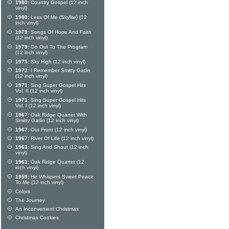
1980:
Country Gospel (12 inch
vinyl)
1980:
Less Of Me (Skylite) (12
inch vinyl)
1979:
Songs Of Hope And Faith
(12 inch vinyl)
1979:
Go Out To The Program
(12 inch vinyl)
1975:
Sky High (12 inch vinyl)
1972:
I Remember Smitty Gatlin
(12 inch vinyl)
1971:
Sing Super Gospel Hits
Vol. II (12 inch vinyl)
1971:
Sing Super Gospel Hits
Vol. I (12 inch vinyl)
1967:
Oak Ridge Quartet With
Smitty Gatlin (12 inch vinyl)
1967:
Out Front (12 inch vinyl)
1967:
River Of Life (12 inch vinyl)
1963:
Sing And Shout (12 inch
vinyl)
1961:
Oak Ridge Quartet (12
inch vinyl)
1959:
He Whispers Sweet Peace
To Me (12 inch vinyl)
Colors
The Journey
An Inconvenient Christmas
Christmas Cookies