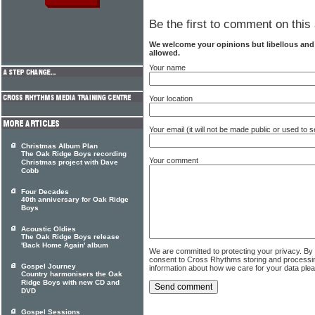
Be the first to comment on this 
We welcome your opinions but libellous an
allowed.
Your name
Your location
Your email (it will not be made public or used to
Christmas Album Plan
The Oak Ridge Boys recording
Your comment
Christmas project with Dave
Cobb
Four Decades
40th anniversary for Oak Ridge
Boys
Acoustic Oldies
The Oak Ridge Boys release
'Back Home Again' album
We are committed to protecting your privacy. By
consent to Cross Rhythms storing and processi
Gospel Journey
information about how we care for your data ple
Country harmonisers the Oak
Ridge Boys with new CD and
DVD
Gospel Sessions