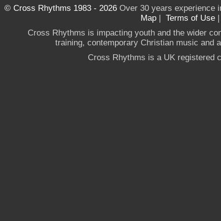
© Cross Rhythms 1983 - 2026
Over 30 years experience i
Map
|
Terms of Use
Cross Rhythms is impacting youth and the wider co
training, contemporary Christian music and a g
Cross Rhythms is a UK registered c