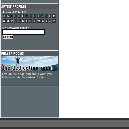
Artists & DJs A-Z
#
A
B
C
D
E
F
G
H
I
J
K
L
M
N
O
P
Q
R
S
T
U
V
W
X
Y
Z
#
Or keyword search
Live on the edge and shout what you
believe in our Dedication Room