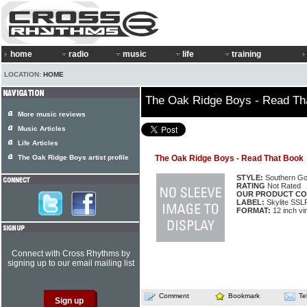
home
radio
music
life
training
LOCATION:
HOME
The Oak Ridge Boys - Read Th
More music reviews
Music Articles
Life Articles
The Oak Ridge Boys artist profile
The Oak Ridge Boys - Read That Book
STYLE:
Southern Go
RATING
Not Rated
OUR PRODUCT CO
LABEL:
Skylite SSL
FORMAT:
12 inch vi
Connect with Cross Rhythms by
signing up to our email mailing list
Comment
Bookmark
Te