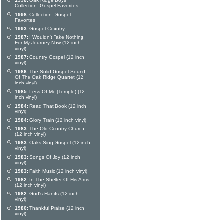
1998:
Oak Ridge Boys
Collection: Gospel Favorites
1998:
Collection: Gospel
Favorites
1993:
Gospel Country
1987:
I Wouldn't Take Nothing
For My Journey Now (12 inch
vinyl)
1987:
Country Gospel (12 inch
vinyl)
1986:
The Solid Gospel Sound
Of The Oak Ridge Quartet (12
inch vinyl)
1985:
Less Of Me (Temple) (12
inch vinyl)
1984:
Read That Book (12 inch
vinyl)
1984:
Glory Train (12 inch vinyl)
1983:
The Old Country Church
(12 inch vinyl)
1983:
Oaks Sing Gospel (12 inch
vinyl)
1983:
Songs Of Joy (12 inch
vinyl)
1983:
Faith Music (12 inch vinyl)
1982:
In The Shelter Of His Arms
(12 inch vinyl)
1982:
God's Hands (12 inch
vinyl)
1980:
Thankful Praise (12 inch
vinyl)