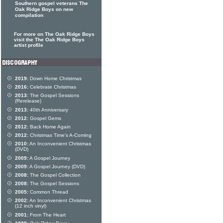
Southern gospel veterans The
Oak Ridge Boys on new
compilation
For more on The Oak Ridge Boys
visit the The Oak Ridge Boys
artist profile
2019:
Down Home Christmas
2016:
Celebrate Christmas
2013:
The Gospel Sessions
(Rerelease)
2013:
40th Anniversary
2012:
Gospel Gems
2012:
Back Home Again
2012:
Christmas Time's A-Coming
2010:
An Inconvenient Christmas
(DVD)
2009:
A Gospel Journey
2009:
A Gospel Journey (DVD)
2008:
The Gospel Collection
2008:
The Gospel Sessions
2005:
Common Thread
2002:
An Inconvenient Christmas
(12 inch vinyl)
2001:
From The Heart