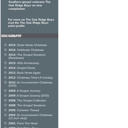
Southern gospel veterans The
Oak Ridge Boys on new
compilation
For more on The Oak Ridge Boys
visit the The Oak Ridge Boys
artist profile
2019:
Down Home Christmas
2016:
Celebrate Christmas
2013:
The Gospel Sessions
(Rerelease)
2013:
40th Anniversary
2012:
Gospel Gems
2012:
Back Home Again
2012:
Christmas Time's A-Coming
2010:
An Inconvenient Christmas
(DVD)
2009:
A Gospel Journey
2009:
A Gospel Journey (DVD)
2008:
The Gospel Collection
2008:
The Gospel Sessions
2005:
Common Thread
2002:
An Inconvenient Christmas
(12 inch vinyl)
2001:
From The Heart