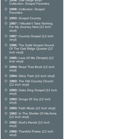
1998:
Oak Ridge Boys
Collection: Gospel Favorites
1998:
Collection: Gospel
Favorites
1993:
Gospel Country
1987:
I Wouldn't Take Nothing
For My Journey Now (12 inch
vinyl)
1987:
Country Gospel (12 inch
vinyl)
1986:
The Solid Gospel Sound
Of The Oak Ridge Quartet (12
inch vinyl)
1985:
Less Of Me (Temple) (12
inch vinyl)
1984:
Read That Book (12 inch
vinyl)
1984:
Glory Train (12 inch vinyl)
1983:
The Old Country Church
(12 inch vinyl)
1983:
Oaks Sing Gospel (12 inch
vinyl)
1983:
Songs Of Joy (12 inch
vinyl)
1983:
Faith Music (12 inch vinyl)
1982:
In The Shelter Of His Arms
(12 inch vinyl)
1982:
God's Hands (12 inch
vinyl)
1980:
Thankful Praise (12 inch
vinyl)