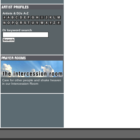
Artists & DJs A-Z
#
A
B
C
D
E
F
G
H
I
J
K
L
M
N
O
P
Q
R
S
T
U
V
W
X
Y
Z
#
Or keyword search
Care for other people and shake heaven
in our Intercession Room