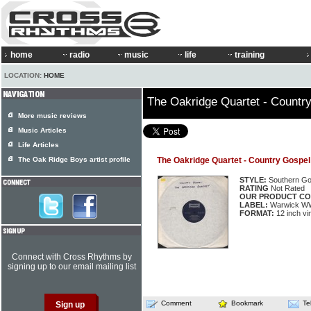
home
radio
music
life
training
LOCATION:
HOME
The Oakridge Quartet - Countr
More music reviews
Music Articles
Life Articles
The Oak Ridge Boys artist profile
The Oakridge Quartet - Country Gospel
STYLE:
Southern Go
RATING
Not Rated
OUR PRODUCT CO
LABEL:
Warwick W
FORMAT:
12 inch vi
Connect with Cross Rhythms by
signing up to our email mailing list
Comment
Bookmark
Te