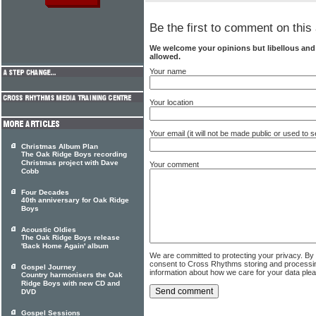
Be the first to comment on this 
We welcome your opinions but libellous an
allowed.
Your name
Your location
Your email (it will not be made public or used to
Christmas Album Plan
The Oak Ridge Boys recording
Christmas project with Dave
Your comment
Cobb
Four Decades
40th anniversary for Oak Ridge
Boys
Acoustic Oldies
The Oak Ridge Boys release
'Back Home Again' album
We are committed to protecting your privacy. By
consent to Cross Rhythms storing and processi
Gospel Journey
information about how we care for your data ple
Country harmonisers the Oak
Ridge Boys with new CD and
DVD
Gospel Sessions