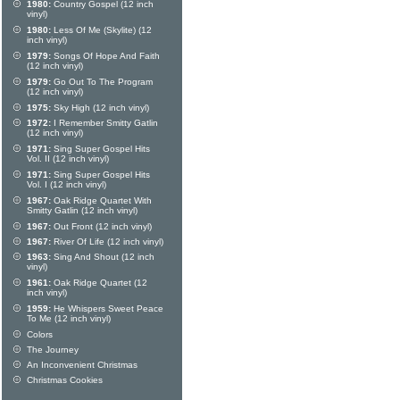
1980:
Country Gospel (12 inch
vinyl)
1980:
Less Of Me (Skylite) (12
inch vinyl)
1979:
Songs Of Hope And Faith
(12 inch vinyl)
1979:
Go Out To The Program
(12 inch vinyl)
1975:
Sky High (12 inch vinyl)
1972:
I Remember Smitty Gatlin
(12 inch vinyl)
1971:
Sing Super Gospel Hits
Vol. II (12 inch vinyl)
1971:
Sing Super Gospel Hits
Vol. I (12 inch vinyl)
1967:
Oak Ridge Quartet With
Smitty Gatlin (12 inch vinyl)
1967:
Out Front (12 inch vinyl)
1967:
River Of Life (12 inch vinyl)
1963:
Sing And Shout (12 inch
vinyl)
1961:
Oak Ridge Quartet (12
inch vinyl)
1959:
He Whispers Sweet Peace
To Me (12 inch vinyl)
Colors
The Journey
An Inconvenient Christmas
Christmas Cookies