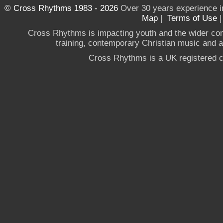
© Cross Rhythms 1983 - 2026
Over 30 years experience i
Map
|
Terms of Use
Cross Rhythms is impacting youth and the wider co
training, contemporary Christian music and a g
Cross Rhythms is a UK registered c