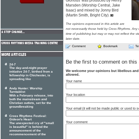
Glorious' was produced by Henry
Marsden (Worship Central, Jake
Isaac) and mixed by Jonny Bird
(Martin Smith, Bright City).
The opinions expressed in this article are
not necessarily those held by Cross Rhythms. Any 
time of publishing but may or may not reflect the v
later date.
Comment
Bookmark
Te
Be the first to comment on this 
24-7
The day-and-night prayer
We welcome your opinions but libellous an
initiative 24-7, birthed from a
allowed.
fellowship in Chichester, is
spreading like
Your name
Andy Hunter: Worship
Turntablist
Your location
With a February release, into
both the mainstream and
Christian outlets, set for the
groundbreaking
Your email (it will not be made public or used to
Cross Rhythms Festival:
Gideon's Heart
Your comment
The unexpected cry of "small
is beautiful" is behind the
announcement of the
recommencement of the