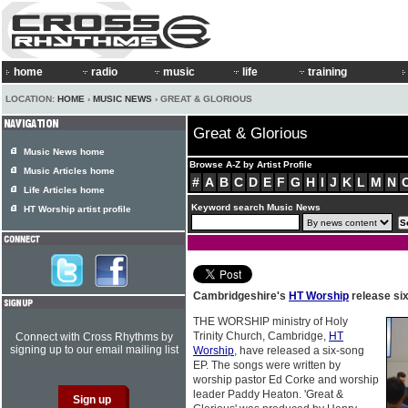
home
radio
music
life
training
LOCATION:
HOME
›
MUSIC NEWS
› GREAT & GLORIOUS
Great & Glorious
Music News home
Browse A-Z by Artist Profile
Music Articles home
#
A
B
C
D
E
F
G
H
I
J
K
L
M
N
Life Articles home
Keyword search Music News
HT Worship artist profile
Cambridgeshire's
HT Worship
release si
THE WORSHIP ministry of Holy
Trinity Church, Cambridge,
HT
Connect with Cross Rhythms by
signing up to our email mailing list
Worship
, have released a six-song
EP. The songs were written by
worship pastor Ed Corke and worship
leader Paddy Heaton. 'Great &