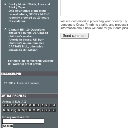
Sticky Music: Skids, Lies and
Sticky Tape
One of Britain's pioneering
record labels, STICKY MUSIC,
recently clocked up 20 years
We are committed to protecting your privacy. By
of existence.
consent to Cross Rhythms storing and processi
information about how we care for your data ple
Captain Bill: 10 Questions
answered by the USA-based
children's worker
American-based, UK-born
children's music minister
CAPTAIN BILL, otherwise
known as Bill Mason,
For more on HT Worship visit the
HT Worship artist profile
2017:
Great & Glorious
Artists & DJs A-Z
#
A
B
C
D
E
F
G
H
I
J
K
L
M
N
O
P
Q
R
S
T
U
V
W
X
Y
Z
#
Or keyword search