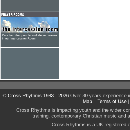
Care for other people and shake heaven
in our Intercession Room
© Cross Rhythms 1983 - 2026
Over 30 years experience i
Map
|
Terms of Use
Cross Rhythms is impacting youth and the wider co
training, contemporary Christian music and a g
Cross Rhythms is a UK registered c