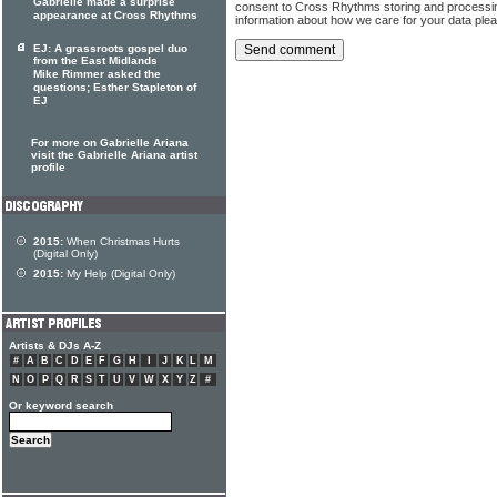
Gabrielle made a surprise
consent to Cross Rhythms storing and processi
appearance at Cross Rhythms
information about how we care for your data ple
EJ: A grassroots gospel duo
from the East Midlands
Mike Rimmer asked the
questions; Esther Stapleton of
EJ
For more on Gabrielle Ariana
visit the Gabrielle Ariana artist
profile
2015:
When Christmas Hurts
(Digital Only)
2015:
My Help (Digital Only)
Artists & DJs A-Z
#
A
B
C
D
E
F
G
H
I
J
K
L
M
N
O
P
Q
R
S
T
U
V
W
X
Y
Z
#
Or keyword search