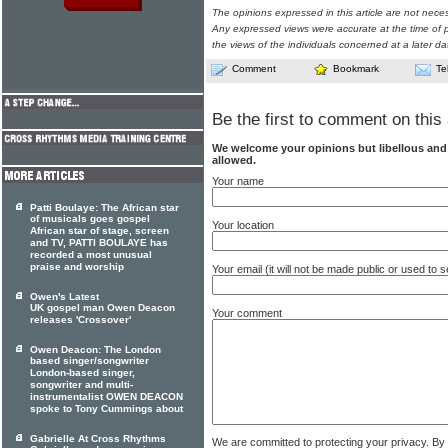
The opinions expressed in this article are not nece
Any expressed views were accurate at the time of p
the views of the individuals concerned at a later da
Comment
Bookmark
Te
Be the first to comment on this 
We welcome your opinions but libellous an
allowed.
Your name
Patti Boulaye: The African star
of musicals goes gospel
Your location
African star of stage, screen
and TV, PATTI BOULAYE has
recorded a most unusual
praise and worship
Your email (it will not be made public or used to
Owen's Latest
UK gospel man Owen Deacon
Your comment
releases 'Crossover'
Owen Deacon: The London
based singer/songwriter
London-based singer,
songwriter and multi-
instrumentalist OWEN DEACON
spoke to Tony Cummings about
Gabrielle At Cross Rhythms
We are committed to protecting your privacy. By