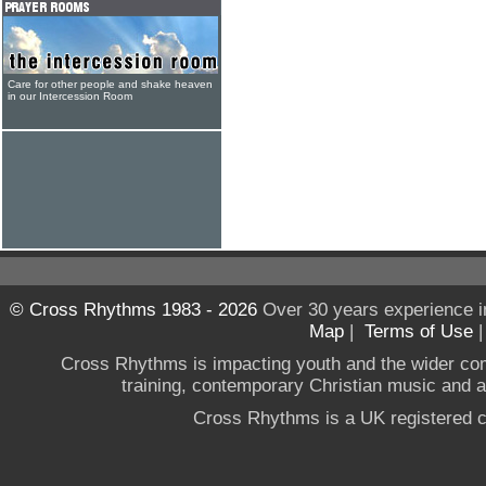
Care for other people and shake heaven
in our Intercession Room
© Cross Rhythms 1983 - 2026
Over 30 years experience i
Map
|
Terms of Use
Cross Rhythms is impacting youth and the wider co
training, contemporary Christian music and a g
Cross Rhythms is a UK registered c