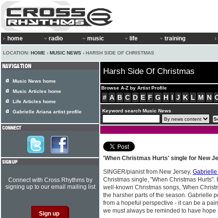
home
radio
music
life
training
LOCATION:
HOME
›
MUSIC NEWS
› HARSH SIDE OF CHRISTMAS
Harsh Side Of Christmas
Music News home
Browse A-Z by Artist Profile
Music Articles home
#
A
B
C
D
E
F
G
H
I
J
K
L
M
N
Life Articles home
Keyword search Music News
Gabrielle Ariana artist profile
'When Christmas Hurts' single for New J
SINGER/pianist from New Jersey,
Gabrielle
Christmas single, "When Christmas Hurts". 
Connect with Cross Rhythms by
signing up to our email mailing list
well-known Christmas songs, 'When Christm
the harsher parts of the season. Gabrielle p
from a hopeful perspective - it can be a pain
we must always be reminded to have hope in