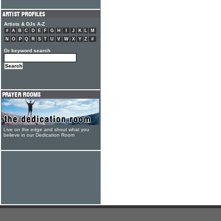
Artists & DJs A-Z
#
A
B
C
D
E
F
G
H
I
J
K
L
M
N
O
P
Q
R
S
T
U
V
W
X
Y
Z
#
Or keyword search
Live on the edge and shout what you
believe in our Dedication Room