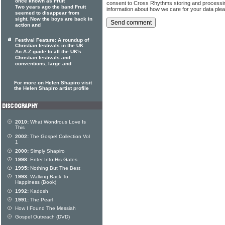
once known as Fruit
consent to Cross Rhythms storing and processi
Two years ago the band Fruit
information about how we care for your data ple
seemed to disappear from
sight. Now the boys are back in
action and
Festival Feature: A roundup of
Christian festivals in the UK
An A-Z guide to all the UK's
Christian festivals and
conventions, large and
For more on Helen Shapiro visit
the Helen Shapiro artist profile
2010:
What Wondrous Love Is
This
2002:
The Gospel Collection Vol
1
2000:
Simply Shapiro
1998:
Enter Into His Gates
1995:
Nothing But The Best
1993:
Walking Back To
Happiness (Book)
1992:
Kadosh
1991:
The Pearl
How I Found The Messiah
Gospel Outreach (DVD)