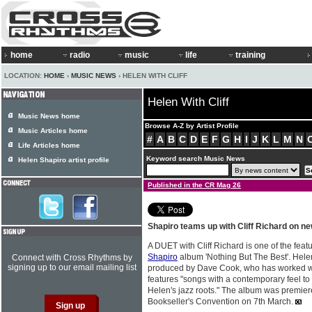
home
radio
music
life
training
LOCATION:
HOME
›
MUSIC NEWS
› HELEN WITH CLIFF
Helen With Cliff
Music News home
Browse A-Z by Artist Profile
Music Articles home
#
A
B
C
D
E
F
G
H
I
J
K
L
M
N
Life Articles home
Keyword search Music News
Helen Shapiro artist profile
Published in the CR Mag 26
Shapiro teams up with Cliff Richard on n
A DUET with Cliff Richard is one of the fea
Shapiro
album 'Nothing But The Best'. Helen
Connect with Cross Rhythms by
signing up to our email mailing list
produced by Dave Cook, who has worked with
features "songs with a contemporary feel to
Helen's jazz roots." The album was premiered
Bookseller's Convention on 7th March.