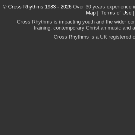
© Cross Rhythms 1983 - 2026
Over 30 years experience i
Map
|
Terms of Use
Cross Rhythms is impacting youth and the wider co
training, contemporary Christian music and a g
Cross Rhythms is a UK registered c