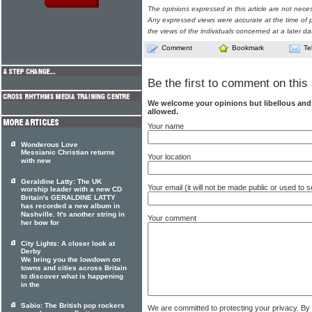
The opinions expressed in this article are not nece
Any expressed views were accurate at the time of p
the views of the individuals concerned at a later da
Comment
Bookmark
Te
Be the first to comment on this 
We welcome your opinions but libellous an
allowed.
Your name
Wonderous Love
Messianic Christian returns
Your location
with new
Geraldine Latty: The UK
Your email (it will not be made public or used to
worship leader with a new CD
Britain's GERALDINE LATTY
has recorded a new album in
Nashville. It's another string in
Your comment
her bow for
City Lights: A closer look at
Derby
We bring you the lowdown on
towns and cities across Britain
to discover what is happening
in the
Sabio: The British pop rockers
We are committed to protecting your privacy. By