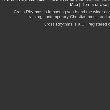
Map
|
Terms of Use
Cross Rhythms is impacting youth and the wider co
training, contemporary Christian music and a g
Cross Rhythms is a UK registered c