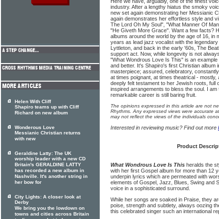
Here we have, arguably, one of the finest voic
industry. After a lengthy hiatus the smoky voi
new set again demonstrating her Messianic Chr
again demonstrates her effortless style and vir
The Lord Oh My Soul", "What Manner Of Man I
"He Giveth More Grace". Want a few facts? He
albums around the world by the age of 16, in
years as lead jazz vocalist with the legenda
Lyttleton, and back in the early '60s, The Beat
support act. Now, while longevity is not always
"What Wondrous Love Is This" is an example 
and better. It's Shapiro's first Christian album
masterpiece; assured, celebratory, constantl
at times poignant, at times theatrical - mostly
deeply felt testament to her Jewish roots, full 
inspired arrangements to bless the soul. I am 
remarkable career is still baring fruit.
Helen With Cliff
The opinions expressed in this article are not n
Shapiro teams up with Cliff
Rhythms. Any expressed views were accurate at 
Richard on new album
may not reflect the views of the individuals conc
Wonderous Love
Interested in reviewing music? Find out more
Messianic Christian returns
with new
Product Descrip
Geraldine Latty: The UK
worship leader with a new CD
Britain's GERALDINE LATTY
What Wondrous Love Is This
heralds the st
has recorded a new album in
with her first Gospel album for more than 12 
Nashville. It's another string in
underpin lyrics which are permeated with wor
her bow for
elements of Gospel, Jazz, Blues, Swing and S
voice in a sophisticated surround.
City Lights: A closer look at
While her songs are soaked in Praise, they ar
Derby
poise, strength and subtlety, always oozing th
We bring you the lowdown on
this celebrated singer such an international re
towns and cities across Britain