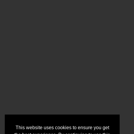
This website uses cookies to ensure you get