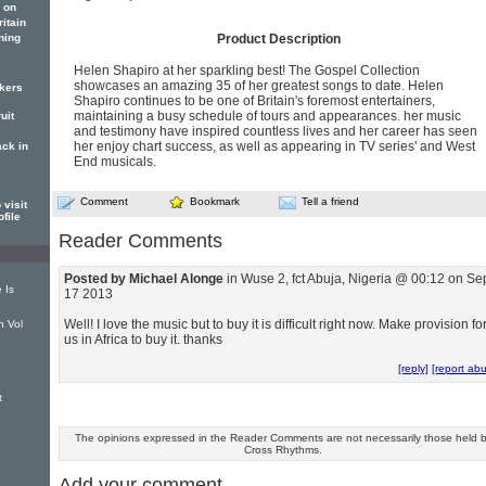
 on
itain
ning
Product Description
Helen Shapiro at her sparkling best! The Gospel Collection
showcases an amazing 35 of her greatest songs to date. Helen
ckers
Shapiro continues to be one of Britain's foremost entertainers,
maintaining a busy schedule of tours and appearances. her music
uit
and testimony have inspired countless lives and her career has seen
her enjoy chart success, as well as appearing in TV series' and West
ack in
End musicals.
Comment
Bookmark
Tell a friend
visit
ofile
Reader Comments
Posted by Michael Alonge
in Wuse 2, fct Abuja, Nigeria @ 00:12 on Se
 Is
17 2013
Well! I love the music but to buy it is difficult right now. Make provision fo
n Vol
us in Africa to buy it. thanks
[reply]
[report ab
t
The opinions expressed in the Reader Comments are not necessarily those held 
Cross Rhythms.
Add your comment