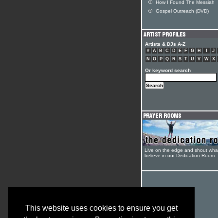
How I Found The Messiah
Gospel Outreach (DVD)
Artists & DJs A-Z
#
A
B
C
D
E
F
G
H
I
J
N
O
P
Q
R
S
T
U
V
W
X
Or keyword search
Live on the edge and shout wha
believe in our Dedication Room
This website uses cookies to ensure you get