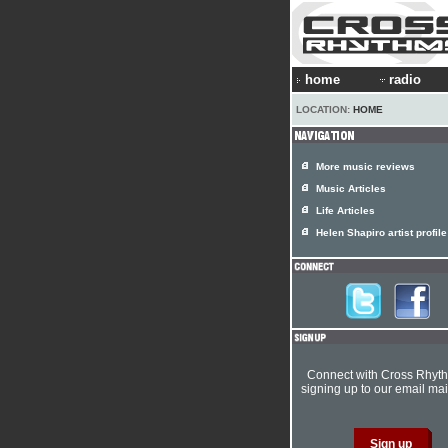
home
radio
LOCATION:
HOME
More music reviews
Music Articles
Life Articles
Helen Shapiro artist profile
Connect with Cross Rhyt
signing up to our email mail