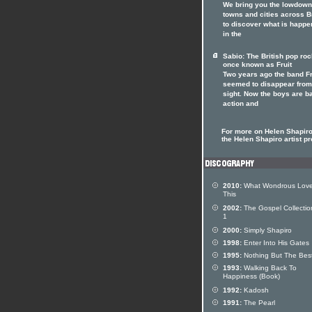
We bring you the lowdown
towns and cities across Br
to discover what is happe
in the
Sabio: The British pop ro
once known as Fruit
Two years ago the band Fr
seemed to disappear from
sight. Now the boys are b
action and
For more on Helen Shapiro 
the Helen Shapiro artist pr
2010:
What Wondrous Love
This
2002:
The Gospel Collectio
1
2000:
Simply Shapiro
1998:
Enter Into His Gates
1995:
Nothing But The Bes
1993:
Walking Back To
Happiness (Book)
1992:
Kadosh
1991:
The Pearl