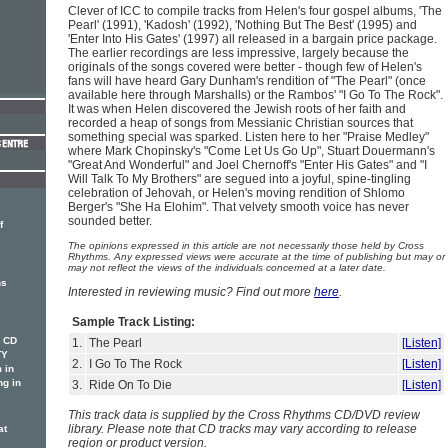
Clever of ICC to compile tracks from Helen's four gospel albums, 'The
Pearl' (1991), 'Kadosh' (1992), 'Nothing But The Best' (1995) and
'Enter Into His Gates' (1997) all released in a bargain price package.
The earlier recordings are less impressive, largely because the
originals of the songs covered were better - though few of Helen's
fans will have heard Gary Dunham's rendition of "The Pearl" (once
available here through Marshalls) or the Rambos' "I Go To The Rock".
It was when Helen discovered the Jewish roots of her faith and
recorded a heap of songs from Messianic Christian sources that
something special was sparked. Listen here to her "Praise Medley"
where Mark Chopinsky's "Come Let Us Go Up", Stuart Douermann's
"Great And Wonderful" and Joel Chernoff's "Enter His Gates" and "I
Will Talk To My Brothers" are segued into a joyful, spine-tingling
celebration of Jehovah, or Helen's moving rendition of Shlomo
Berger's "She Ha Elohim". That velvety smooth voice has never
sounded better.
f
The opinions expressed in this article are not necessarily those held by Cross
Rhythms. Any expressed views were accurate at the time of publishing but may or
may not reflect the views of the individuals concerned at a later date.
ns
Interested in reviewing music? Find out more
here
.
Sample Track Listing:
w CD
1.
The Pearl
[Listen]
TY
2.
I Go To The Rock
[Listen]
 in
ng in
3.
Ride On To Die
[Listen]
This track data is supplied by the Cross Rhythms CD/DVD review
library. Please note that CD tracks may vary according to release
at
region or product version.