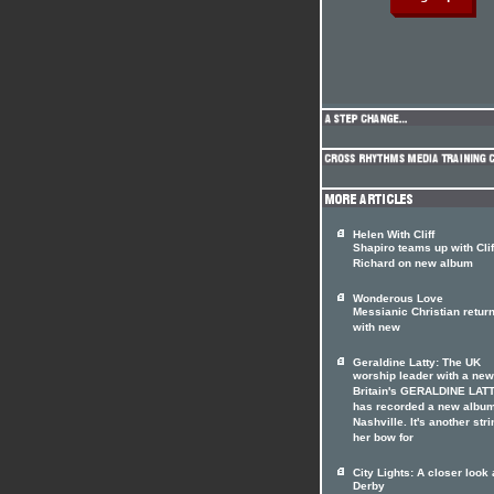
Helen With Cliff
Shapiro teams up with Clif
Richard on new album
Wonderous Love
Messianic Christian retur
with new
Geraldine Latty: The UK
worship leader with a ne
Britain's GERALDINE LAT
has recorded a new album
Nashville. It's another stri
her bow for
City Lights: A closer look 
Derby