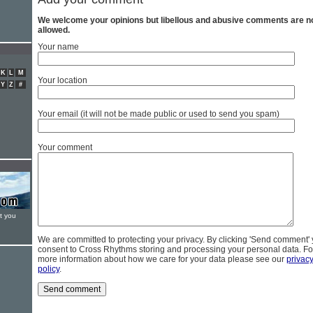
We welcome your opinions but libellous and abusive comments are n
allowed.
Your name
K
L
M
Your location
Y
Z
#
Your email (it will not be made public or used to send you spam)
Your comment
t you
We are committed to protecting your privacy. By clicking 'Send comment'
consent to Cross Rhythms storing and processing your personal data. Fo
more information about how we care for your data please see our
privac
policy
.