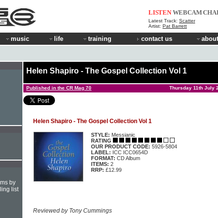
LISTEN
WEBCAM
CHA
Latest Track:
Scatter
Artist:
Pat Barrett
music
life
training
contact us
about
Helen Shapiro - The Gospel Collection Vol 1
Published in the CR Mag 70
Thursday 11th July 
Helen Shapiro - The Gospel Collection Vol 1
STYLE:
Messianic
RATING
OUR PRODUCT CODE:
5926-5804
LABEL:
ICC ICC0654D
FORMAT:
CD Album
ITEMS:
2
RRP:
£12.99
hms by
ing list
Reviewed by Tony Cummings