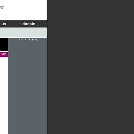
RT
 us
donate
2002