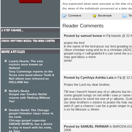
Any expressed views were accurate at the time of p
the views of the individuals concerned at a later da
Comment
Bookmark
Te
Reader Comments
Posted by samuel kumar
in Fiji islands @ 22
praise the lord
in the name of the lord jesus our lord greating to 
i llove christian song and im in a christian (A
gospel song n i will grateful if u can send me a 
may god bless u more
aman
Lonely Hearts: The emo
rockers once known as
Holland
Tony Cummings reports on the
Texas emo band whose Tooth &
Posted by Cynthiya Ashika Lata
in Fiji @ 22
Nail album was released as
HOLLAND but
Praise the Lord my dear brother,
Norful's Newie
Till now i haven't heard any of yr albums but im
Gospel star Smokie Norful
some gospel songs on net while i saw yr name onl
returns with 'Nothing Without
get a chance to send me one of yr albums. God i
You'
our dear brothers n sisters to praise his holy n
wish if i get a chance i can be a grate singer in
n so he blesses u. Amen.
Smokie Norful: The Chicago
gospel hitmaker stays close to
his roots
Chicago gospel superstar
SMOKIE NORFUL has a desire
Posted by SAMUEL PARMAR
in BARODA (GU
to stay in touch with his roots,
2008
as Tony