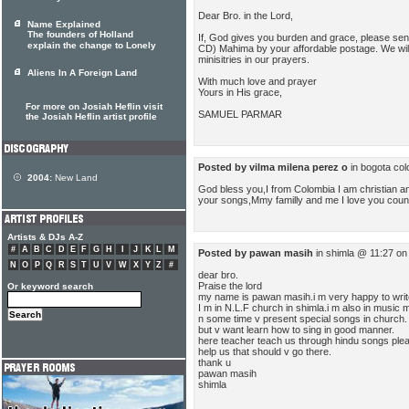
Dear Bro. in the Lord,
Name Explained
The founders of Holland
If, God gives you burden and grace, please se
explain the change to Lonely
CD) Mahima by your affordable postage. We wi
minisitries in our prayers.
Aliens In A Foreign Land
With much love and prayer
Yours in His grace,
For more on Josiah Heflin visit
SAMUEL PARMAR
the Josiah Heflin artist profile
Posted by vilma milena perez o
in bogota co
2004:
New Land
God bless you,I from Colombia I am christian and
your songs,Mmy familly and me I love you coun
Artists & DJs A-Z
#
A
B
C
D
E
F
G
H
I
J
K
L
M
Posted by pawan masih
in shimla @ 11:27 on
N
O
P
Q
R
S
T
U
V
W
X
Y
Z
#
dear bro.
Praise the lord
Or keyword search
my name is pawan masih.i m very happy to writ
I m in N.L.F church in shimla.i m also in music m
n some time v present special songs in church.
but v want learn how to sing in good manner.
here teacher teach us through hindu songs ple
help us that should v go there.
thank u
pawan masih
shimla