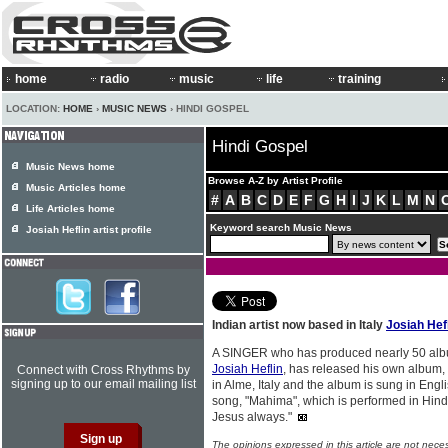
home
radio
music
life
training
LOCATION:
HOME
›
MUSIC NEWS
› HINDI GOSPEL
Hindi Gospel
Music News home
Browse A-Z by Artist Profile
Music Articles home
#
A
B
C
D
E
F
G
H
I
J
K
L
M
N
Life Articles home
Keyword search Music News
Josiah Heflin artist profile
Indian artist now based in Italy
Josiah Hef
A SINGER who has produced nearly 50 albums
Josiah Heflin
, has released his own album,
Connect with Cross Rhythms by
signing up to our email mailing list
in Alme, Italy and the album is sung in Engl
song, "Mahima", which is performed in Hindi
Jesus always."
The opinions expressed in this article are not nece