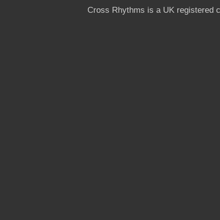
Cross Rhythms is a UK registered c