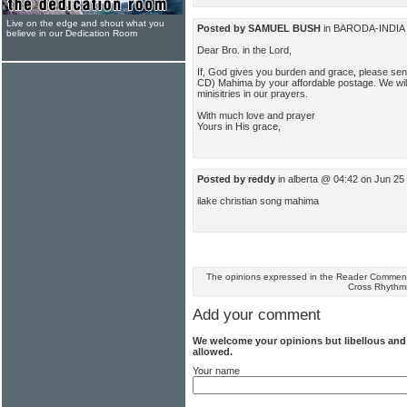
Live on the edge and shout what you
Posted by SAMUEL BUSH
in BARODA-INDIA 
believe in our Dedication Room
Dear Bro. in the Lord,
If, God gives you burden and grace, please se
CD) Mahima by your affordable postage. We wi
minisitries in our prayers.
With much love and prayer
Yours in His grace,
Posted by reddy
in alberta @ 04:42 on Jun 25
ilake christian song mahima
The opinions expressed in the Reader Comments
Cross Rhythm
Add your comment
We welcome your opinions but libellous an
allowed.
Your name