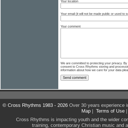
Your location
Your email (it will not be made public or used to
Your comment
We are committed to protecting your privacy. By
consent to Cross Rhythms storing and processi
information about how we care for your data ple
© Cross Rhythms 1983 - 2026
Over 30 years experience i
Map
|
Terms of Use
Cross Rhythms is impacting youth and the wider co
training, contemporary Christian music and a g