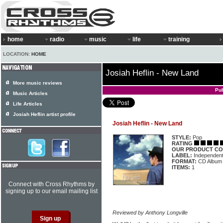
home
radio
music
life
training
LOCATION:
HOME
Josiah Heflin - New Land
More music reviews
Pub
Music Articles
Life Articles
Josiah Heflin artist profile
Josiah Heflin - New Land
STYLE:
Pop
RATING
OUR PRODUCT CO
LABEL:
Independen
FORMAT:
CD Album
ITEMS:
1
Connect with Cross Rhythms by
signing up to our email mailing list
Reviewed by Anthony Longville