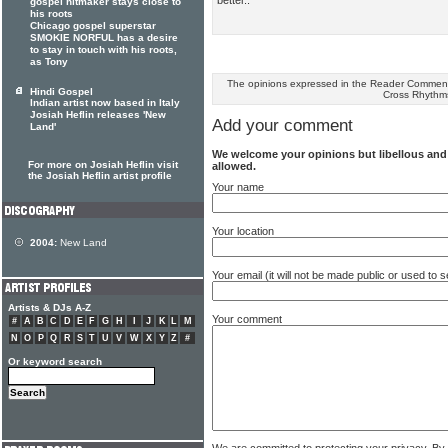
gospel hitmaker stays close to
his roots
Chicago gospel superstar
SMOKIE NORFUL has a desire
to stay in touch with his roots,
as Tony
The opinions expressed in the Reader Comments
Hindi Gospel
Cross Rhythm
Indian artist now based in Italy
Josiah Heflin releases 'New
Add your comment
Land'
We welcome your opinions but libellous an
For more on Josiah Heflin visit
allowed.
the Josiah Heflin artist profile
Your name
Your location
2004:
New Land
Your email (it will not be made public or used to
Artists & DJs A-Z
Your comment
#
A
B
C
D
E
F
G
H
I
J
K
L
M
N
O
P
Q
R
S
T
U
V
W
X
Y
Z
#
Or keyword search
We are committed to protecting your privacy. By