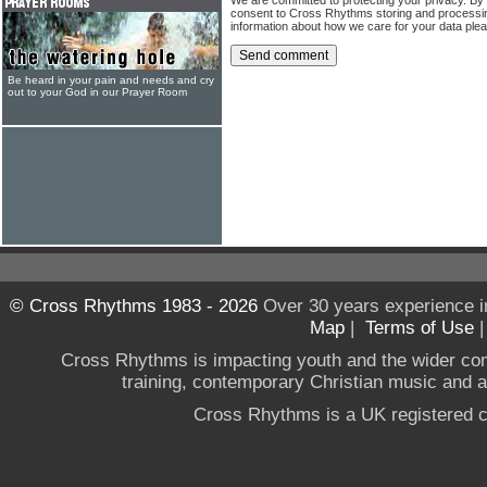
consent to Cross Rhythms storing and processi
information about how we care for your data ple
Be heard in your pain and needs and cry
out to your God in our Prayer Room
© Cross Rhythms 1983 - 2026
Over 30 years experience i
Map
|
Terms of Use
Cross Rhythms is impacting youth and the wider co
training, contemporary Christian music and a g
Cross Rhythms is a UK registered c