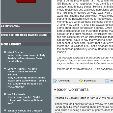
Well I'll be the first to admit I am not familiar w
Gilli Bandas, or Armageddon. 'New Land' is the
a player in both those bands. Heflin is an India
music recipe has pop and rock ingredients spi
like mixing other genres as well," says Heflin.
ways this album is not quite what I would exp
pop and the Eastern influence is not obvious.
moments are when all these elements come t
2" and "New Land II". That sitar always strik
some great Indian percussion sounds. Given 
percussion sounds it is frustrating that the ma
heavily on the drum machine. Stylistically there
rap and all together it's an interesting dish th
background I have to say that yodelling is the
not expect to hear here. "One" (not a U2 cover
meets the Bill Gaither Trio - not a pleasant 
the song was particularly cheesy (that must be 
music!).
Hindi Gospel
Indian artist now based in Italy
The opinions expressed in this article are not n
Josiah Heflin releases 'New
Rhythms. Any expressed views were accurate at 
Land' album.
may not reflect the views of the individuals conc
Lonely Hearts: The emo
Interested in reviewing music? Find out more
rockers once known as
Holland
Tony Cummings reports on the
Texas emo band whose Tooth &
Comment
Bookmark
Te
Nail album was released as
HOLLAND but
Reader Comments
Norful's Newie
Gospel star Smokie Norful
Posted by Josiah Heflin
in Italy @ 20:49 on M
returns with 'Nothing Without
You'
Thank you Mr. Longville for your review I'm so
Land) specific when I talked about my music b
land, while still being a mixture of genres does 
Smokie Norful: The Chicago
better..