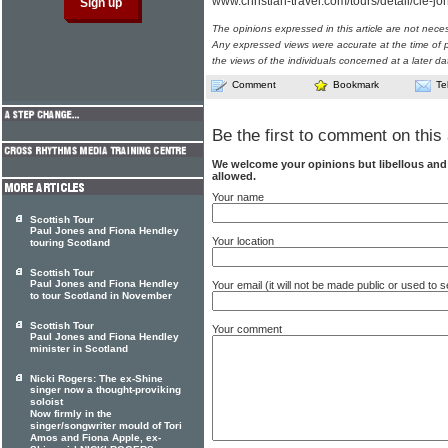
www.christian-travel.com/tours/detail/cie-jo
The opinions expressed in this article are not nece
Any expressed views were accurate at the time of p
the views of the individuals concerned at a later da
Comment
Bookmark
Te
Be the first to comment on this 
We welcome your opinions but libellous an
allowed.
Your name
Scottish Tour
Paul Jones and Fiona Hendley
Your location
touring Scotland
Scottish Tour
Paul Jones and Fiona Hendley
Your email (it will not be made public or used to
to tour Scotland in November
Scottish Tour
Your comment
Paul Jones and Fiona Hendley
minister in Scotland
Nicki Rogers: The ex-Shine
singer now a thought-proviking
soloist
Now firmly in the
singer/songwriter mould of Tori
Amos and Fiona Apple, ex-