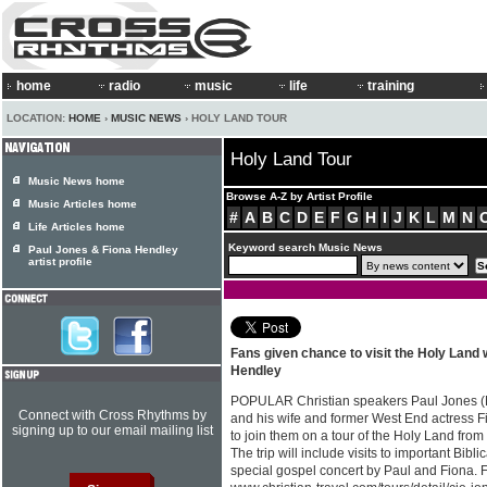
home
radio
music
life
training
LOCATION:
HOME
›
MUSIC NEWS
› HOLY LAND TOUR
Holy Land Tour
Music News home
Browse A-Z by Artist Profile
Music Articles home
#
A
B
C
D
E
F
G
H
I
J
K
L
M
N
Life Articles home
Keyword search Music News
Paul Jones & Fiona Hendley
artist profile
Fans given chance to visit the Holy Land 
Hendley
POPULAR Christian speakers Paul Jones (
Connect with Cross Rhythms by
and his wife and former West End actress F
signing up to our email mailing list
to join them on a tour of the Holy Land from 
The trip will include visits to important Bibl
special gospel concert by Paul and Fiona. F