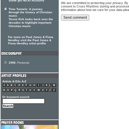
Shine girl NICKI ROGERS
We are committed to protecting your privacy. By
consent to Cross Rhythms storing and processi
Time Tunnels: A journey
information about how we care for your data ple
through the history of Christian
music
Trevor Kirk looks back over the
decades to highlight important
Christian music
For more on Paul Jones & Fiona
Hendley visit the Paul Jones &
Fiona Hendley artist profile
1996:
Personal
Artists & DJs A-Z
#
A
B
C
D
E
F
G
H
I
J
K
L
M
N
O
P
Q
R
S
T
U
V
W
X
Y
Z
#
Or keyword search