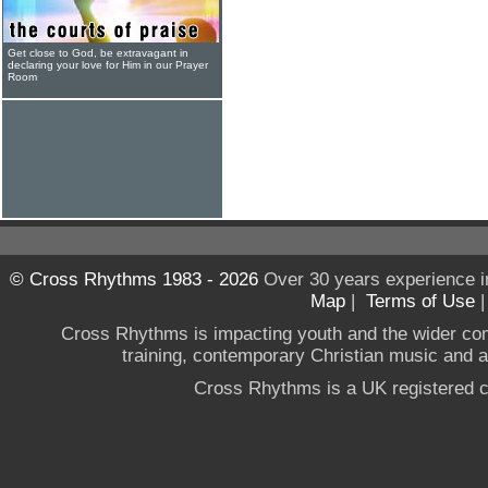
Get close to God, be extravagant in
declaring your love for Him in our Prayer
Room
© Cross Rhythms 1983 - 2026
Over 30 years experience i
Map
|
Terms of Use
Cross Rhythms is impacting youth and the wider co
training, contemporary Christian music and a g
Cross Rhythms is a UK registered c