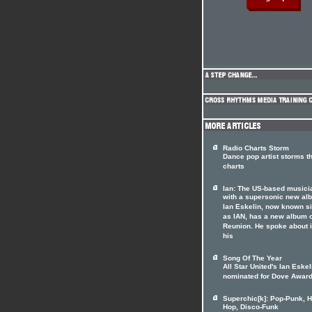
Radio Charts Storm
Dance pop artist storms t
charts
Ian: The US-based musici
with a supersonic new al
Ian Eskelin, now known s
as IAN, has a new album 
Reunion. He spoke about i
his
Song Of The Year
All Star United's Ian Eskel
nominated for Dove Awar
Superchic[k]: Pop-Punk, H
Hop, Disco-Funk