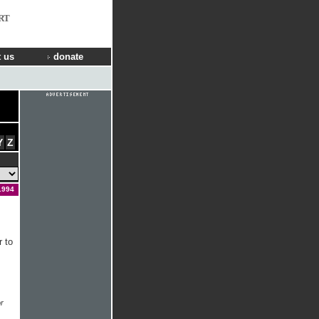
RT
 us
donate
Y
Z
1994
r to
r