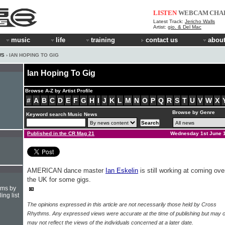
LISTEN
WEBCAM
CHA
Latest Track:
Jericho Walls
Artist:
gio. & Del Mac
music
life
training
contact us
about
WS
› IAN HOPING TO GIG
Ian Hoping To Gig
Browse A-Z by Artist Profile
#
A
B
C
D
E
F
G
H
I
J
K
L
M
N
O
P
Q
R
S
T
U
V
W
X
Browse by Genre
Keyword search Music News
Published in the CR Mag 21
Wednesday 1st June 
AMERICAN dance master
Ian Eskelin
is still working at coming ove
the UK for some gigs.
hms by
ing list
The opinions expressed in this article are not necessarily those held by Cross
Rhythms. Any expressed views were accurate at the time of publishing but may o
may not reflect the views of the individuals concerned at a later date.