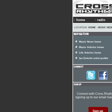
home
radio
LOCATION:
HOME
›
MUSIC NE
Music News home
Music Articles home
Life Articles home
Ian Eskelin artist profile
Connect with Cross Rhyt
signing up to our email mail