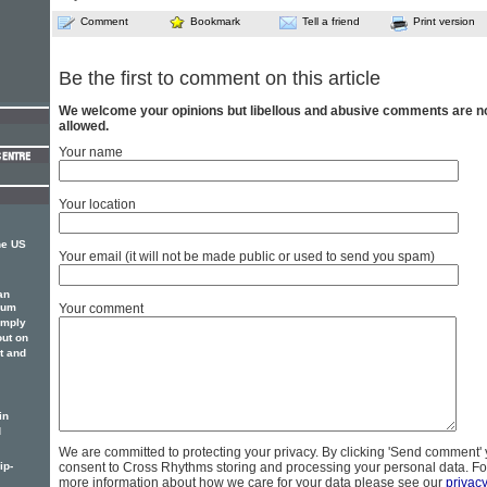
Comment
Bookmark
Tell a friend
Print version
Be the first to comment on this article
We welcome your opinions but libellous and abusive comments are n
allowed.
Your name
Your location
he US
Your email (it will not be made public or used to send you spam)
an
bum
Your comment
imply
out on
t and
in
d
We are committed to protecting your privacy. By clicking 'Send comment'
ip-
consent to Cross Rhythms storing and processing your personal data. Fo
more information about how we care for your data please see our
privac