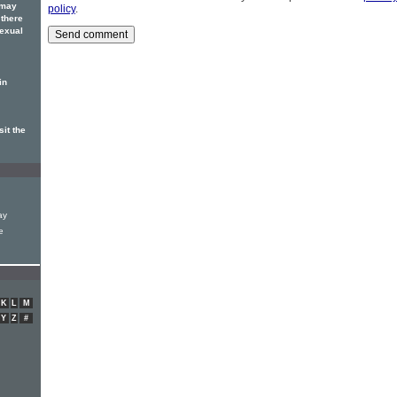
 may
policy
.
 there
sexual
in
sit the
ay
e
K
L
M
Y
Z
#