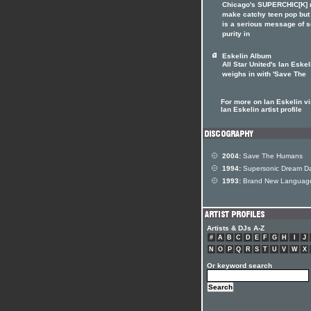
Chicago's SUPERCHIC[K]
make catchy teen pop but
is a serious message of 
purity in
Eskelin Album
All Star United's Ian Eskel
weighs in with 'Save The
For more on Ian Eskelin vi
Ian Eskelin artist profile
2004:
Save The Humans
1994:
Supersonic Dream D
1993:
Brand New Languag
Artists & DJs A-Z
#
A
B
C
D
E
F
G
H
I
J
N
O
P
Q
R
S
T
U
V
W
X
Or keyword search