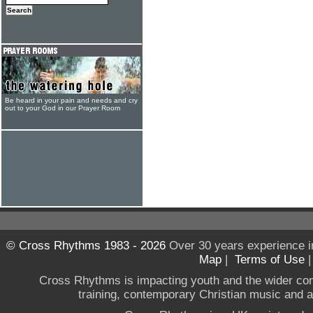
Be heard in your pain and needs and cry
out to your God in our Prayer Room
© Cross Rhythms 1983 - 2026
Over 30 years experience i
Map
|
Terms of Use
Cross Rhythms is impacting youth and the wider co
training, contemporary Christian music and a g