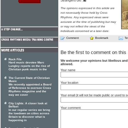
Strangers Go'.
The opinions expressed in this article are
not necessarily those held by Cross
Rhythms. Any expressed views were
accurate at the time of publishing but may
or may not reflect the views of the
individuals concerned at a later date.
Comment
Bookmark
Te
Be the first to comment on this 
Rock File
We welcome your opinions but libellous an
Hard music devotee Marc
allowed.
Lungley reports on the rise of
Christian punk music in the
Your name
The Current State of Christian
Music
Your location
We recently appointed a Board
of Reference to oversee Cross
Rhythms magazine and the
way we cover
Your email (it will not be made public or used to
City Lights: A closer look at
Belfast
Your comment
In our regular series we bring
the lowdown on cities across
Britain to discover what is
happening in