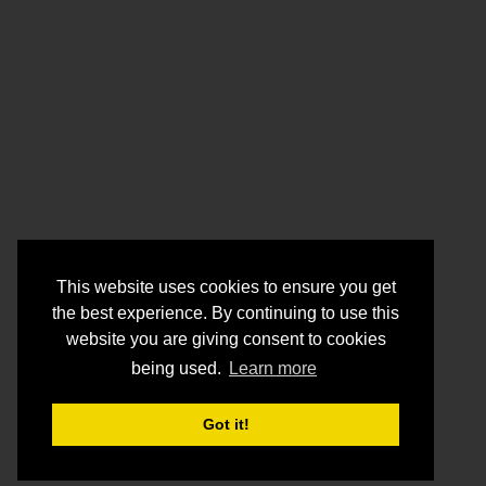
This website uses cookies to ensure you get
the best experience. By continuing to use this
website you are giving consent to cookies
being used.
Learn more
Got it!