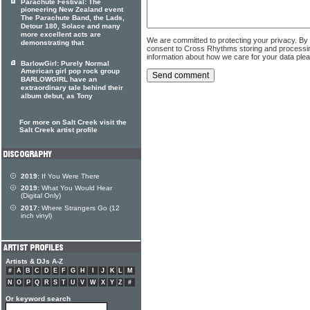
Parachute Festival: The
pioneering New Zealand event
The Parachute Band, the Lads,
Detour 180, Solace and many
more excellent acts are
We are committed to protecting your privacy. By
demonstrating that
consent to Cross Rhythms storing and processi
information about how we care for your data ple
BarlowGirl: Purely Normal
American girl pop rock group
BARLOWGIRL have an
extraordinary tale behind their
album debut, as Tony
For more on Salt Creek visit the
Salt Creek artist profile
2019:
If You Were There
2019:
What You Would Hear
(Digital Only)
2017:
Where Strangers Go (12
inch vinyl)
Artists & DJs A-Z
#
A
B
C
D
E
F
G
H
I
J
K
L
M
N
O
P
Q
R
S
T
U
V
W
X
Y
Z
#
Or keyword search