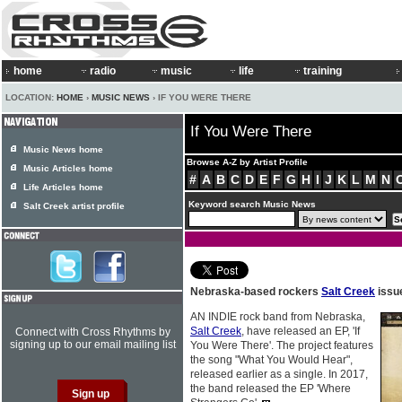
home
radio
music
life
training
LOCATION:
HOME
›
MUSIC NEWS
› IF YOU WERE THERE
If You Were There
Music News home
Browse A-Z by Artist Profile
Music Articles home
#
A
B
C
D
E
F
G
H
I
J
K
L
M
N
Life Articles home
Keyword search Music News
Salt Creek artist profile
Nebraska-based rockers
Salt Creek
issu
AN INDIE rock band from Nebraska,
Salt Creek
, have released an EP, 'If
Connect with Cross Rhythms by
signing up to our email mailing list
You Were There'. The project features
the song "What You Would Hear",
released earlier as a single. In 2017,
the band released the EP 'Where