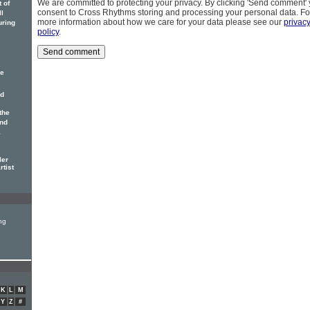
We are committed to protecting your privacy. By clicking 'Send comment'
 of
consent to Cross Rhythms storing and processing your personal data. Fo
ll
more information about how we care for your data please see our
privac
uring
policy
.
ne
nd
the
and
E
ler
rtist
ng
K
L
M
Y
Z
#