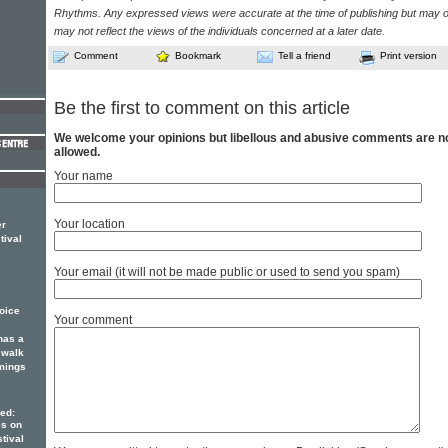
Rhythms. Any expressed views were accurate at the time of publishing but may o
may not reflect the views of the individuals concerned at a later date.
Comment
Bookmark
Tell a friend
Print version
Be the first to comment on this article
We welcome your opinions but libellous and abusive comments are n
allowed.
Your name
Your location
er
tival
Your email (it will not be made public or used to send you spam)
voice
Your comment
as a
 walk
mings
ed:
es on
tival