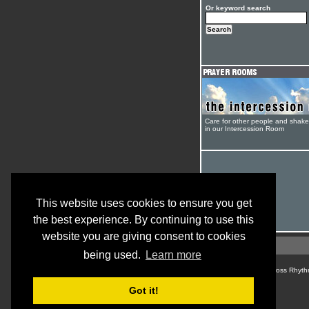
Or keyword search
Care for other people and shak
in our Intercession Room
This website uses cookies to ensure you get
the best experience. By continuing to use this
website you are giving consent to cookies
being used.
Learn more
© Cross Rhyth
Got it!