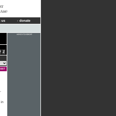
RT
(Live)
 us
donate
Y
Z
2007
'
 in