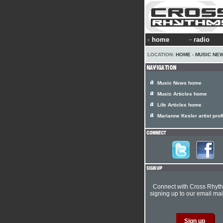
home
radio
LOCATION:
HOME
›
MUSIC NE
Music News home
Music Articles home
Life Articles home
Marianne Kesler artist prof
Connect with Cross Rhyt
signing up to our email mail