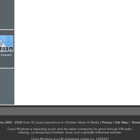
e heaven
ms 1983 - 2026
Over 30 years experience in Christian Music & Media |
Privacy
|
Site Map
|
Terms
Cross Rhythms is impacting youth and the wider community for good through FM radio,
training, contemporary Christian music and a globally influential website.
Cross Rhythms is a UK registered charity no. 1069357