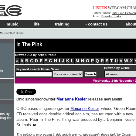
LISTEN
WEBCAM
CHA
Latest Track:
Just Like Heaven 
Artist:
Brandon Lake
music
life
training
contact us
about
WS
› IN THE PINK
In The Pink
Browse A-Z by Artist Profile
#
A
B
C
D
E
F
G
H
I
J
K
L
M
N
O
P
Q
R
S
T
U
V
W
X
Browse by Genre
Keyword search Music News
ile
Wednesday 14th November 
Marianne Kesler
Ohio singer/songwriter
releases new album
OHIO-based singer/songwriter
Marianne Kesler
, whose 'Green Room
hms by
CD received considerable critical acclaim, has returned with a new
ing list
album. 'Pear In The Pink Thing' was produced by J Benjamin Kesler
St Louis.
The opinions expressed in this article are not necessarily those held by Cross