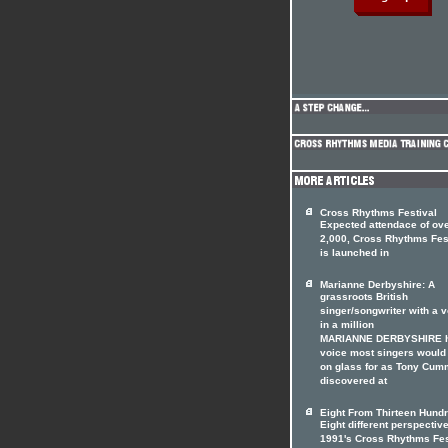
Cross Rhythms Festival
Expected attendace of ov
2,000, Cross Rhythms Fes
is launched in
Marianne Derbyshire: A
grassroots British
singer/songwriter with a 
in a million
MARIANNE DERBYSHIRE h
voice most singers would
on glass for as Tony Cum
discovered at
Eight From Thirteen Hundr
Eight different perspectiv
1991's Cross Rhythms Fes