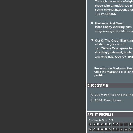
Through the words of eight
those who attended, we te
some of what happened d
1991's CROSS
Marianne And Marc
Marc Catley working with
singer/songwriter Marian
Out Of The Grey: Black a
white in a grey world
Jan Willem Vink spoke to 
dazzlingly talented, husb
and wife duo, OUT OF TH
For more on Marianne Kes
visit the Marianne Kesler a
profile
2007:
Pear In The Pink Thi
2004:
Green Room
Artists & DJs A-Z
#
A
B
C
D
E
F
G
H
I
J
N
O
P
Q
R
S
T
U
V
W
X