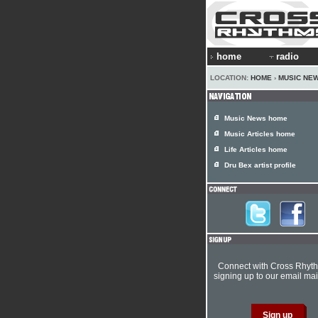
home
radio
LOCATION:
HOME
›
MUSIC NE
Music News home
Music Articles home
Life Articles home
Dru Bex artist profile
Connect with Cross Rhyt
signing up to our email mail