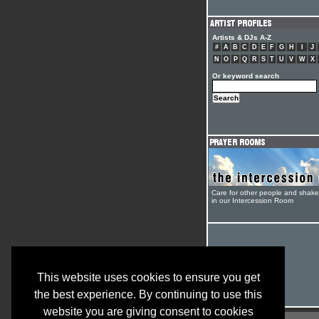
Artists & DJs A-Z
#
A
B
C
D
E
F
G
H
I
J
N
O
P
Q
R
S
T
U
V
W
X
Or keyword search
Care for other people and shak
in our Intercession Room
This website uses cookies to ensure you get
the best experience. By continuing to use this
website you are giving consent to cookies