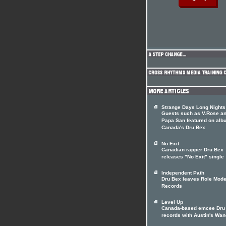
Strange Days Long Nights
Guests such as V.Rose a
Papa San featured on alb
Canada's Dru Bex
No Exit
Canadian rapper Dru Bex
releases "No Exit" single
Independent Path
Dru Bex leaves Role Mode
Records
Level Up
Canada-based emcee Dru
records with Austin's Wa