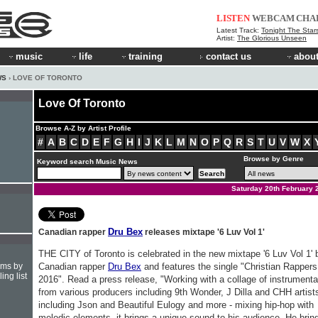
LISTEN
WEBCAM
CHA
Latest Track:
Tonight The Star
Artist:
The Glorious Unseen
music
life
training
contact us
about
WS
› LOVE OF TORONTO
Love Of Toronto
Browse A-Z by Artist Profile
#
A
B
C
D
E
F
G
H
I
J
K
L
M
N
O
P
Q
R
S
T
U
V
W
X
Browse by Genre
Keyword search Music News
Saturday 20th February 
Dru Bex
Canadian rapper
releases mixtape '6 Luv Vol 1'
THE CITY of Toronto is celebrated in the new mixtape '6 Luv Vol 1' 
hms by
Canadian rapper
Dru Bex
and features the single "Christian Rappers
ing list
2016". Read a press release, "Working with a collage of instrumenta
from various producers including 9th Wonder, J Dilla and CHH artist
including Json and Beautiful Eulogy and more - mixing hip-hop with
melodic elements, it brings a unique sound to his audience. He brin