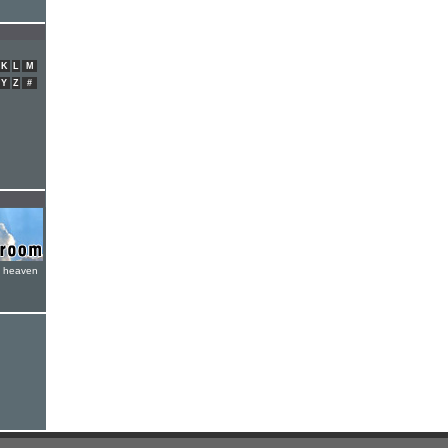
K
L
M
Y
Z
#
e heaven