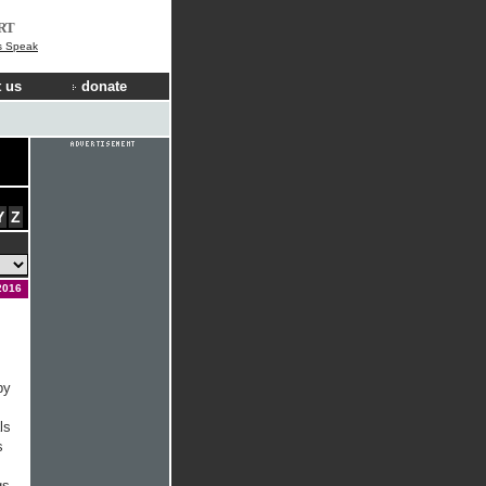
RT
s Speak
 us
donate
Y
Z
2016
by
ls
s
gs