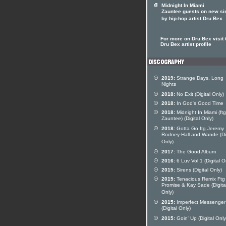
Midnight In Miami
Zauntee guests on new si
by hip-hop artist Dru Bex
For more on Dru Bex visit 
Dru Bex artist profile
2019:
Strange Days, Long
Nights
2018:
No Exit (Digital Only)
2018:
In God's Good Time
2018:
Midnight In Miami (ftg
Zauntee) (Digital Only)
2018:
Gotta Go ftg Jeremy
Rodney-Hall and Wande (Dig
Only)
2017:
The Good Album
2016:
6 Luv Vol 1 (Digital O
2015:
Sirens (Digital Only)
2015:
Tenacious Remix Ftg
Promise & Kay Sade (Digita
Only)
2015:
Imperfect Messenger
(Digital Only)
2015:
Goin' Up (Digital Only