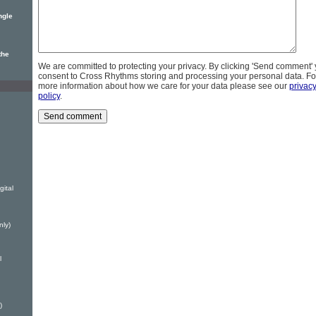
ngle
the
We are committed to protecting your privacy. By clicking 'Send comment'
consent to Cross Rhythms storing and processing your personal data. Fo
more information about how we care for your data please see our
privac
policy
.
ital
nly)
l
)