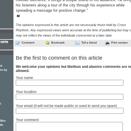
his listeners along a tour of the city through his experience while
spreading a message for positive change."
The opinions expressed in this article are not necessarily those held by Cross
Rhythms. Any expressed views were accurate at the time of publishing but may o
may not reflect the views of the individuals concerned at a later date.
Comment
Bookmark
Tell a friend
Print version
Be the first to comment on this article
nd
We welcome your opinions but libellous and abusive comments are n
um by
allowed.
Your name
Your location
l
Your email (it will not be made public or used to send you spam)
Your comment
 Bex
nde