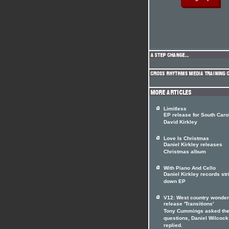
Limitless
EP release for South Caro
David Kirkley
Love Is Christmas
Daniel Kirkley releases
Christmas album
With Piano And Cello
Daniel Kirkley records st
down EP
V12: West country wonde
release 'Transitions'
Tony Cummings asked th
questions, Daniel Wilcock
replied.