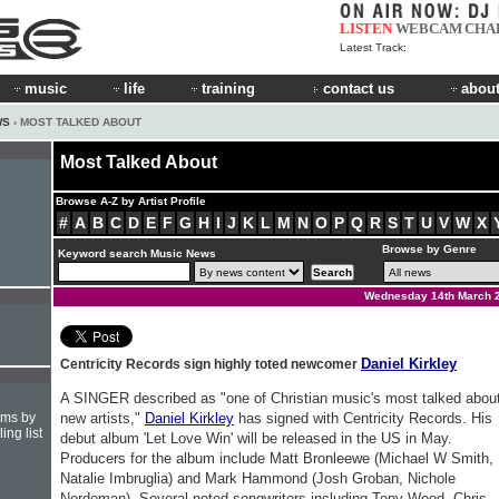
LISTEN
WEBCAM
CHA
Latest Track:
music
life
training
contact us
about
WS
› MOST TALKED ABOUT
Most Talked About
Browse A-Z by Artist Profile
#
A
B
C
D
E
F
G
H
I
J
K
L
M
N
O
P
Q
R
S
T
U
V
W
X
Browse by Genre
Keyword search Music News
Wednesday 14th March 
Daniel Kirkley
Centricity Records sign highly toted newcomer
A SINGER described as "one of Christian music's most talked abou
hms by
new artists,"
Daniel Kirkley
has signed with Centricity Records. His
ing list
debut album 'Let Love Win' will be released in the US in May.
Producers for the album include Matt Bronleewe (Michael W Smith,
Natalie Imbruglia) and Mark Hammond (Josh Groban, Nichole
Nordeman). Several noted songwriters including Tony Wood, Chris