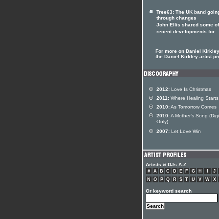
Tree63: The UK band goin
through changes
John Ellis shared some of
recent developments for
For more on Daniel Kirkley
the Daniel Kirkley artist pr
2012:
Love Is Christmas
2011:
Where Healing Starts
2010:
As Tomorrow Comes
2010:
A Mother's Song (Digi
Only)
2007:
Let Love Win
Artists & DJs A-Z
#
A
B
C
D
E
F
G
H
I
J
N
O
P
Q
R
S
T
U
V
W
X
Or keyword search