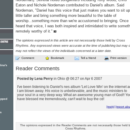
Eaton and Nichole Nordeman contributed to Daniel's album. Said
Nordeman, "Daniel has this voice that just makes you want to sit up
little taller and bring something more beautiful to the table of
worship...something more than we're accustomed to bringing. Once 
heard that voice, I was both inspired and intimidated to write somet
remotely worthy of it."
The opinions expressed in this article are not necessarily those held by Cross
Rhythms. Any expressed views were accurate at the time of publishing but may o
may not reflect the views of the individuals concerned at a later date.
Comment
Bookmark
Tell a friend
Print version
lina's
Reader Comments
Posted by Lena Perry
in Ohio @ 06:27 on Apr 6 2007
I've been listening to Daniel's nes album 'Let Love Win' on the internet 
I am blown away. His voice is unbelievable, and the music ministers to
your soul in a very deep way. What an awesome young man of God!! Yo
have blessed me tremendously, can't wait to buy the cd!
ripped
[reply]
[report ab
rs
e
The opinions expressed in the Reader Comments are not necessarily those held 
Cross Rhythms.