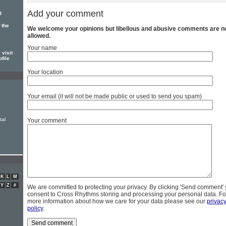
Add your comment
g
 the
We welcome your opinions but libellous and abusive comments are n
allowed.
Your name
 visit
ofile
Your location
Your email (it will not be made public or used to send you spam)
tal
Your comment
K
L
M
Y
Z
#
We are committed to protecting your privacy. By clicking 'Send comment'
consent to Cross Rhythms storing and processing your personal data. Fo
more information about how we care for your data please see our
privac
policy
.