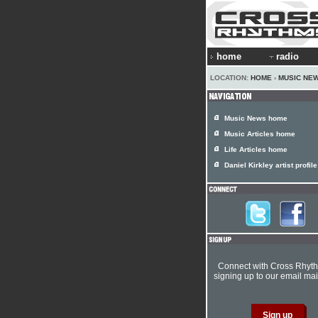
home
radio
LOCATION:
HOME
›
MUSIC NE
Music News home
Music Articles home
Life Articles home
Daniel Kirkley artist profile
Connect with Cross Rhyt
signing up to our email mail