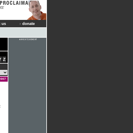
RT
 us
donate
Y
Z
2007
t