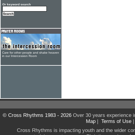
Or keyword search
Care for other people and shake heaven
in our Intercession Room
© Cross Rhythms 1983 - 2026
Over 30 years experience i
Map
|
Terms of Use
Cross Rhythms is impacting youth and the wider co