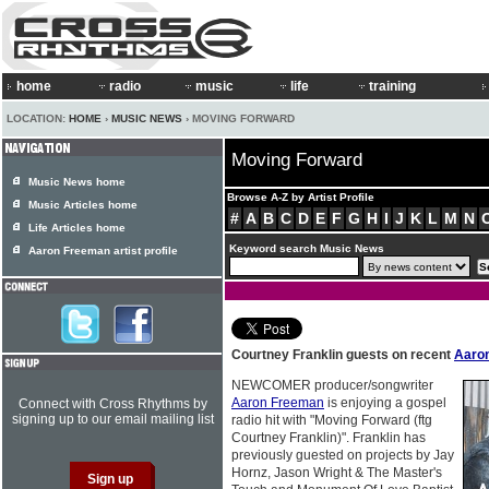
home
radio
music
life
training
LOCATION:
HOME
›
MUSIC NEWS
› MOVING FORWARD
Moving Forward
Music News home
Browse A-Z by Artist Profile
Music Articles home
#
A
B
C
D
E
F
G
H
I
J
K
L
M
N
Life Articles home
Keyword search Music News
Aaron Freeman artist profile
Courtney Franklin guests on recent
Aaro
NEWCOMER producer/songwriter
Aaron Freeman
is enjoying a gospel
Connect with Cross Rhythms by
signing up to our email mailing list
radio hit with "Moving Forward (ftg
Courtney Franklin)". Franklin has
previously guested on projects by Jay
Hornz, Jason Wright & The Master's