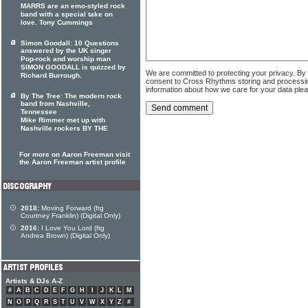
MARRS are an emo-styled rock
band with a special take on
love. Tony Cummings
Simon Goodall: 10 Questions
answered by the UK singer
Pop-rock and worship man
SIMON GOODALL is quizzed by
We are committed to protecting your privacy. By
Richard Burrough.
consent to Cross Rhythms storing and processi
information about how we care for your data ple
By The Tree: The modern rock
band from Nashville,
Tennessee
Mike Rimmer met up with
Nashville rockers BY THE
For more on Aaron Freeman visit
the Aaron Freeman artist profile
2018:
Moving Forward (ftg
Courtney Franklin) (Digital Only)
2016:
I Love You Lord (ftg
Andrea Brown) (Digital Only)
Artists & DJs A-Z
#
A
B
C
D
E
F
G
H
I
J
K
L
M
N
O
P
Q
R
S
T
U
V
W
X
Y
Z
#