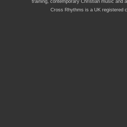
training, contemporary Christian music and a g
Cross Rhythms is a UK registered c