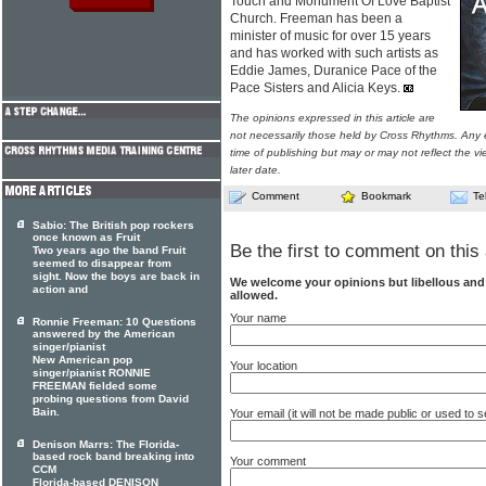
Touch and Monument Of Love Baptist
Church. Freeman has been a
minister of music for over 15 years
and has worked with such artists as
Eddie James, Duranice Pace of the
Pace Sisters and Alicia Keys.
The opinions expressed in this article are
not necessarily those held by Cross Rhythms. Any 
time of publishing but may or may not reflect the v
later date.
Comment
Bookmark
Te
Sabio: The British pop rockers
once known as Fruit
Be the first to comment on this 
Two years ago the band Fruit
seemed to disappear from
sight. Now the boys are back in
We welcome your opinions but libellous an
action and
allowed.
Your name
Ronnie Freeman: 10 Questions
answered by the American
singer/pianist
New American pop
Your location
singer/pianist RONNIE
FREEMAN fielded some
probing questions from David
Bain.
Your email (it will not be made public or used to
Denison Marrs: The Florida-
based rock band breaking into
Your comment
CCM
Florida-based DENISON