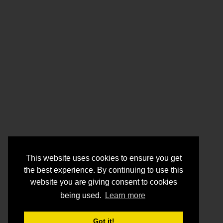
This website uses cookies to ensure you get
the best experience. By continuing to use this
website you are giving consent to cookies
being used.
Learn more
Got it!