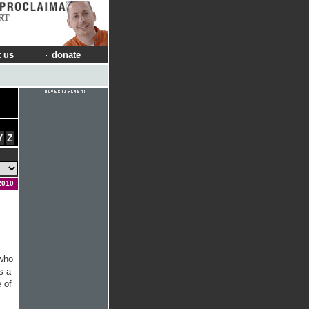
RT
 us
donate
Y
Z
2010
 who
s a
e of