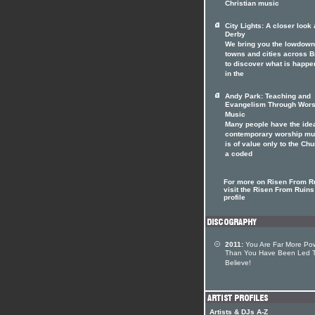
Christian music
City Lights: A closer look 
Derby
We bring you the lowdown
towns and cities across Br
to discover what is happe
in the
Andy Park: Teaching and
Evangelism Through Wors
Music
Many people have the idea
contemporary worship mu
is of value only to the Chu
a coded
For more on Risen From R
visit the Risen From Ruins 
profile
2011:
You Are Far More Pow
Than You Have Been Led 
Believe!
Artists & DJs A-Z