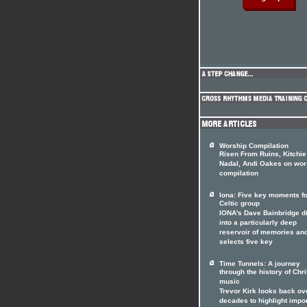
Worship Compilation
Risen From Ruins, Kitchie
Nadal, Andi Oakes on wor
compilation
Iona: Five key moments fo
Celtic group
IONA's Dave Bainbridge d
into a particularly deep
reservoir of memories an
selects five key
Time Tunnels: A journey
through the history of Chri
music
Trevor Kirk looks back ov
decades to highlight impo