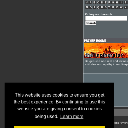
#
A
B
C
D
E
F
G
H
I
J
N
O
P
Q
R
S
T
U
V
W
X
Or keyword search
Be genuine and real and inciner
attitudes and apathy in our Pra
This website uses cookies to ensure you get
the best experience. By continuing to use this
website you are giving consent to cookies
being used.
Learn more
© Cross Rhyth