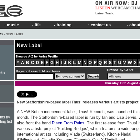
LISTEN
WEBCAM
CHA
Latest Track:
music
life
training
contact us
about
WS
› NEW LABEL
New Label
Browse A-Z by Artist Profile
#
A
B
C
D
E
F
G
H
I
J
K
L
M
N
O
P
Q
R
S
T
U
V
W
X
Browse by Genre
Keyword search Music News
file
Thursday 19th August 
New Staffordshire-based label Thus! releases various artists project
A NEW British independent label, Thus! Records, was launched this
hms by
month. The Staffordshire-based label is run by Ian and Lisa Jervis,
ing list
also front the band
Risen From Ruins
. The first release from Thus! i
various artists project 'Building Bridges', which features a wide rang
international artists including Vlada (Switzerland), Kitchie Nadal
(Philippines), Claudia Santiago (Canada), Gus Y Radialband