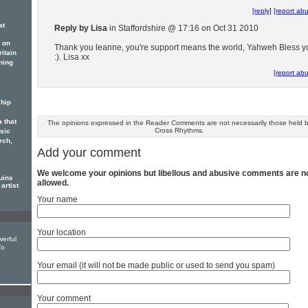
[reply]
[report ab
at
Reply by Lisa
in Staffordshire @ 17:16 on Oct 31 2010
 on
Thank you leanne, you're support means the world, Yahweh Bless y
itain
:). Lisa xx
ning
[report ab
hip
 that
The opinions expressed in the Reader Comments are not necessarily those held 
Cross Rhythms.
sic
rch,
Add your comment
We welcome your opinions but libellous and abusive comments are n
uins
allowed.
artist
Your name
Your location
erful
To
Your email (it will not be made public or used to send you spam)
Your comment