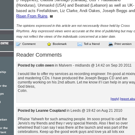
(Honduras), Unmaskd (USA) and Beatraid (Lebanon) as well as UK-
based acts Firefalldown, Liz Clarke, Andi Oakes, Joseph Beggs and
Risen From Ruins
.
The opinions expressed in this article are not necessarily those held by Cross
Rhythms. Any expressed views were accurate at the time of publishing but may o
may not reflect the views of the individuals concerned at a later date.
Comment
Bookmark
Tell a friend
Print version
Reader Comments
Posted by colin owen
in Malvern - midlands @ 14:42 on Sep 20 2011
ship
I would like to offer my services as recording engineer. I'm good at mixin
and mastering CDs. I have produced the Joseph Beggs CD and am
currently working on his 2nd album. Let me know if I can help in any way
r the
God bless,
Colin.
ips
[reply]
[report ab
d
Posted by Leanne Coupland
in Leeds @ 19:42 on Aug 21 2010
PRaise Yahweh for such amazing people. Im sooo proud to call the
stian
Jervis's my friends and they r very special friends. Also I feel so over
whelmed that I can say I was there at the launch and was part of the
er the
celebrations. Keep up the good work guys and love ya all lots xxx
rtant