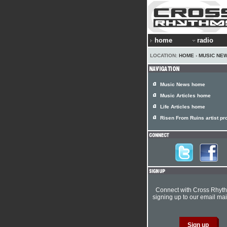
home
radio
LOCATION:
HOME
›
MUSIC NE
Music News home
Music Articles home
Life Articles home
Risen From Ruins artist pro
Connect with Cross Rhyt
signing up to our email mail