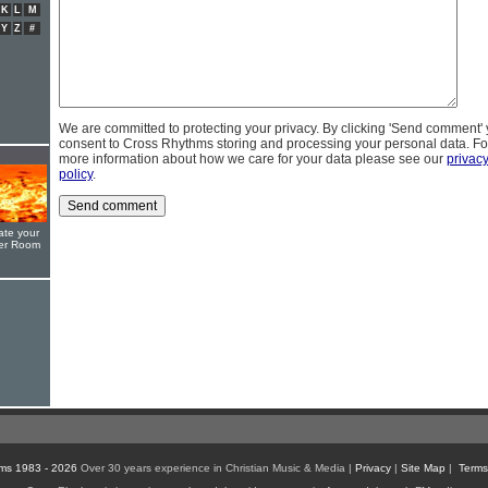
K
L
M
Y
Z
#
We are committed to protecting your privacy. By clicking 'Send comment'
consent to Cross Rhythms storing and processing your personal data. Fo
more information about how we care for your data please see our
privac
policy
.
ate your
yer Room
ms 1983 - 2026
Over 30 years experience in Christian Music & Media |
Privacy
|
Site Map
|
Terms