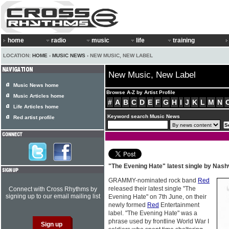
home
radio
music
life
training
LOCATION:
HOME
›
MUSIC NEWS
› NEW MUSIC, NEW LABEL
New Music, New Label
Music News home
Browse A-Z by Artist Profile
Music Articles home
#
A
B
C
D
E
F
G
H
I
J
K
L
M
N
Life Articles home
Keyword search Music News
Red artist profile
"The Evening Hate" latest single by Nashv
GRAMMY-nominated rock band
Red
released their latest single "The
Connect with Cross Rhythms by
signing up to our email mailing list
Evening Hate" on 7th June, on their
newly formed
Red
Entertainment
label. "The Evening Hate" was a
phrase used by frontline World War I