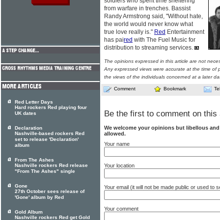
soldiers who spent time sheltering
from warfare in trenches. Bassist
Randy Armstrong said, "Without hate,
the world would never know what
true love really is."
Red
Entertainment
has pai
red
with The Fuel Music for
distribution to streaming services.
The opinions expressed in this article are not nece
Any expressed views were accurate at the time of p
the views of the individuals concerned at a later da
Comment
Bookmark
Te
Red Letter Days
Hard rockers Red playing four
Be the first to comment on this 
UK dates
We welcome your opinions but libellous an
Declaration
allowed.
Nashville-based rockers Red
set to release 'Declaration'
Your name
album
From The Ashes
Your location
Nashville rockers Red release
"From The Ashes" single
Gone
Your email (it will not be made public or used to
27th October sees release of
'Gone' album by Red
Your comment
Gold Album
Nashville rockers Red get Gold