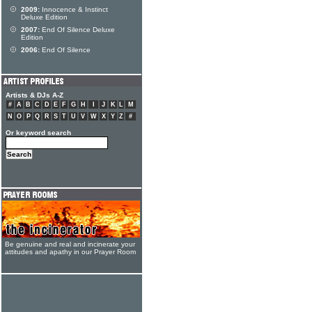
2009:
Innocence & Instinct
Deluxe Edition
2007:
End Of Silence Deluxe
Edition
2006:
End Of Silence
Artists & DJs A-Z
#
A
B
C
D
E
F
G
H
I
J
K
L
M
N
O
P
Q
R
S
T
U
V
W
X
Y
Z
#
Or keyword search
Be genuine and real and incinerate your
attitudes and apathy in our Prayer Room