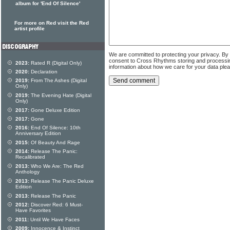
album for 'End Of Silence'
For more on Red visit the Red
artist profile
We are committed to protecting your privacy. By
consent to Cross Rhythms storing and processi
2023:
Rated R (Digital Only)
information about how we care for your data ple
2020:
Declaration
2019:
From The Ashes (Digital
Only)
2019:
The Evening Hate (Digital
Only)
2017:
Gone Deluxe Edition
2017:
Gone
2016:
End Of Silence: 10th
Anniversary Edition
2015:
Of Beauty And Rage
2014:
Release The Panic:
Recalibrated
2013:
Who We Are: The Red
Anthology
2013:
Release The Panic Deluxe
Edition
2013:
Release The Panic
2012:
Discover Red: 6 Must-
Have Favorites
2011:
Until We Have Faces
2009:
Innocence & Instinct