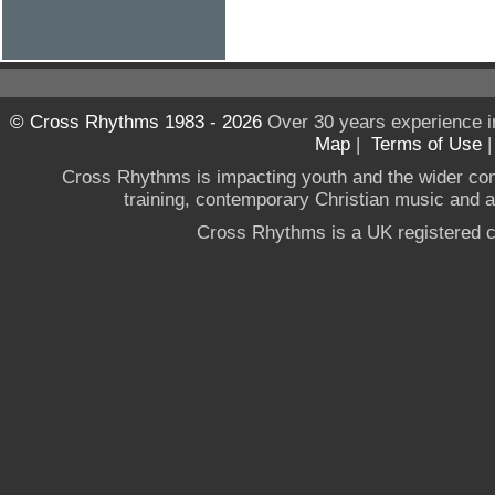
© Cross Rhythms 1983 - 2026
Over 30 years experience i
Map
|
Terms of Use
Cross Rhythms is impacting youth and the wider co
training, contemporary Christian music and a g
Cross Rhythms is a UK registered c