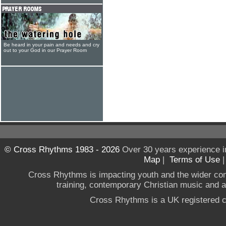
Be heard in your pain and needs and cry
out to your God in our Prayer Room
© Cross Rhythms 1983 - 2026
Over 30 years experience i
Map
|
Terms of Use
Cross Rhythms is impacting youth and the wider co
training, contemporary Christian music and a g
Cross Rhythms is a UK registered c