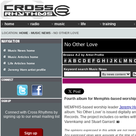
home
radio
music
life
training
LOCATION:
HOME
›
MUSIC NEWS
› NO OTHER LOVE
No Other Love
Music News home
Browse A-Z by Artist Profile
Music Articles home
#
A
B
C
D
E
F
G
H
I
J
K
L
M
N
Life Articles home
Keyword search Music News
Jeremy Horn artist profile
Fourth album for Memphis-based worship
MEMPHIS-based worship leader
Jeremy H
album. 'No Other Love' is issued digitally a
Connect with Cross Rhythms by
signing up to our email mailing list
Records. The project includes co-writes wit
Varenkamp and Stuart Garrard.
The opinions expressed in this article are not nece
Any expressed views were accurate at the time of p