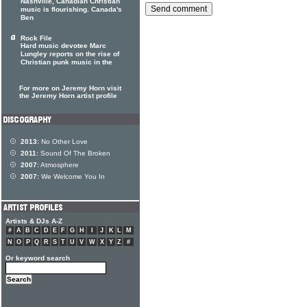
Nashville, Canadian Christian
music is flourishing. Canada's
Ben
Rock File
Hard music devotee Marc
Lungley reports on the rise of
Christian punk music in the
For more on Jeremy Horn visit
the Jeremy Horn artist profile
2013:
No Other Love
2011:
Sound Of The Broken
2007:
Atmosphere
2007:
We Welcome You In
Artists & DJs A-Z
#
A
B
C
D
E
F
G
H
I
J
K
L
M
N
O
P
Q
R
S
T
U
V
W
X
Y
Z
#
Or keyword search