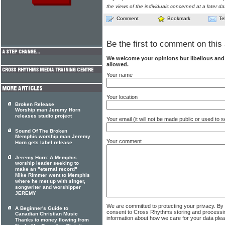
the views of the individuals concerned at a later da
Comment
Bookmark
Te
Be the first to comment on this 
We welcome your opinions but libellous an
allowed.
Your name
Your location
Broken Release
Worship man Jeremy Horn
releases studio project
Your email (it will not be made public or used to
Sound Of The Broken
Memphis worship man Jeremy
Your comment
Horn gets label release
Jeremy Horn: A Memphis
worship leader seeking to
make an "eternal record"
Mike Rimmer went to Memphis
where he met up with singer,
songwriter and worshipper
JEREMY
We are committed to protecting your privacy. By
A Beginner's Guide to
consent to Cross Rhythms storing and processi
Canadian Christian Music
information about how we care for your data ple
Thanks to money flowing from