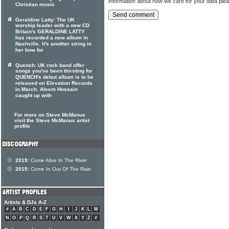
information about how we care for your data ple
Christian music
Geraldine Latty: The UK
worship leader with a new CD
Britain's GERALDINE LATTY
has recorded a new album in
Nashville. It's another string in
her bow for
Quench: UK rock band offer
songs you've been thirsting for
QUENCH's debut album is to be
released on Elevation Records
in March. Aleem Hossain
caught up with
For more on Steve McManus
visit the Steve McManus artist
profile
2019:
Come Alive In The River
2015:
Come In Out Of The Rain
Artists & DJs A-Z
#
A
B
C
D
E
F
G
H
I
J
K
L
M
N
O
P
Q
R
S
T
U
V
W
X
Y
Z
#