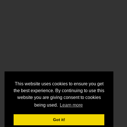
This website uses cookies to ensure you get
the best experience. By continuing to use this
website you are giving consent to cookies
being used.
Learn more
Got it!