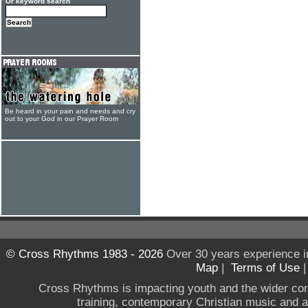
Or keyword search
Be heard in your pain and needs and cry
out to your God in our Prayer Room
© Cross Rhythms 1983 - 2026
Over 30 years experience i
Map
|
Terms of Use
Cross Rhythms is impacting youth and the wider co
training, contemporary Christian music and a g