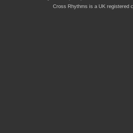
Cross Rhythms is a UK registered c