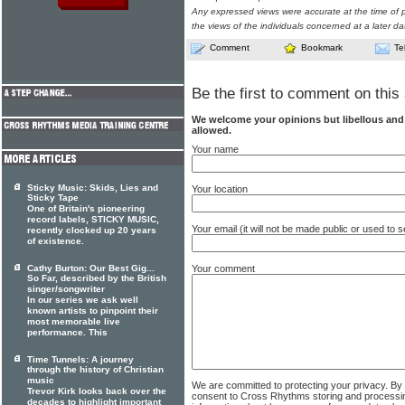
Any expressed views were accurate at the time of p
the views of the individuals concerned at a later da
Comment
Bookmark
Te
Be the first to comment on this 
We welcome your opinions but libellous an
allowed.
Your name
Sticky Music: Skids, Lies and
Your location
Sticky Tape
One of Britain's pioneering
record labels, STICKY MUSIC,
Your email (it will not be made public or used to
recently clocked up 20 years
of existence.
Your comment
Cathy Burton: Our Best Gig...
So Far, described by the British
singer/songwriter
In our series we ask well
known artists to pinpoint their
most memorable live
performance. This
Time Tunnels: A journey
through the history of Christian
music
We are committed to protecting your privacy. By
Trevor Kirk looks back over the
consent to Cross Rhythms storing and processi
decades to highlight important