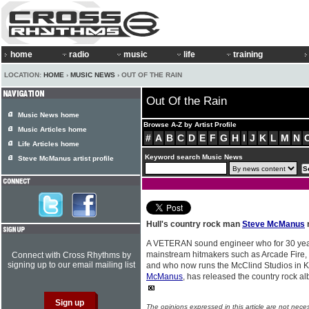
home
radio
music
life
training
LOCATION:
HOME
›
MUSIC NEWS
› OUT OF THE RAIN
Out Of the Rain
Music News home
Browse A-Z by Artist Profile
Music Articles home
#
A
B
C
D
E
F
G
H
I
J
K
L
M
N
Life Articles home
Keyword search Music News
Steve McManus artist profile
Hull's country rock man
Steve McManus
A VETERAN sound engineer who for 30 yea
mainstream hitmakers such as Arcade Fire,
Connect with Cross Rhythms by
signing up to our email mailing list
and who now runs the McClind Studios in K
McManus
, has released the country rock a
The opinions expressed in this article are not nece