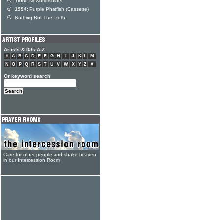
1995:
Neworldisorder
1994:
Purple Phatfish (Cassette)
Nothing But The Truth
Artists & DJs A-Z
#
A
B
C
D
E
F
G
H
I
J
K
L
M
N
O
P
Q
R
S
T
U
V
W
X
Y
Z
#
Or keyword search
Care for other people and shake heaven
in our Intercession Room