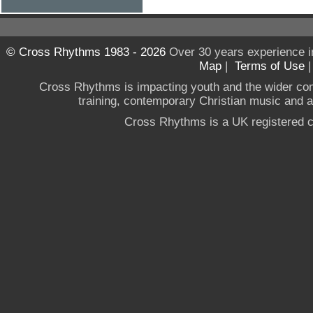
© Cross Rhythms 1983 - 2026
Over 30 years experience i
Map
|
Terms of Use
Cross Rhythms is impacting youth and the wider co
training, contemporary Christian music and a g
Cross Rhythms is a UK registered c