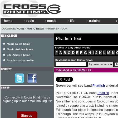
home
radio
music
life
training
LOCATION:
HOME
›
MUSIC NEWS
› PHATFISH TOUR
Phatfish Tour
Music News home
Browse A-Z by Artist Profile
Music Articles home
#
A
B
C
D
E
F
G
H
I
J
K
L
M
N
Life Articles home
Keyword search Music News
Phatfish artist profile
Published in the CR Mag 69
November will see band
Phatfish
undertak
POPULAR BRIGHTON band
Phatfish
undert
November. The 15-town Truth tour kicks of 
Connect with Cross Rhythms by
signing up to our email mailing list
November and concludes in Croydon on 3
joined by supporting artists including singe
Edinburgh four-piece Indigoecho support fo
Edinburgh. The tour wraps up in Croydon