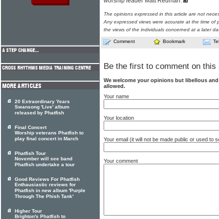
worship leader Matt Redman.
The opinions expressed in this article are not nece
Any expressed views were accurate at the time of p
the views of the individuals concerned at a later da
Comment
Bookmark
Te
Be the first to comment on this 
We welcome your opinions but libellous an
allowed.
Your name
20 Extraordinary Years
Swansong 'Live' album
released by Phatfish
Your location
Final Concert
Worship veterans Phatfish to
play final concert in March
Your email (it will not be made public or used to
Phatfish Tour
November will see band
Your comment
Phatfish undertake a tour
Good Reviews For Phatfish
Enthausiastic reviews for
Phatfish in new album 'Purple
Through The Phish Tank'
Higher Tour
Brighton's Phatfish to