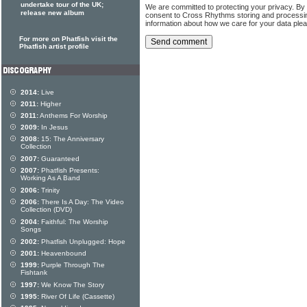
undertake tour of the UK;
We are committed to protecting your privacy. By
release new album
consent to Cross Rhythms storing and processi
information about how we care for your data ple
For more on Phatfish visit the
Phatfish artist profile
2014:
Live
2011:
Higher
2011:
Anthems For Worship
2009:
In Jesus
2008:
15: The Anniversary
Collection
2007:
Guaranteed
2007:
Phatfish Presents:
Working As A Band
2006:
Trinity
2006:
There Is A Day: The Video
Collection (DVD)
2004:
Faithful: The Worship
Songs
2002:
Phatfish Unplugged: Hope
2001:
Heavenbound
1999:
Purple Through The
Fishtank
1997:
We Know The Story
1995:
River Of Life (Cassette)