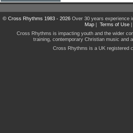
© Cross Rhythms 1983 - 2026
Over 30 years experience i
Map
|
Terms of Use
Cross Rhythms is impacting youth and the wider co
training, contemporary Christian music and a g
Cross Rhythms is a UK registered c