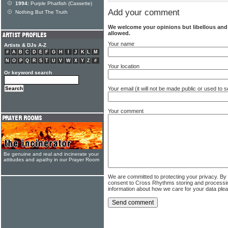
1994:
Purple Phatfish (Cassette)
Add your comment
Nothing But The Truth
We welcome your opinions but libellous an
allowed.
Your name
Artists & DJs A-Z
#
A
B
C
D
E
F
G
H
I
J
K
L
M
N
O
P
Q
R
S
T
U
V
W
X
Y
Z
#
Your location
Or keyword search
Your email (it will not be made public or used to
Your comment
Be genuine and real and incinerate your
attitudes and apathy in our Prayer Room
We are committed to protecting your privacy. By
consent to Cross Rhythms storing and processi
information about how we care for your data ple