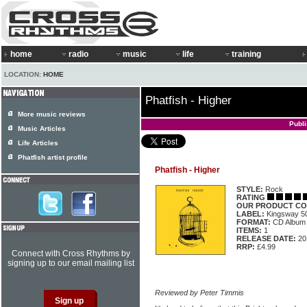
home
radio
music
life
training
LOCATION:
HOME
Phatfish - Higher
More music reviews
Publ
Music Articles
Life Articles
Phatfish artist profile
Phatfish - Higher
STYLE:
Rock
RATING
OUR PRODUCT CO
LABEL:
Kingsway 5
FORMAT:
CD Album
ITEMS:
1
RELEASE DATE:
20
RRP:
£4.99
Connect with Cross Rhythms by
signing up to our email mailing list
Reviewed by Peter Timmis