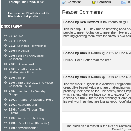
Through The Phish Tank'
Comment
Bookmark
Te
Reader Comments
For more on Phatfish visit the
Phatfish artist profile
Posted by Ken Howard
in Bournemouth @ 10:
This is a top CD. They are an amazing band and 
people to meet. A chance to meet them live in c
meeting/greeting them after the show is awes
2014:
Live
2011:
Higher
2011:
Anthems For Worship
2009:
In Jesus
Posted by Alan
in Norfolk @ 20:35 on Dec 6 2
2008:
15: The Anniversary
Collection
Brilliant. Even Better than the rest.
2007:
Guaranteed
2007:
Phatfish Presents:
Working As A Band
Posted by Alan
in Norfolk @ 10:49 on Dec 6 2
2006:
Trinity
2006:
There Is A Day: The Video
The title track "Higher" is a wonderful bright an
Collection (DVD)
great bible based lyrics and are challenging too
probably their best so far. The catchy tunes im
2004:
Faithful: The Worship
which is just what we have come to expect from 
Songs
a stand out track, for me it is probably "Come o
2002:
Phatfish Unplugged: Hope
it's well worth as they are just as good. A defini
2001:
Heavenbound
1999:
Purple Through The
Fishtank
1997:
We Know The Story
1995:
River Of Life (Cassette)
The opinions expressed in the Reader Comments
1995:
Neworldisorder
Cross Rhythm