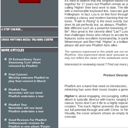
It's hard to believe that this Brighton-based
together for 17 years but Phatfish remain as
calling 'Higher' their best work to date. The titl
with a memorable keyboard line, staccato gui
Fellingham. In fact, Lou is on fine form throu
creating a classy and modern backing that ne
tones. "Faith Is Rising" is the most overtly 
does its job perfectly but, as always, Phatfish 
little different such as a powerful reworking o
Be". Also great is the cleverly titled "Liar? L
that challenges those who refuse to accept th
features some excellent musicianship, in parti
Wintermeyer and Ben Hall. 'Higher' is a brillian
please old and new Phatfish fans alike.
The opinions expressed in this article are not n
Rhythms. Any expressed views were accurate at 
may not reflect the views of the individuals conc
20 Extraordinary Years
Swansong 'Live' album
Interested in reviewing music? Find out more
released by Phatfish
Final Concert
Product Descrip
Worship veterans Phatfish to
play final concert in March
Phatfish are a band that need no introduction
ministring has seen their music inspire a gene
Phatfish Tour
November will see band
Higher
is about engaging, encouraging, edify
Phatfish undertake a tour
album is typically diverse with tracks ranging
classic hymn
And Can It Be
to a highly topica
Phatfish Tour
creation. The track
Higher
presents the opport
November will see band
our full potential through and with Christ. In 
Phatfish undertake a tour
Visually, the cover artwork shows an empty bird
concept.
Good Reviews For Phatfish
Enthausiastic reviews for
Phatfish in new album 'Purple