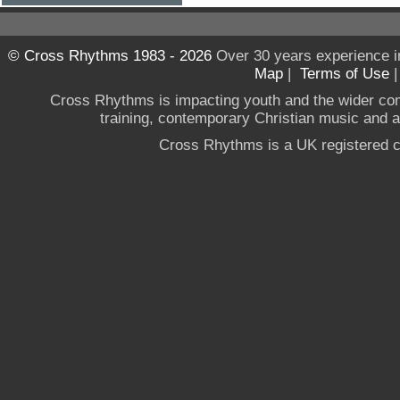
© Cross Rhythms 1983 - 2026
Over 30 years experience i
Map
|
Terms of Use
Cross Rhythms is impacting youth and the wider co
training, contemporary Christian music and a g
Cross Rhythms is a UK registered c