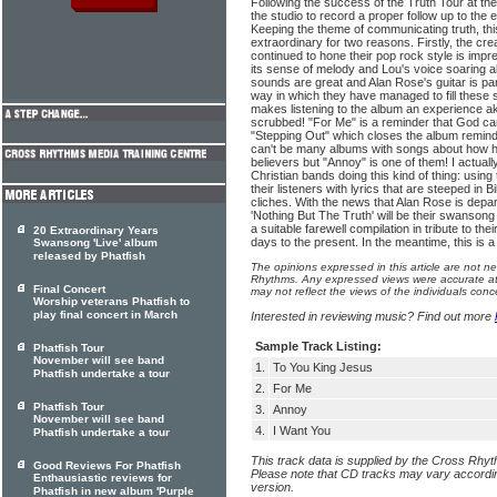
Following the success of the Truth Tour at the
the studio to record a proper follow up to the
Keeping the theme of communicating truth, thi
extraordinary for two reasons. Firstly, the cr
continued to hone their pop rock style is impre
its sense of melody and Lou's voice soaring ab
sounds are great and Alan Rose's guitar is part
way in which they have managed to fill these s
makes listening to the album an experience ak
scrubbed! "For Me" is a reminder that God car
"Stepping Out" which closes the album reminds
can't be many albums with songs about how har
believers but "Annoy" is one of them! I actual
Christian bands doing this kind of thing: using
their listeners with lyrics that are steeped in Bi
cliches. With the news that Alan Rose is departi
'Nothing But The Truth' will be their swansong 
a suitable farewell compilation in tribute to the
20 Extraordinary Years
days to the present. In the meantime, this is a 
Swansong 'Live' album
released by Phatfish
The opinions expressed in this article are not n
Rhythms. Any expressed views were accurate at 
Final Concert
may not reflect the views of the individuals conc
Worship veterans Phatfish to
play final concert in March
Interested in reviewing music? Find out more
Sample Track Listing:
Phatfish Tour
November will see band
1.
To You King Jesus
Phatfish undertake a tour
2.
For Me
Phatfish Tour
3.
Annoy
November will see band
4.
I Want You
Phatfish undertake a tour
This track data is supplied by the Cross Rhy
Good Reviews For Phatfish
Please note that CD tracks may vary accordin
Enthausiastic reviews for
version.
Phatfish in new album 'Purple