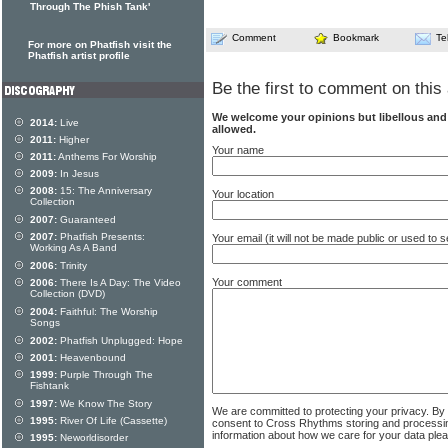
Through The Phish Tank'
Comment
Bookmark
Te
For more on Phatfish visit the
Phatfish artist profile
Be the first to comment on this 
We welcome your opinions but libellous an
2014:
Live
allowed.
2011:
Higher
Your name
2011:
Anthems For Worship
2009:
In Jesus
2008:
15: The Anniversary
Your location
Collection
2007:
Guaranteed
2007:
Phatfish Presents:
Your email (it will not be made public or used to
Working As A Band
2006:
Trinity
Your comment
2006:
There Is A Day: The Video
Collection (DVD)
2004:
Faithful: The Worship
Songs
2002:
Phatfish Unplugged: Hope
2001:
Heavenbound
1999:
Purple Through The
Fishtank
1997:
We Know The Story
We are committed to protecting your privacy. By
1995:
River Of Life (Cassette)
consent to Cross Rhythms storing and processi
information about how we care for your data ple
1995:
Neworldisorder