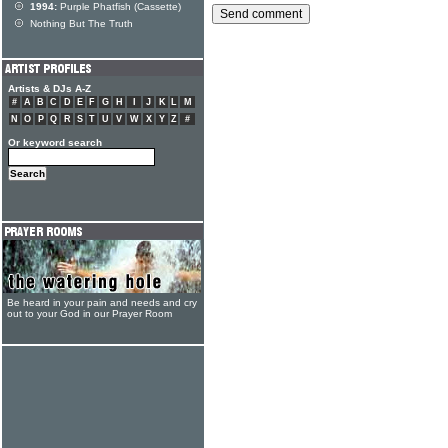
1994:
Purple Phatfish (Cassette)
Nothing But The Truth
Artists & DJs A-Z
#
A
B
C
D
E
F
G
H
I
J
K
L
M
N
O
P
Q
R
S
T
U
V
W
X
Y
Z
#
Or keyword search
Be heard in your pain and needs and cry
out to your God in our Prayer Room