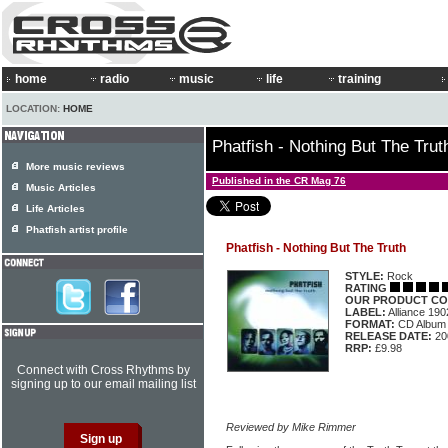
home
radio
music
life
training
LOCATION:
HOME
Phatfish - Nothing But The Trut
More music reviews
Published in the CR Mag 76
Music Articles
Life Articles
Phatfish artist profile
Phatfish - Nothing But The Truth
STYLE:
Rock
RATING
OUR PRODUCT CO
LABEL:
Alliance 19
FORMAT:
CD Album
RELEASE DATE:
20
RRP:
£9.98
Connect with Cross Rhythms by
signing up to our email mailing list
Reviewed by Mike Rimmer