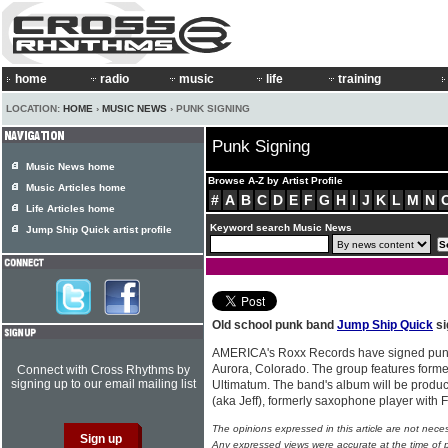
home
radio
music
life
training
LOCATION:
HOME
›
MUSIC NEWS
› PUNK SIGNING
Punk Signing
Music News home
Browse A-Z by Artist Profile
Music Articles home
#
A
B
C
D
E
F
G
H
I
J
K
L
M
N
Life Articles home
Keyword search Music News
Jump Ship Quick artist profile
Old school punk band
Jump Ship Quick
si
AMERICA's Roxx Records have signed pu
Aurora, Colorado. The group features for
Connect with Cross Rhythms by
signing up to our email mailing list
Ultimatum. The band's album will be produc
(aka Jeff), formerly saxophone player with F
The opinions expressed in this article are not nece
Any expressed views were accurate at the time of p