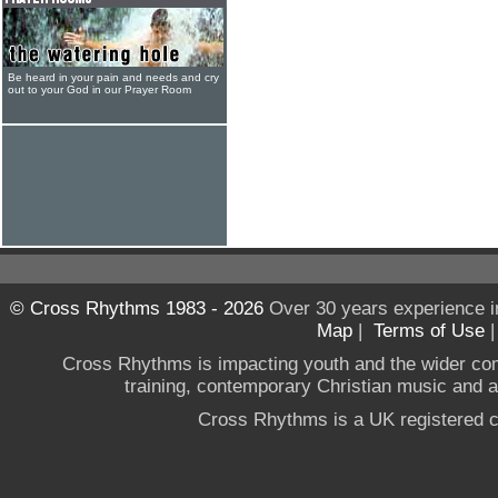
Be heard in your pain and needs and cry
out to your God in our Prayer Room
© Cross Rhythms 1983 - 2026
Over 30 years experience i
Map
|
Terms of Use
Cross Rhythms is impacting youth and the wider co
training, contemporary Christian music and a g
Cross Rhythms is a UK registered c