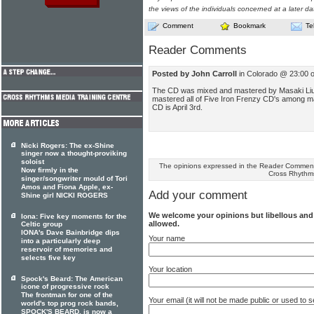
the views of the individuals concerned at a later da
Comment
Bookmark
Te
Reader Comments
Posted by John Carroll
in Colorado @ 23:00 
The CD was mixed and mastered by Masaki Liu
mastered all of Five Iron Frenzy CD's among ma
CD is April 3rd.
Nicki Rogers: The ex-Shine
singer now a thought-proviking
soloist
The opinions expressed in the Reader Comments
Now firmly in the
Cross Rhythm
singer/songwriter mould of Tori
Amos and Fiona Apple, ex-
Add your comment
Shine girl NICKI ROGERS
We welcome your opinions but libellous an
Iona: Five key moments for the
allowed.
Celtic group
IONA's Dave Bainbridge dips
Your name
into a particularly deep
reservoir of memories and
selects five key
Your location
Spock's Beard: The American
icone of progressive rock
The frontman for one of the
Your email (it will not be made public or used to
world's top prog rock bands,
SPOCK'S BEARD, is now a