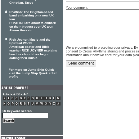
Christian. Steve
Your comment
Phatfish: The Brighton-based
band embarking on a new UK
tour
PHATFISH are about to embark
on their biggest ever UK tour.
Aleem Hossain
Rick Joyner: Music and the
Spiritual World
American pastor and Bible
We are committed to protecting your privacy. By
teacher RICK JOYNER explains
consent to Cross Rhythms storing and processi
how his church has begun
information about how we care for your data ple
calling their music
For more on Jump Ship Quick
visit the Jump Ship Quick artist
profile
Artists & DJs A-Z
#
A
B
C
D
E
F
G
H
I
J
K
L
M
N
O
P
Q
R
S
T
U
V
W
X
Y
Z
#
Or keyword search