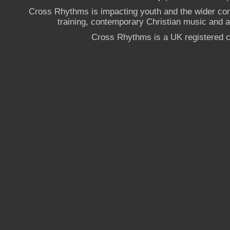
Cross Rhythms is impacting youth and the wider co
training, contemporary Christian music and a g
Cross Rhythms is a UK registered c