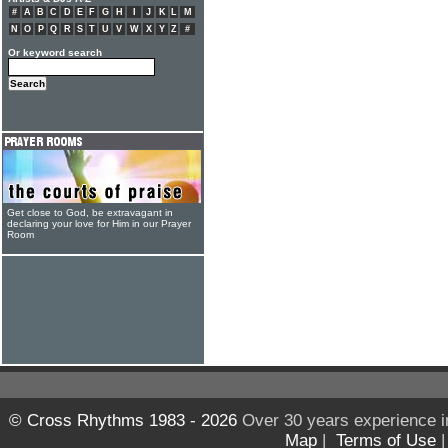
#
A
B
C
D
E
F
G
H
I
J
K
L
M
N
O
P
Q
R
S
T
U
V
W
X
Y
Z
#
Or keyword search
Get close to God, be extravagant in
declaring your love for Him in our Prayer
Room
© Cross Rhythms 1983 - 2026
Over 30 years experience i
Map
|
Terms of Use