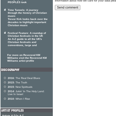
information about how we care for your data ple
PEOPLES took
Time Tunnels: A journey
through the history of Christian
music
Trevor Kirk looks back over the
decades to highlight important
Christian music
Festival Feature: A roundup of
Christian festivals in the UK
An A-Z guide to all the UK's
Christian festivals and
conventions, large and
For more on Reverend KM
Williams visit the Reverend KM
Williams artist profile
2016:
The Real Deal Blues
2015:
The Truth
2015:
New Spirituals
2014:
Jukin' In The Holy Land:
Live In Israel
2010:
When I Rise
Artists & DJs A-Z