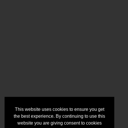
This website uses cookies to ensure you get
the best experience. By continuing to use this
website you are giving consent to cookies