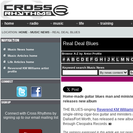
home
radio
music
life
training
LOCATION:
HOME
›
MUSIC NEWS
› REAL DEAL BLUES
Real Deal Blues
Music News home
Browse A-Z by Artist Profile
Music Articles home
#
A
B
C
D
E
F
G
H
I
J
K
L
M
N
Life Articles home
Keyword search Music News
Reverend KM Williams artist
profile
Home-made guitar blues man and minist
releases new album
THE BLUES-singing
Reverend KM William
Connect with Cross Rhythms by
single-string cigar-box guitar and ministers
signing up to our email mailing list
Dallas/Fort Worth, has released a new albu
through Cleopatra Records.
The opinions expressed in this article are not nece