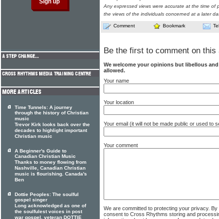
Any expressed views were accurate at the time of p
the views of the individuals concerned at a later da
Comment
Bookmark
Te
Be the first to comment on this 
We welcome your opinions but libellous an
allowed.
Your name
Your location
Time Tunnels: A journey
through the history of Christian
music
Your email (it will not be made public or used to
Trevor Kirk looks back over the
decades to highlight important
Christian music
Your comment
A Beginner's Guide to
Canadian Christian Music
Thanks to money flowing from
Nashville, Canadian Christian
music is flourishing. Canada's
Ben
Dottie Peoples: The soulful
gospel singer
Long acknowledged as one of
We are committed to protecting your privacy. By
the soulfulest voices in post
consent to Cross Rhythms storing and processi
war gospel, veteran DOTTIE