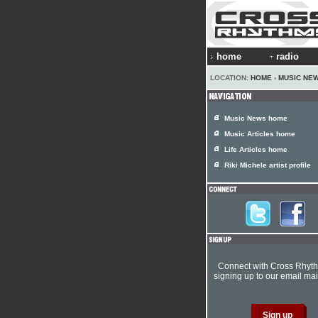
home
radio
LOCATION:
HOME
›
MUSIC NE
Music News home
Music Articles home
Life Articles home
Riki Michele artist profile
Connect with Cross Rhyt
signing up to our email mail