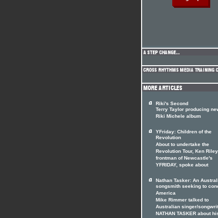
Riki's Second
Terry Taylor producing ne
Riki Michele album
YFriday: Children of the
Revolution
About to undertake the
Revolution Tour, Ken Riley
frontman of Newcastle's
YFRIDAY, spoke about
Nathan Tasker: An Austral
songsmith seeking to con
America
Mike Rimmer talked to
Australian singer/songwri
NATHAN TASKER about hi