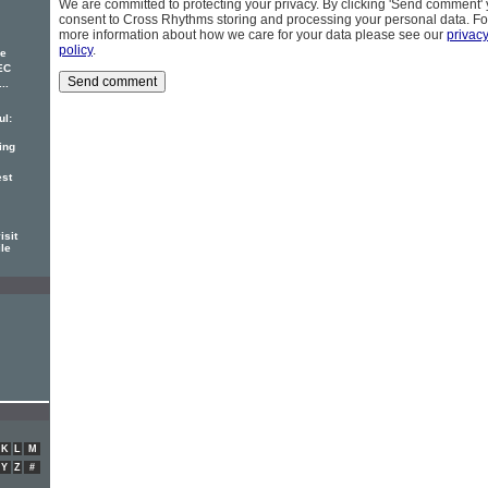
We are committed to protecting your privacy. By clicking 'Send comment'
consent to Cross Rhythms storing and processing your personal data. Fo
more information about how we care for your data please see our
privac
policy
.
ke
EC
..
ul:
ing
est
isit
ile
K
L
M
Y
Z
#