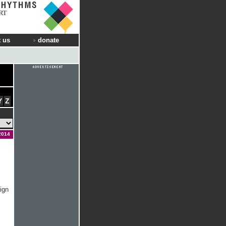
RT
 us
donate
Y
Z
2014
ign