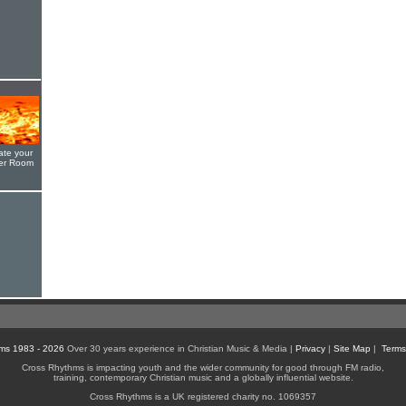
ate your
yer Room
ms 1983 - 2026
Over 30 years experience in Christian Music & Media |
Privacy
|
Site Map
|
Terms
Cross Rhythms is impacting youth and the wider community for good through FM radio,
training, contemporary Christian music and a globally influential website.
Cross Rhythms is a UK registered charity no. 1069357