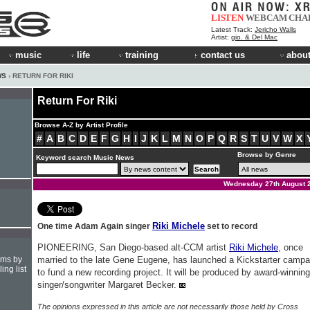
LISTEN
WEBCAM
CHA
Latest Track:
Jericho Walls
Artist:
gio. & Del Mac
music
life
training
contact us
about
WS
› RETURN FOR RIKI
Return For Riki
Browse A-Z by Artist Profile
#
A
B
C
D
E
F
G
H
I
J
K
L
M
N
O
P
Q
R
S
T
U
V
W
X
Browse by Genre
Keyword search Music News
Wednesday 27th August 
Riki Michele
One time Adam Again singer
set to record
PIONEERING, San Diego-based alt-CCM artist
Riki Michele
, once
hms by
married to the late Gene Eugene, has launched a Kickstarter campa
ing list
to fund a new recording project. It will be produced by award-winning
singer/songwriter Margaret Becker.
The opinions expressed in this article are not necessarily those held by Cross