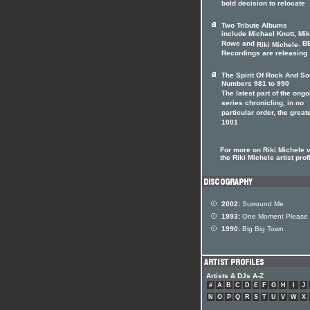
bold decision to relocate
Two Tribute Albums
include Michael Knott, Mi
Rowe and
. B
Riki Michele
Recordings are releasing .
The Spirit Of Rock And So
Numbers 981 to 990
The latest part of the ongo
series chronicling, in no
particular order, the great
1001
For more on Riki Michele v
the Riki Michele artist prof
2002:
Surround Me
1993:
One Moment Please
1990:
Big Big Town
Artists & DJs A-Z
#
A
B
C
D
E
F
G
H
I
J
N
O
P
Q
R
S
T
U
V
W
X