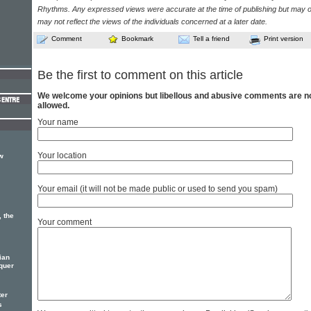
Rhythms. Any expressed views were accurate at the time of publishing but may o
may not reflect the views of the individuals concerned at a later date.
Comment
Bookmark
Tell a friend
Print version
Be the first to comment on this article
We welcome your opinions but libellous and abusive comments are n
allowed.
Your name
Your location
w
Your email (it will not be made public or used to send you spam)
, the
Your comment
ian
quer
ter
s