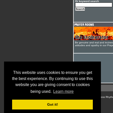
Or keyword search
Be genuine and real and inciner
attitudes and apathy in our Pra
This website uses cookies to ensure you get
the best experience. By continuing to use this
website you are giving consent to cookies
being used.
Learn more
© Cross Rhyth
Got it!