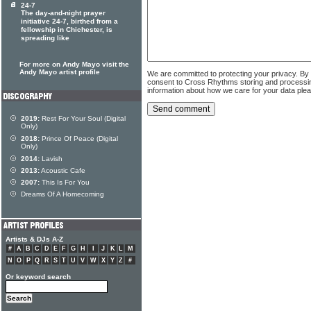
24-7
The day-and-night prayer
initiative 24-7, birthed from a
fellowship in Chichester, is
spreading like
For more on Andy Mayo visit the
Andy Mayo artist profile
We are committed to protecting your privacy. By
consent to Cross Rhythms storing and processi
information about how we care for your data ple
2019:
Rest For Your Soul (Digital
Only)
2018:
Prince Of Peace (Digital
Only)
2014:
Lavish
2013:
Acoustic Cafe
2007:
This Is For You
Dreams Of A Homecoming
Artists & DJs A-Z
#
A
B
C
D
E
F
G
H
I
J
K
L
M
N
O
P
Q
R
S
T
U
V
W
X
Y
Z
#
Or keyword search