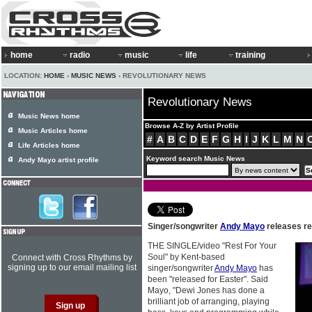
home
radio
music
life
training
LOCATION:
HOME
›
MUSIC NEWS
› REVOLUTIONARY NEWS
Revolutionary News
Music News home
Browse A-Z by Artist Profile
Music Articles home
#
A
B
C
D
E
F
G
H
I
J
K
L
M
N
Life Articles home
Keyword search Music News
Andy Mayo artist profile
Singer/songwriter
Andy Mayo
releases re
THE SINGLE/video "Rest For Your
Soul" by Kent-based
Connect with Cross Rhythms by
signing up to our email mailing list
singer/songwriter
Andy Mayo
has
been "released for Easter". Said
Mayo, "Dewi Jones has done a
brilliant job of arranging, playing