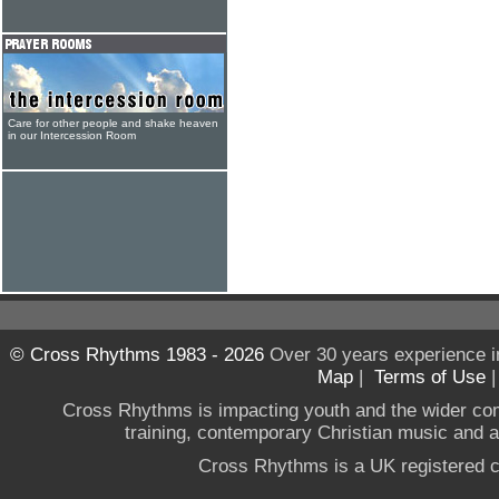
Care for other people and shake heaven
in our Intercession Room
© Cross Rhythms 1983 - 2026
Over 30 years experience i
Map
|
Terms of Use
Cross Rhythms is impacting youth and the wider co
training, contemporary Christian music and a g
Cross Rhythms is a UK registered c