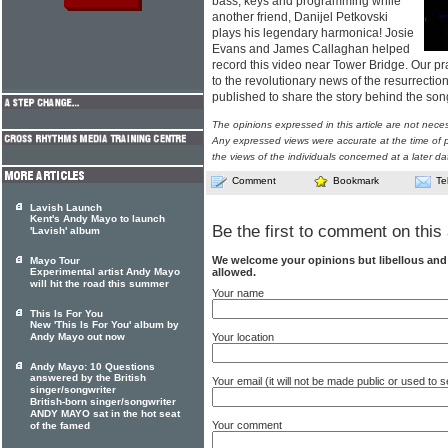
bass, keys and programming while
another friend, Danijel Petkovski
plays his legendary harmonica! Josie
Evans and James Callaghan helped
record this video near Tower Bridge. Our pra
to the revolutionary news of the resurrectio
published to share the story behind the so
The opinions expressed in this article are not nece
Any expressed views were accurate at the time of p
the views of the individuals concerned at a later da
Comment
Bookmark
Te
Lavish Launch
Kent's Andy Mayo to launch
Be the first to comment on this 
'Lavish' album
We welcome your opinions but libellous an
Mayo Tour
allowed.
Experimental artist Andy Mayo
will hit the road this summer
Your name
This Is For You
New 'This Is For You' album by
Your location
Andy Mayo out now
Andy Mayo: 10 Questions
answered by the British
Your email (it will not be made public or used to
singer/songwriter
British-born singer/songwriter
ANDY MAYO sat in the hot seat
Your comment
of the famed