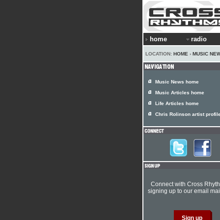
home
radio
LOCATION:
HOME
›
MUSIC NE
Music News home
Music Articles home
Life Articles home
Chris Rolinson artist profil
Connect with Cross Rhyt
signing up to our email mail