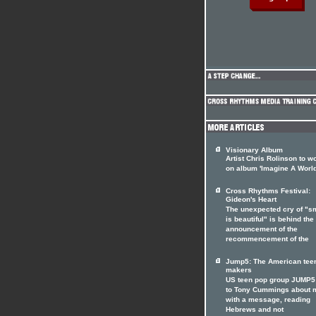
Visionary Album
Artist Chris Rolinson to w
on album 'Imagine A World
Cross Rhythms Festival:
Gideon's Heart
The unexpected cry of "s
is beautiful" is behind the
announcement of the
recommencement of the
Jump5: The American tee
makers
US teen pop group JUMP5 
to Tony Cummings about 
with a message, reading
Hebrews and not