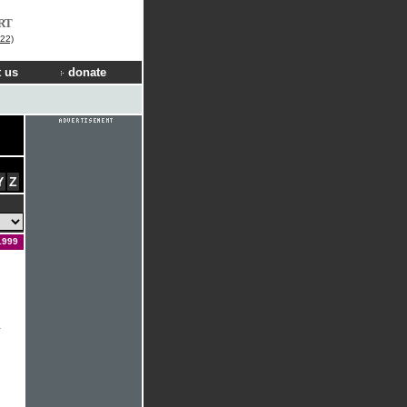
RT
22)
 us
donate
Y
Z
1999
&