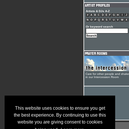
Artists & DJs A-Z
#
A
B
C
D
E
F
G
H
I
J
N
O
P
Q
R
S
T
U
V
W
X
Or keyword search
Care for other people and shak
in our Intercession Room
This website uses cookies to ensure you get
the best experience. By continuing to use this
website you are giving consent to cookies