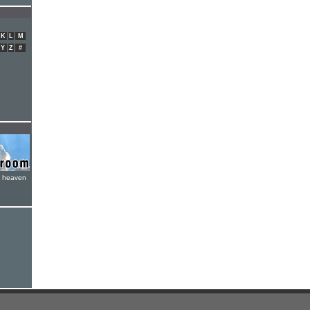
K
L
M
Y
Z
#
e heaven