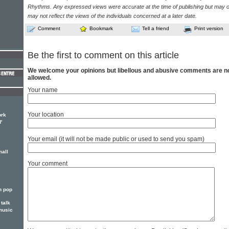
Rhythms. Any expressed views were accurate at the time of publishing but may o
may not reflect the views of the individuals concerned at a later date.
Comment
Bookmark
Tell a friend
Print version
Be the first to comment on this article
We welcome your opinions but libellous and abusive comments are n
allowed.
Your name
Your location
ork
'
Your email (it will not be made public or used to send you spam)
mall
Your comment
n pop
talk
music