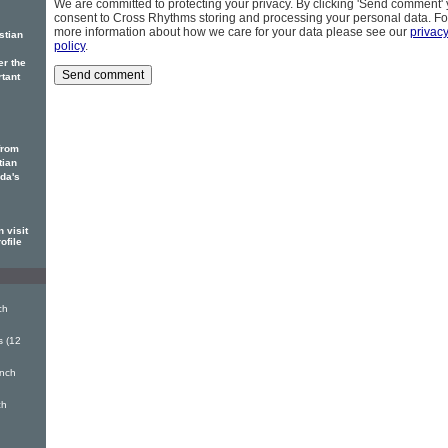
We are committed to protecting your privacy. By clicking 'Send comment'
consent to Cross Rhythms storing and processing your personal data. Fo
more information about how we care for your data please see our
privac
stian
policy
.
er the
rtant
from
tian
ada's
 visit
ofile
ch
s (12
inch
ch