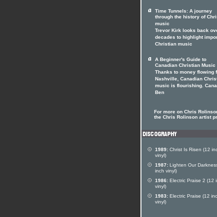
Time Tunnels: A journey
through the history of Chri
music
Trevor Kirk looks back ov
decades to highlight impo
Christian music
A Beginner's Guide to
Canadian Christian Music
Thanks to money flowing 
Nashville, Canadian Chris
music is flourishing. Can
Ben
For more on Chris Rolinson
the Chris Rolinson artist pr
1989:
Christ Is Risen (12 in
vinyl)
1987:
Lighten Our Darknes
inch vinyl)
1986:
Electric Praise 2 (12 
vinyl)
1983:
Electric Praise (12 in
vinyl)