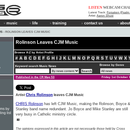
LISTEN
WEBCAM
CHA
Latest Track:
Forsaken (Psalm 
Artist:
Aaron Shust
music
life
training
contact us
about
WS
› ROLINSON LEAVES CJM MUSIC
Rolinson Leaves CJM Music
Browse A-Z by Artist Profile
#
A
B
C
D
E
F
G
H
I
J
K
L
M
N
O
P
Q
R
S
T
U
V
W
X
Browse by Genre
Keyword search Music News
e
Published in the CR Mag 53
Friday 1st October 
Chris Rolinson
Artist
leaves CJM Music
CHRIS Rolinson
has left CJM Music, making the Rolinson, Boyce 
hms by
Stanley band name redundant. Jo Boyce and Mike Stanley are still
ing list
very busy in Catholic ministry circle.
The opinions expressed in this article are not necessarily those held by Cross