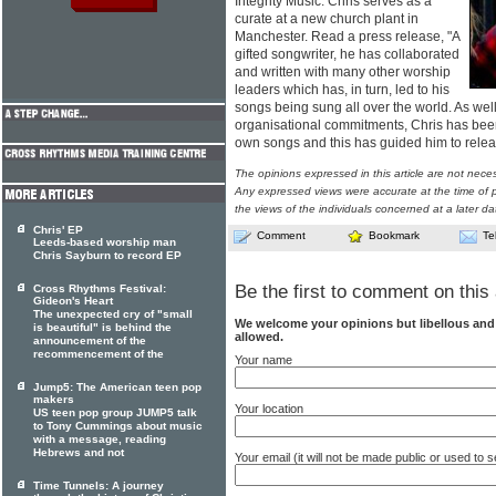
Integrity Music. Chris serves as a
curate at a new church plant in
Manchester. Read a press release, "A
gifted songwriter, he has collaborated
and written with many other worship
leaders which has, in turn, led to his
songs being sung all over the world. As wel
organisational commitments, Chris has bee
own songs and this has guided him to release
The opinions expressed in this article are not nece
Any expressed views were accurate at the time of p
the views of the individuals concerned at a later da
Chris' EP
Comment
Bookmark
Te
Leeds-based worship man
Chris Sayburn to record EP
Be the first to comment on this 
Cross Rhythms Festival:
Gideon's Heart
The unexpected cry of "small
We welcome your opinions but libellous an
is beautiful" is behind the
allowed.
announcement of the
recommencement of the
Your name
Jump5: The American teen pop
makers
Your location
US teen pop group JUMP5 talk
to Tony Cummings about music
with a message, reading
Hebrews and not
Your email (it will not be made public or used to
Time Tunnels: A journey