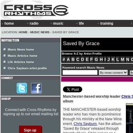
home
radio
music
life
training
LOCATION:
HOME
›
MUSIC NEWS
› SAVED BY GRACE
Saved By Grace
Music News home
Browse A-Z by Artist Profile
Music Articles home
#
A
B
C
D
E
F
G
H
I
J
K
L
M
N
Life Articles home
Keyword search Music News
Chris Sayburn artist profile
Manchester-based worship leader
Chris 
album
THE MANCHESTER-based worship
Connect with Cross Rhythms by
signing up to our email mailing list
leader who has risen to prominence
through his ministry at the New Wine
event,
Chris Sayburn
, has the album
'Saved By Grace' released through