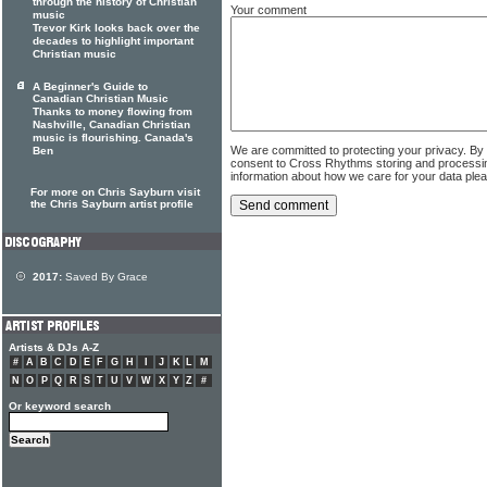
through the history of Christian
Your comment
music
Trevor Kirk looks back over the
decades to highlight important
Christian music
A Beginner's Guide to
Canadian Christian Music
Thanks to money flowing from
Nashville, Canadian Christian
music is flourishing. Canada's
We are committed to protecting your privacy. By
Ben
consent to Cross Rhythms storing and processi
information about how we care for your data ple
For more on Chris Sayburn visit
the Chris Sayburn artist profile
2017:
Saved By Grace
Artists & DJs A-Z
#
A
B
C
D
E
F
G
H
I
J
K
L
M
N
O
P
Q
R
S
T
U
V
W
X
Y
Z
#
Or keyword search