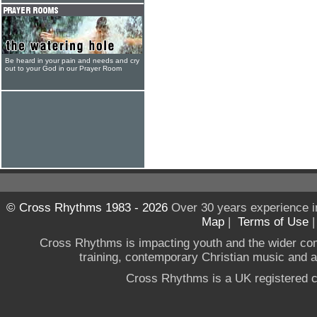
Be heard in your pain and needs and cry
out to your God in our Prayer Room
© Cross Rhythms 1983 - 2026
Over 30 years experience i
Map
|
Terms of Use
Cross Rhythms is impacting youth and the wider co
training, contemporary Christian music and a g
Cross Rhythms is a UK registered c