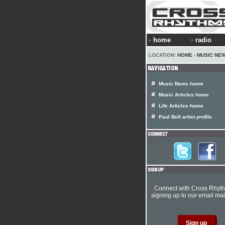
home
radio
LOCATION:
HOME
›
MUSIC NE
Music News home
Music Articles home
Life Articles home
Paul Bell artist profile
Connect with Cross Rhyt
signing up to our email mail