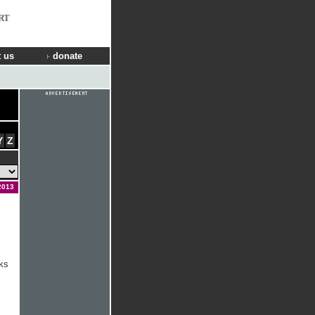
RT
 us
donate
Y
Z
2013
ks