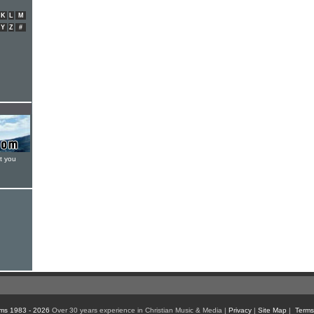
K
L
M
Y
Z
#
t you
ms 1983 - 2026
Over 30 years experience in Christian Music & Media |
Privacy
|
Site Map
|
Terms