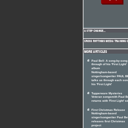
Paul Bell: A song-by-song
through of his 'First Light'
album
Nottingham-based
singer/songwriter PAUL B
talks us through each son
his 'First Light'
Tupperware Mysteries
Veteran songsmith Paul Be
returns with 'First Light' se
First Christmas Release
Nottingham-based
singer/songwriter Paul Be
releases first Christmas
project