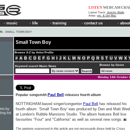
LISTEN
WEBCAM
CHA
Latest Track:
Jericho Walls
Artist:
gio. & Del Mac
music
life
training
contact us
about
WS
› SMALL TOWN BOY
Small Town Boy
Browse A-Z by Artist Profile
#
A
B
C
D
E
F
G
H
I
J
K
L
M
N
O
P
Q
R
S
T
U
V
W
X
Browse by Genre
Keyword search Music News
Monday 14th October 
Paul Bell
Popular songsmith
releases fourth album
NOTTINGHAM-based singer/songwriter
Paul Bell
has released his
hms by
fourth album. 'Small Town Boy' was produced by Dan and Matt Wee
ing list
at London's Rubble Mansions Studio. The album features Bell live
favourites "Four" and "California" as well as several new songs.
The opinions expressed in this article are not necessarily those held by Cross