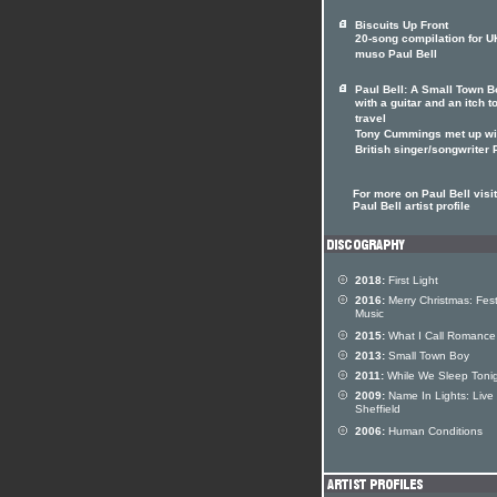
Biscuits Up Front
20-song compilation for U
muso Paul Bell
Paul Bell: A Small Town B
with a guitar and an itch t
travel
Tony Cummings met up wi
British singer/songwriter
For more on Paul Bell visit
Paul Bell artist profile
2018:
First Light
2016:
Merry Christmas: Fest
Music
2015:
What I Call Romance
2013:
Small Town Boy
2011:
While We Sleep Toni
2009:
Name In Lights: Live 
Sheffield
2006:
Human Conditions