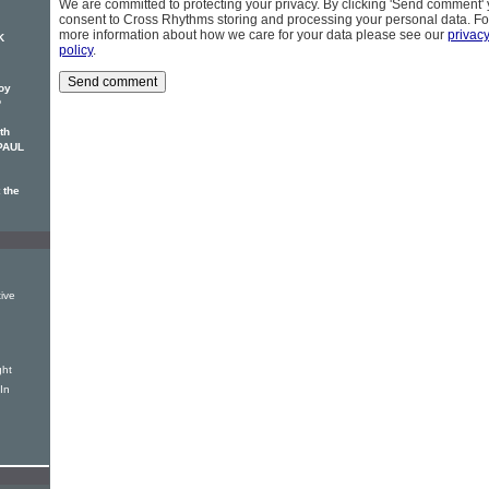
We are committed to protecting your privacy. By clicking 'Send comment'
consent to Cross Rhythms storing and processing your personal data. Fo
more information about how we care for your data please see our
privac
K
policy
.
oy
o
th
 PAUL
 the
ive
ght
In