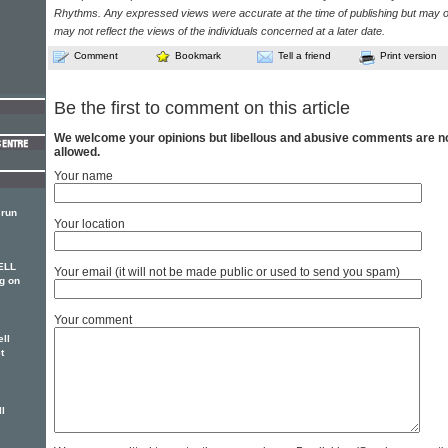
Rhythms. Any expressed views were accurate at the time of publishing but may o
may not reflect the views of the individuals concerned at a later date.
Comment
Bookmark
Tell a friend
Print version
Be the first to comment on this article
We welcome your opinions but libellous and abusive comments are n
allowed.
Your name
 run
Your location
ELL
Your email (it will not be made public or used to send you spam)
g on
Your comment
ll
t
ll