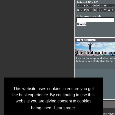
Artists & DJs A-Z
#
A
B
C
D
E
F
G
H
I
J
N
O
P
Q
R
S
T
U
V
W
X
Or keyword search
Live on the edge and shout wha
believe in our Dedication Room
This website uses cookies to ensure you get
the best experience. By continuing to use this
website you are giving consent to cookies
being used.
Learn more
© Cross Rhyth