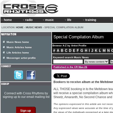
home
radio
music
life
training
LOCATION:
HOME
›
MUSIC NEWS
› SPECIAL COMPILATION ALBUM
Special Compilation Album
Music News home
Browse A-Z by Artist Profile
Music Articles home
#
A
B
C
D
E
F
G
H
I
J
K
L
M
N
Life Articles home
Keyword search Music News
Messenger artist profile
Published in the CR Mag 26
Bookers to receive album at the Meltdow
ALL THOSE booking in to the Meltdown tea
will receive a special compilation album whic
Connect with Cross Rhythms by
signing up to our email mailing list
Sheetz, Amaranth, No Second Chance and
The opinions expressed in this article are not nece
Any expressed views were accurate at the time of p
the views of the individuals concerned at a later da