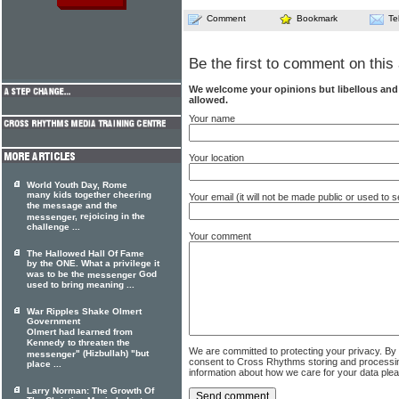
Comment
Bookmark
Te
Be the first to comment on this 
We welcome your opinions but libellous an
allowed.
Your name
Your location
World Youth Day, Rome
many kids together cheering
Your email (it will not be made public or used to
the message and the
, rejoicing in the
messenger
challenge ...
Your comment
The Hallowed Hall Of Fame
by the ONE. What a privilege it
was to be the
God
messenger
used to bring meaning ...
War Ripples Shake Olmert
Government
Olmert had learned from
Kennedy to threaten the
We are committed to protecting your privacy. By
" (Hizbullah) "but
messenger
consent to Cross Rhythms storing and processi
place ...
information about how we care for your data ple
Larry Norman: The Growth Of