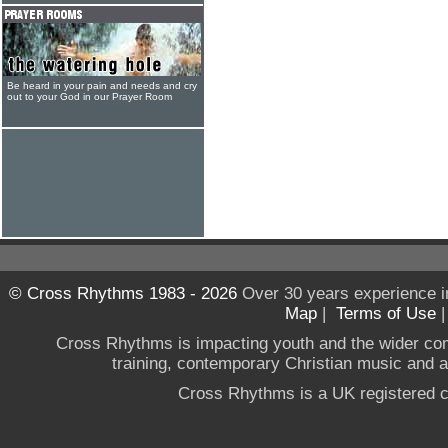
Be heard in your pain and needs and cry
out to your God in our Prayer Room
© Cross Rhythms 1983 - 2026
Over 30 years experience i
Map
|
Terms of Use
Cross Rhythms is impacting youth and the wider co
training, contemporary Christian music and a g
Cross Rhythms is a UK registered c