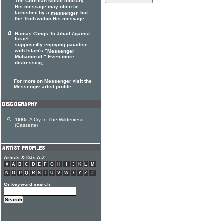
The Christian Music Industry
His message may often be
tarnished by a
, but
messenger
the Truth within His message ...
Hamas Clings To Jihad Against
Israel
supposedly enjoying paradise
with Islam's "
Messenger
Muhammad." Even more
distressing, ...
For more on Messenger visit the
Messenger artist profile
1985:
A Cry In The Wilderness
(Cassette)
Artists & DJs A-Z
#
A
B
C
D
E
F
G
H
I
J
K
L
M
N
O
P
Q
R
S
T
U
V
W
X
Y
Z
#
Or keyword search