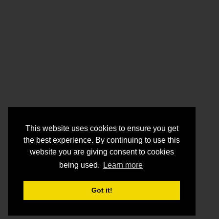
This website uses cookies to ensure you get
the best experience. By continuing to use this
website you are giving consent to cookies
being used.
Learn more
Got it!