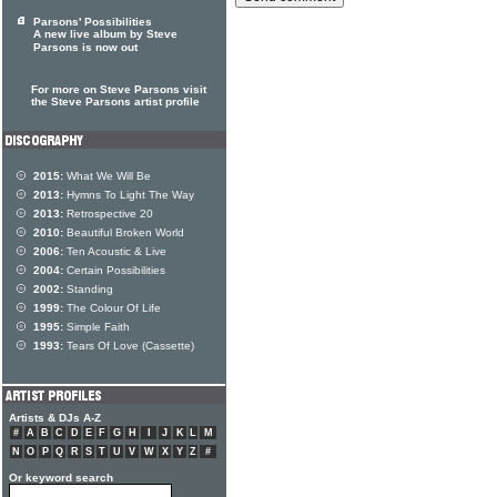
Parsons' Possibilities
A new live album by Steve
Parsons is now out
For more on Steve Parsons visit
the Steve Parsons artist profile
2015:
What We Will Be
2013:
Hymns To Light The Way
2013:
Retrospective 20
2010:
Beautiful Broken World
2006:
Ten Acoustic & Live
2004:
Certain Possibilities
2002:
Standing
1999:
The Colour Of Life
1995:
Simple Faith
1993:
Tears Of Love (Cassette)
Artists & DJs A-Z
#
A
B
C
D
E
F
G
H
I
J
K
L
M
N
O
P
Q
R
S
T
U
V
W
X
Y
Z
#
Or keyword search