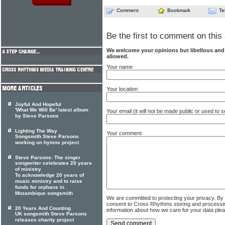
Comment
Bookmark
Te
Be the first to comment on this 
We welcome your opinions but libellous an
allowed.
Your name
Your location
Joyful And Hopeful
'What We Will Be' latest album
Your email (it will not be made public or used to
by Steve Parsons
Lighting The Way
Your comment
Songsmith Steve Parsons
working on hymns project
Steve Parsons: The singer
songwriter celebrates 20 years
of ministry
To acknowledge 20 years of
music ministry and to raise
funds for orphans in
Mozambique songsmith
We are committed to protecting your privacy. By
consent to Cross Rhythms storing and processi
20 Years And Counting
information about how we care for your data ple
UK songsmith Steve Parsons
releases charity project