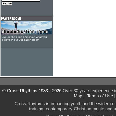
Live on the edge and shout what you
believe in our Dedication Room
© Cross Rhythms 1983 - 2026
Over 30 years experience i
Map
|
Terms of Use
Cross Rhythms is impacting youth and the wider co
training, contemporary Christian music and a g