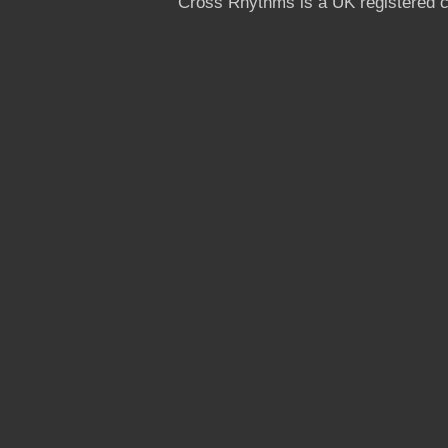
Cross Rhythms is a UK registered c