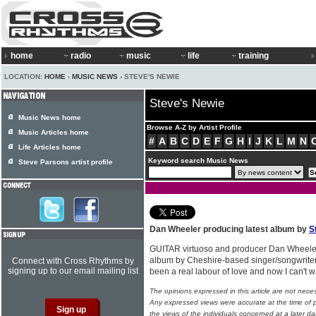
home
radio
music
life
training
LOCATION:
HOME
›
MUSIC NEWS
› STEVE'S NEWIE
Steve's Newie
Music News home
Browse A-Z by Artist Profile
Music Articles home
#
A
B
C
D
E
F
G
H
I
J
K
L
M
N
Life Articles home
Keyword search Music News
Steve Parsons artist profile
Dan Wheeler producing latest album by
S
GUITAR virtuoso and producer Dan Wheeler
album by Cheshire-based singer/songwrite
Connect with Cross Rhythms by
signing up to our email mailing list
been a real labour of love and now I can't wai
The opinions expressed in this article are not nece
Any expressed views were accurate at the time of p
the views of the individuals concerned at a later da