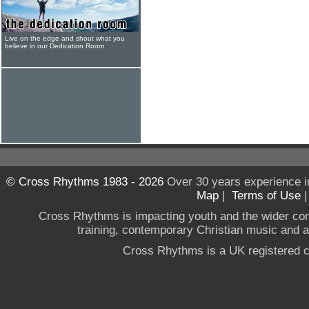
Live on the edge and shout what you
believe in our Dedication Room
© Cross Rhythms 1983 - 2026
Over 30 years experience i
Map
|
Terms of Use
Cross Rhythms is impacting youth and the wider co
training, contemporary Christian music and a g
Cross Rhythms is a UK registered c