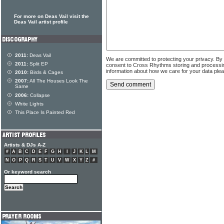
For more on Deas Vail visit the
Deas Vail artist profile
2011:
Deas Vail
We are committed to protecting your privacy. By
2011:
Split EP
consent to Cross Rhythms storing and processi
information about how we care for your data ple
2010:
Birds & Cages
2007:
All The Houses Look The
Same
2006:
Collapse
White Lights
This Place Is Painted Red
Artists & DJs A-Z
#
A
B
C
D
E
F
G
H
I
J
K
L
M
N
O
P
Q
R
S
T
U
V
W
X
Y
Z
#
Or keyword search