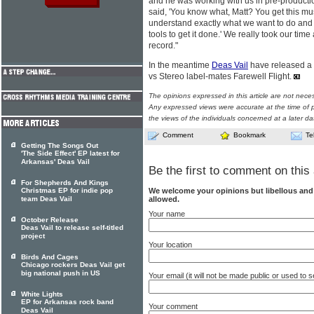
and he was working with us in pre-productio
said, 'You know what, Matt? You get this m
understand exactly what we want to do an
tools to get it done.' We really took our tim
record."
In the meantime
Deas Vail
have released a d
vs Stereo label-mates Farewell Flight.
The opinions expressed in this article are not nece
Any expressed views were accurate at the time of p
the views of the individuals concerned at a later da
Comment
Bookmark
Te
Getting The Songs Out
'The Side Effect' EP latest for
Arkansas' Deas Vail
Be the first to comment on this 
For Shepherds And Kings
We welcome your opinions but libellous an
Christmas EP for indie pop
allowed.
team Deas Vail
Your name
October Release
Deas Vail to release self-titled
project
Your location
Birds And Cages
Chicago rockers Deas Vail get
big national push in US
Your email (it will not be made public or used to
White Lights
EP for Arkansas rock band
Your comment
Deas Vail