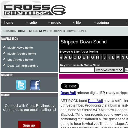
home
radio
music
life
training
LOCATION:
HOME
›
MUSIC NEWS
› STRIPPED DOWN SOUND
Stripped Down Sound
Music News home
Browse A-Z by Artist Profile
Music Articles home
#
A
B
C
D
E
F
G
H
I
J
K
L
M
N
Life Articles home
Keyword search Music News
Deas Vail artist profile
Deas Vail
release digital EP, ready strip
ART ROCK band
Deas Vail
have a self-titl
6th September. Producing the album is first-
Connect with Cross Rhythms by
signing up to our email mailing list
and Mono Vs Stereo A&R Matthew Hoopes. S
Blaylock, "All of our records sound very stu
something that sounded a little grittier an
going to hear is what you'll hear on stage. As