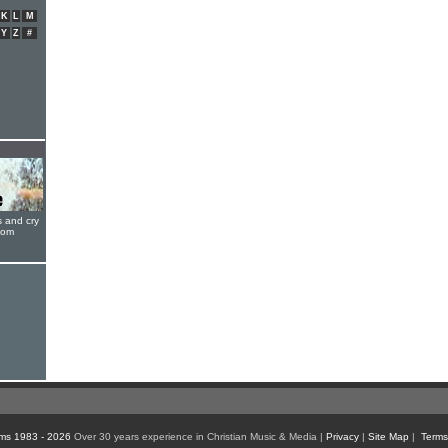
K
L
M
Y
Z
#
s and cry
oom
ms 1983 - 2026
Over 30 years experience in Christian Music & Media |
Privacy
|
Site Map
|
Terms