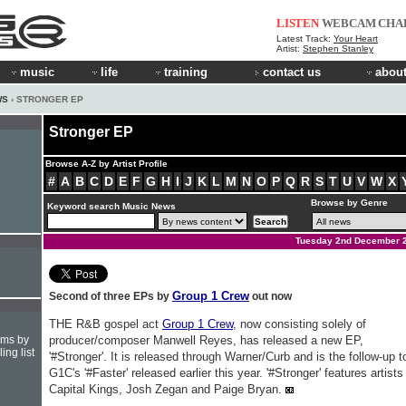
LISTEN
WEBCAM
CHA
Latest Track:
Your Heart
Artist:
Stephen Stanley
music
life
training
contact us
about
WS
› STRONGER EP
Stronger EP
Browse A-Z by Artist Profile
#
A
B
C
D
E
F
G
H
I
J
K
L
M
N
O
P
Q
R
S
T
U
V
W
X
Browse by Genre
Keyword search Music News
Tuesday 2nd December 
Group 1 Crew
Second of three EPs by
out now
THE R&B gospel act
Group 1 Crew
, now consisting solely of
hms by
producer/composer Manwell Reyes, has released a new EP,
ing list
'#Stronger'. It is released through Warner/Curb and is the follow-up t
G1C's '#Faster' released earlier this year. '#Stronger' features artists
Capital Kings, Josh Zegan and Paige Bryan.