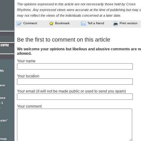
The opinions expressed in this article are not necessarily those held by Cross
Rhythms. Any expressed views were accurate at the time of publishing but may o
may not reflect the views of the individuals concerned at a later date.
Comment
Bookmark
Tell a friend
Print version
Be the first to comment on this article
We welcome your opinions but libellous and abusive comments are n
allowed.
Your name
fth
Your location
here
Your email (it will not be made public or used to send you spam)
Jose
 1
Your comment
.
ster'
roup