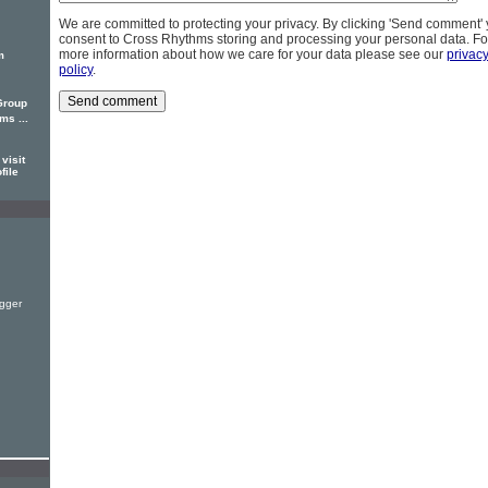
We are committed to protecting your privacy. By clicking 'Send comment'
consent to Cross Rhythms storing and processing your personal data. Fo
more information about how we care for your data please see our
privac
m
policy
.
Group
s ...
visit
file
gger