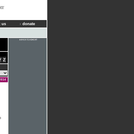
RT
 us
donate
Y
Z
2014
o