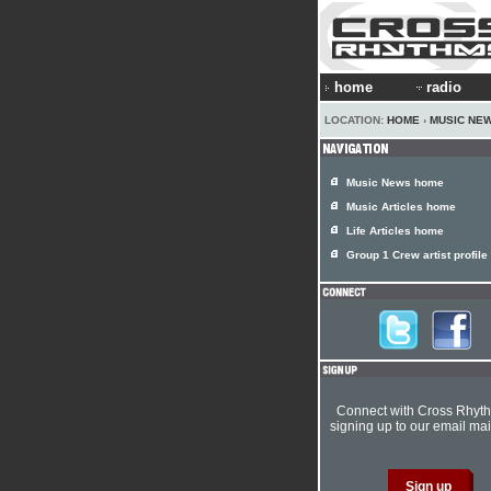
home
radio
LOCATION:
HOME
›
MUSIC NE
Music News home
Music Articles home
Life Articles home
Group 1 Crew artist profile
Connect with Cross Rhyt
signing up to our email mail