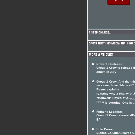
Powerful Release
Group 1 Crew to release fi
album in July
Group 1 Crew: And then t
was one, Jose "Manwell"
Reyes explains
reasons why a chat with 
"Manwell" Reyes of
Group
Crew
is overdue. One is ..
Fighting Legalism
Group 1 Crew release '#Fa
EP
Solo Career
Blanca Callahan leaves G