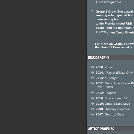
1 Crew to go solo
Group 1 Crew: The award-
winning urban gospel tea
overcoming fear
to the Florida-based R&B
gospel and hip-hop team
1 Crew
since Cross Rhythm
For more on Group 1 Crew 
the Group 1 Crew artist pro
2016:
Power
2014:
#Faster (Digital Only)
2014:
#Stronger
2012:
Outta Space Love Bi
Love Edition
2012:
Fearless
2010:
Spacebound EP
2010:
Outta Space Love
2008:
Ordinary Dreamers
2007:
Group 1 Crew