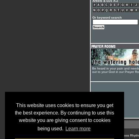
Artists & DJs A-Z
#
A
B
C
D
E
F
G
H
I
J
N
O
P
Q
R
S
T
U
V
W
X
Or keyword search
Be heard in your pain and need
out to your God in our Prayer R
This website uses cookies to ensure you get
the best experience. By continuing to use this
website you are giving consent to cookies
being used.
Learn more
© Cross Rhyth